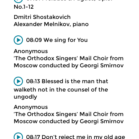
No.1-12
Dmitri Shostakovich
Alexander Melnikov, piano
08:09 We sing for You
Anonymous
‘The Orthodox Singers’ Mail Choir from
Moscow conducted by Georgi Smirnov
08:13 Blessed is the man that
walketh not in the counsel of the
ungodly
Anonymous
‘The Orthodox Singers’ Mail Choir from
Moscow conducted by Georgi Smirnov
08:17 Don’t reject me in my old age