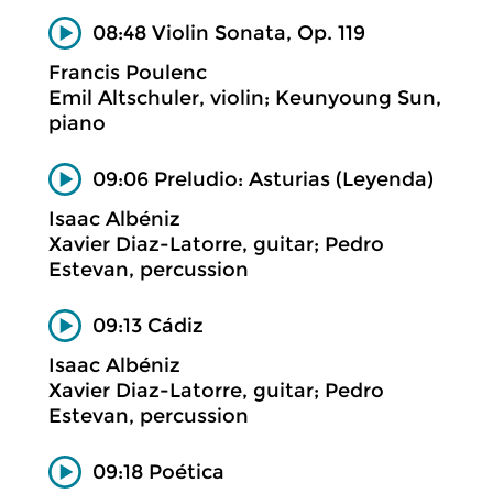
08:48 Violin Sonata, Op. 119
Francis Poulenc
Emil Altschuler, violin; Keunyoung Sun,
piano
09:06 Preludio: Asturias (Leyenda)
Isaac Albéniz
Xavier Diaz-Latorre, guitar; Pedro
Estevan, percussion
09:13 Cádiz
Isaac Albéniz
Xavier Diaz-Latorre, guitar; Pedro
Estevan, percussion
09:18 Poética