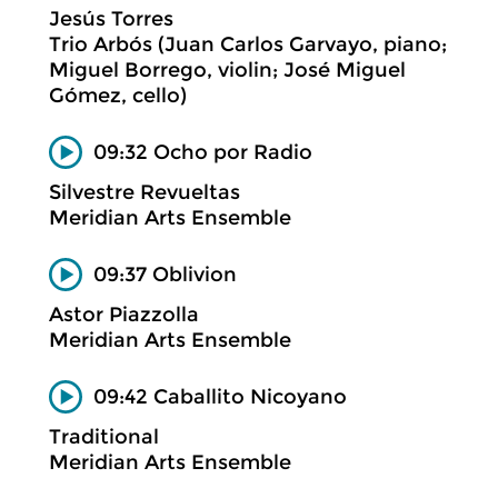
Jesús Torres
Trio Arbós (Juan Carlos Garvayo, piano;
Miguel Borrego, violin; José Miguel
Gómez, cello)
09:32 Ocho por Radio
Silvestre Revueltas
Meridian Arts Ensemble
09:37 Oblivion
Astor Piazzolla
Meridian Arts Ensemble
09:42 Caballito Nicoyano
Traditional
Meridian Arts Ensemble