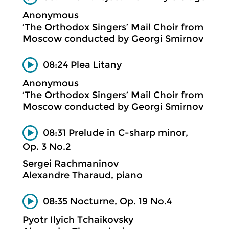
Anonymous
‘The Orthodox Singers’ Mail Choir from
Moscow conducted by Georgi Smirnov
08:24 Plea Litany
Anonymous
‘The Orthodox Singers’ Mail Choir from
Moscow conducted by Georgi Smirnov
08:31 Prelude in C-sharp minor,
Op. 3 No.2
Sergei Rachmaninov
Alexandre Tharaud, piano
08:35 Nocturne, Op. 19 No.4
Pyotr Ilyich Tchaikovsky