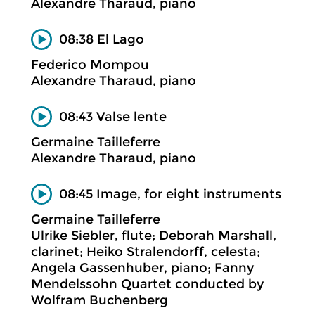
Alexandre Tharaud, piano
08:38 El Lago
Federico Mompou
Alexandre Tharaud, piano
08:43 Valse lente
Germaine Tailleferre
Alexandre Tharaud, piano
08:45 Image, for eight instruments
Germaine Tailleferre
Ulrike Siebler, flute; Deborah Marshall,
clarinet; Heiko Stralendorff, celesta;
Angela Gassenhuber, piano; Fanny
Mendelssohn Quartet conducted by
Wolfram Buchenberg