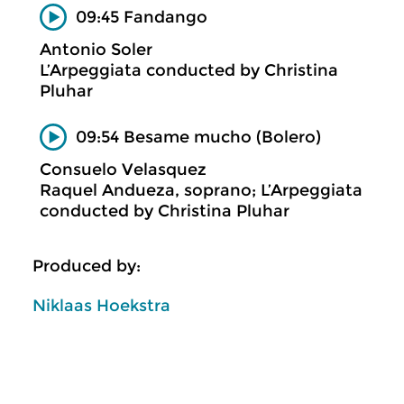
09:45 Fandango
Antonio Soler
L’Arpeggiata conducted by Christina
Pluhar
09:54 Besame mucho (Bolero)
Consuelo Velasquez
Raquel Andueza, soprano; L’Arpeggiata
conducted by Christina Pluhar
Produced by:
Niklaas Hoekstra