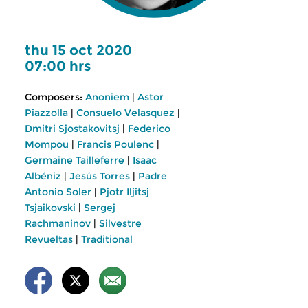
thu 15 oct 2020
07:00 hrs
Composers:
Anoniem
|
Astor
Piazzolla
|
Consuelo Velasquez
|
Dmitri Sjostakovitsj
|
Federico
Mompou
|
Francis Poulenc
|
Germaine Tailleferre
|
Isaac
Albéniz
|
Jesús Torres
|
Padre
Antonio Soler
|
Pjotr Iljitsj
Tsjaikovski
|
Sergej
Rachmaninov
|
Silvestre
Revueltas
|
Traditional