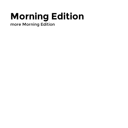
Morning Edition
more Morning Edition
Classical Music
Classical Music
Morning Edition
Morning Editi
sun 2 aug 2026 07:00 hrs
sat 1 aug 2026 07
Werken van Johann Adolf
Werken van Alessan
Hasse, Anoniem, Johann
Scarlatti, Johann Ku
Christoph Pepusch...
Johann Friedrich Fasc