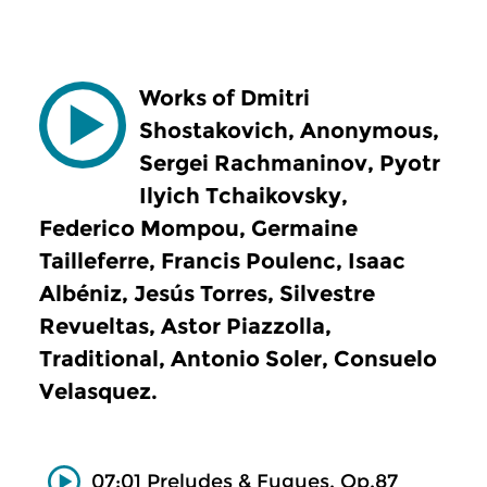
Works of Dmitri
Shostakovich, Anonymous,
Sergei Rachmaninov, Pyotr
Ilyich Tchaikovsky,
Federico Mompou, Germaine
Tailleferre, Francis Poulenc, Isaac
Albéniz, Jesús Torres, Silvestre
Revueltas, Astor Piazzolla,
Traditional, Antonio Soler, Consuelo
Velasquez.
07:01 Preludes & Fugues, Op.87