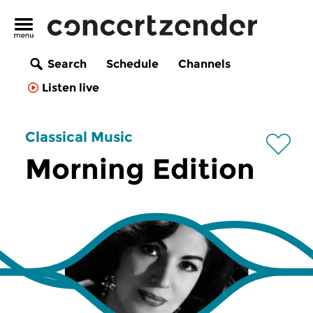
Search
Schedule
Channels
Listen live
Classical Music
Morning Edition