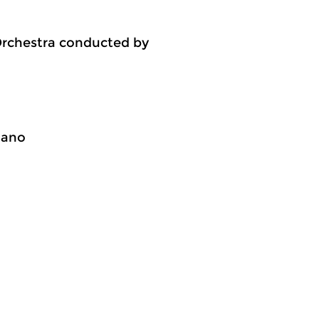
Orchestra conducted by
iano