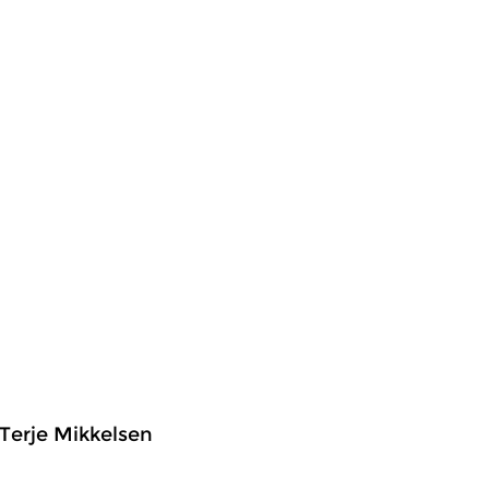
Terje Mikkelsen