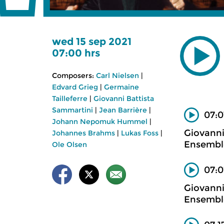
wed 15 sep 2021
07:00 hrs
Composers:
Carl Nielsen
|
Edvard Grieg
|
Germaine
Tailleferre
|
Giovanni Battista
Sammartini
|
Jean Barrière
|
07:0
Johann Nepomuk Hummel
|
Giovanni
Johannes Brahms
|
Lukas Foss
|
Ensemble
Ole Olsen
07:0
Giovanni
Ensemble