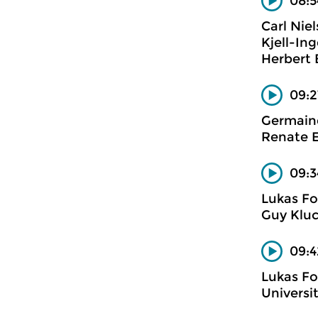
08:5
Carl Nie
Kjell-In
Herbert
09:2
Germaine
Renate E
09:3
Lukas Fo
Guy Kluc
09:4
Lukas Fo
Universi