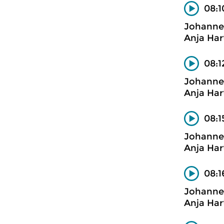
08:1
Johanne
Anja Har
08:1
Johanne
Anja Har
08:1
Johanne
Anja Har
08:1
Johanne
Anja Har