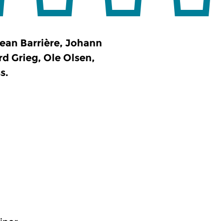
ean Barrière, Johann
 Grieg, Ole Olsen,
s.