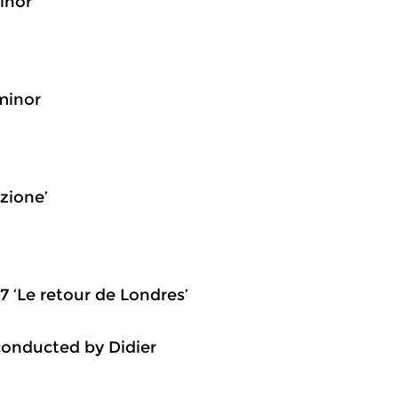
inor
 minor
zione’
7 ‘Le retour de Londres’
conducted by Didier