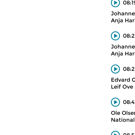
08:1
Johanne
Anja Har
08:2
Johanne
Anja Har
08:2
Edvard G
Leif Ove
08:4
Ole Olse
National