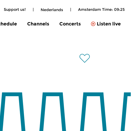
Support us!
|
|
Amsterdam Time:
09:25
Nederlands
chedule
Channels
Concerts
Listen live