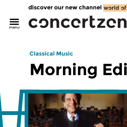
discover our new channel
Classical Music
Morning Edi