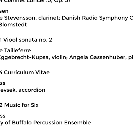
4 Clarinet concerto, Op. 57
lsen
ge Stevensson, clarinet; Danish Radio Symphony 
 Blomstedt
1 Viool sonata no. 2
 Tailleferre
ggebrecht-Kupsa, violin; Angela Gassenhuber, p
4 Curriculum Vitae
ss
evsek, accordion
2 Music for Six
ss
ty of Buffalo Percussion Ensemble