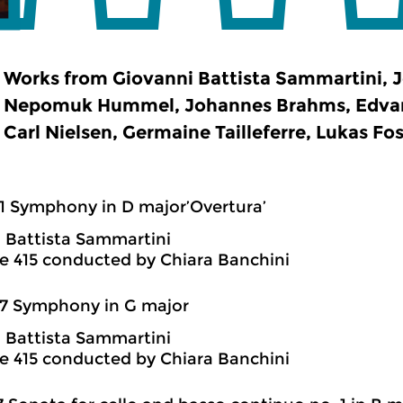
Works from Giovanni Battista Sammartini, J
Nepomuk Hummel, Johannes Brahms, Edvard
Carl Nielsen, Germaine Tailleferre, Lukas Fos
1 Symphony in D major’Overtura’
 Battista Sammartini
 415 conducted by Chiara Banchini
7 Symphony in G major
 Battista Sammartini
 415 conducted by Chiara Banchini