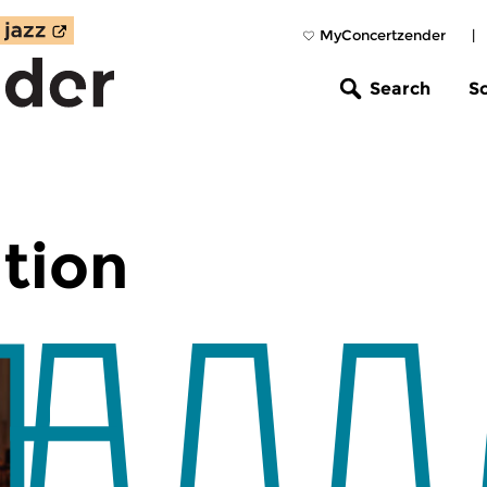
MyConcertzender
|
Search
S
tion