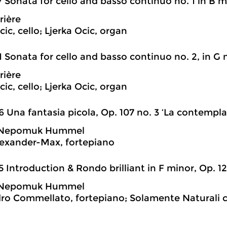
7 Sonata for cello and basso continuo no. 1 in B m
rière
ic, cello; Ljerka Ocic, organ
1 Sonata for cello and basso continuo no. 2, in G
rière
ic, cello; Ljerka Ocic, organ
6 Una fantasia picola, Op. 107 no. 3 ‘La contempla
 Nepomuk Hummel
exander-Max, fortepiano
5 Introduction & Rondo brilliant in F minor, Op. 12
 Nepomuk Hummel
ro Commellato, fortepiano; Solamente Naturali 