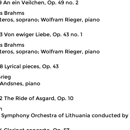
9 An ein Veilchen, Op. 49 no. 2
s Brahms
teros, soprano; Wolfram Rieger, piano
3 Von ewiger Liebe, Op. 43 no. 1
s Brahms
teros, soprano; Wolfram Rieger, piano
8 Lyrical pieces, Op. 43
rieg
 Andsnes, piano
2 The Ride of Asgard, Op. 10
n
 Symphony Orchestra of Lithuania conducted by 