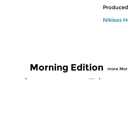
Produced
Niklaas H
Morning Edition
more Morn
Classical Music
Classical M
Morning Edition
Morning
sun 2 aug 2026 07:00 hrs
sat 1 aug