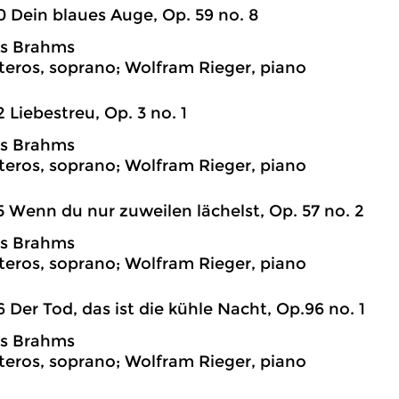
0 Dein blaues Auge, Op. 59 no. 8
s Brahms
teros, soprano; Wolfram Rieger, piano
2 Liebestreu, Op. 3 no. 1
s Brahms
teros, soprano; Wolfram Rieger, piano
5 Wenn du nur zuweilen lächelst, Op. 57 no. 2
s Brahms
teros, soprano; Wolfram Rieger, piano
6 Der Tod, das ist die kühle Nacht, Op.96 no. 1
s Brahms
teros, soprano; Wolfram Rieger, piano