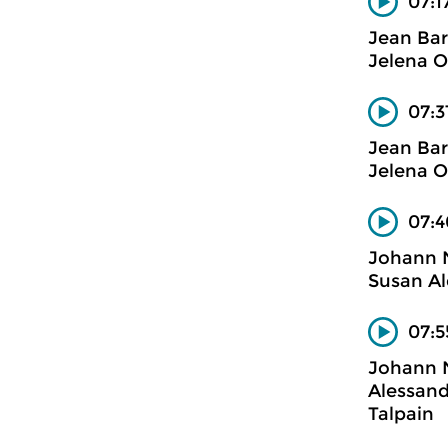
07:1
Jean Bar
Jelena Oc
07:3
Jean Bar
Jelena Oc
07:4
Johann
Susan Al
07:5
Johann
Alessand
Talpain