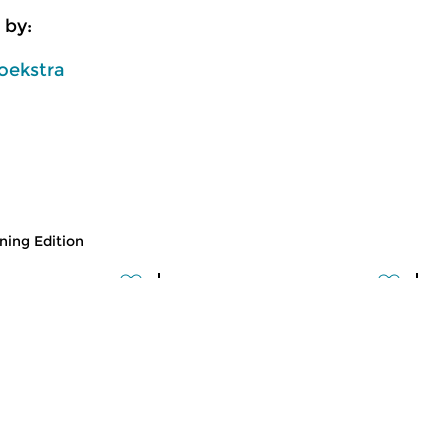
 by:
oekstra
ing Edition
usic
Classical Music
Cl
 Edition
Morning Edition
M
 2026 07:00 hrs
fri 31 jul 2026 07:00 hrs
t