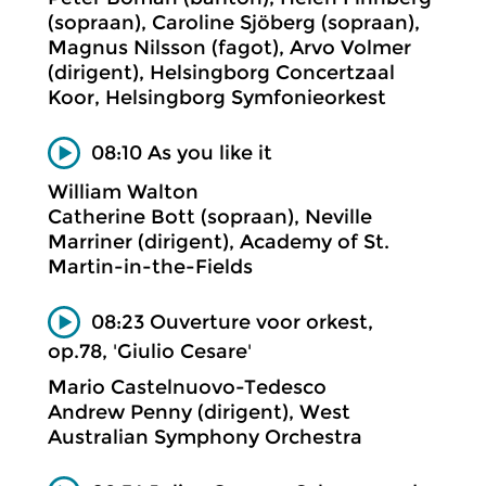
(sopraan), Caroline Sjöberg (sopraan),
Magnus Nilsson (fagot), Arvo Volmer
(dirigent), Helsingborg Concertzaal
Koor, Helsingborg Symfonieorkest
08:10 As you like it
William Walton
Catherine Bott (sopraan), Neville
Marriner (dirigent), Academy of St.
Martin-in-the-Fields
08:23 Ouverture voor orkest,
op.78, 'Giulio Cesare'
Mario Castelnuovo-Tedesco
Andrew Penny (dirigent), West
Australian Symphony Orchestra