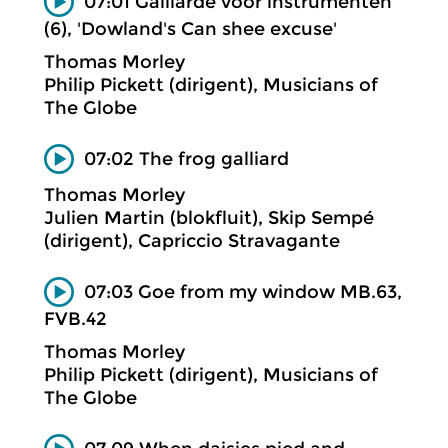
07:01 Gaillarde voor instrumenten
(6), 'Dowland's Can shee excuse'
Thomas Morley
Philip Pickett (dirigent), Musicians of
The Globe
07:02 The frog galliard
Thomas Morley
Julien Martin (blokfluit), Skip Sempé
(dirigent), Capriccio Stravagante
07:03 Goe from my window MB.63,
FVB.42
Thomas Morley
Philip Pickett (dirigent), Musicians of
The Globe