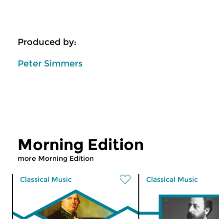
Produced by:
Peter Simmers
Morning Edition
more Morning Edition
Classical Music
Classical Music