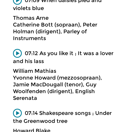
07:09 When daisies pied and
violets blue
Thomas Arne
Catherine Bott (sopraan), Peter
Holman (dirigent), Parley of
Instruments
07:12 As you like it ; It was a lover
and his lass
William Mathias
Yvonne Howard (mezzosopraan),
Jamie MacDougall (tenor), Guy
Woolfenden (dirigent), English
Serenata
07:14 Shakespeare songs ; Under
the Greenwood tree
Howard Blake