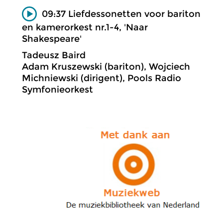
09:37 Liefdessonetten voor bariton
en kamerorkest nr.1-4, 'Naar
Shakespeare'
Tadeusz Baird
Adam Kruszewski (bariton), Wojciech
Michniewski (dirigent), Pools Radio
Symfonieorkest