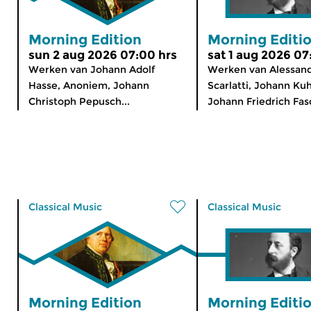
Morning Edition
Morning Editi
sun 2 aug 2026 07:00 hrs
sat 1 aug 2026 07
Werken van Johann Adolf
Werken van Alessan
Hasse, Anoniem, Johann
Scarlatti, Johann Ku
Christoph Pepusch...
Johann Friedrich Fasc
Classical Music
Classical Music
Morning Edition
Morning Editi