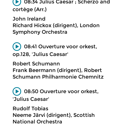
08:34 Julius Caesar ; Scherzo and
cortège (Arr.)
John Ireland
Richard Hickox (dirigent), London
Symphony Orchestra
08:41 Ouverture voor orkest,
op.128, 'Julius Caesar'
Robert Schumann
Frank Beermann (dirigent), Robert
Schumann Philharmonie Chemnitz
08:50 Ouverture voor orkest,
'Julius Caesar'
Rudolf Tobias
Neeme Järvi (dirigent), Scottish
National Orchestra