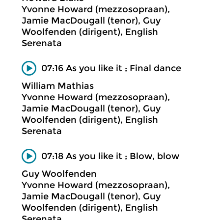
Yvonne Howard (mezzosopraan),
Jamie MacDougall (tenor), Guy
Woolfenden (dirigent), English
Serenata
07:16 As you like it ; Final dance
William Mathias
Yvonne Howard (mezzosopraan),
Jamie MacDougall (tenor), Guy
Woolfenden (dirigent), English
Serenata
07:18 As you like it ; Blow, blow
Guy Woolfenden
Yvonne Howard (mezzosopraan),
Jamie MacDougall (tenor), Guy
Woolfenden (dirigent), English
Serenata