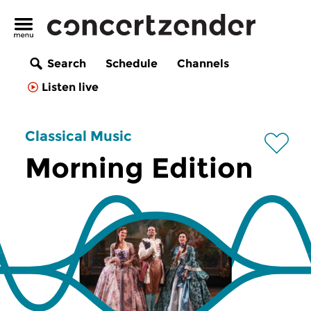
Search
Schedule
Channels
Listen live
Classical Music
Morning Edition