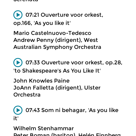
07:21 Ouverture voor orkest,
op.166, 'As you like it'
Mario Castelnuovo-Tedesco
Andrew Penny (dirigent), West
Australian Symphony Orchestra
07:33 Ouverture voor orkest, op.28,
'to Shakespeare's As You Like It'
John Knowles Paine
JoAnn Falletta (dirigent), Ulster
Orchestra
07:43 Som ni behagar, 'As you like
it'
Wilhelm Stenhammar
Peter Boman (bariton), Helén Finnberg