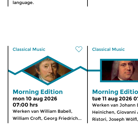
language.
Classical Music
Classical Music
Morning Edition
Morning Editi
mon 10 aug 2026
tue 11 aug 2026 0
07:00 hrs
Werken van Johann 
Werken van William Babell,
Heinichen, Giovanni 
William Croft, Georg Friedrich...
Ristori, Joseph Wölfl,