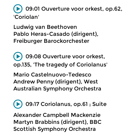
09:01 Ouverture voor orkest, op.62,
'Coriolan'
Ludwig van Beethoven
Pablo Heras-Casado (dirigent),
Freiburger Barockorchester
09:08 Ouverture voor orkest,
op.135, 'The tragedy of Coriolanus'
Mario Castelnuovo-Tedesco
Andrew Penny (dirigent), West
Australian Symphony Orchestra
09:17 Coriolanus, op.61 ; Suite
Alexander Campbell Mackenzie
Martyn Brabbins (dirigent), BBC
Scottish Symphony Orchestra