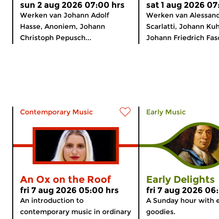
sun 2 aug 2026 07:00 hrs
sat 1 aug 2026 07
Werken van Johann Adolf
Werken van Alessan
Hasse, Anoniem, Johann
Scarlatti, Johann Ku
Christoph Pepusch...
Johann Friedrich Fasc
Contemporary Music
Early Music
An Ox on the Roof
Early Delights
fri 7 aug 2026 05:00 hrs
fri 7 aug 2026 06
An introduction to
A Sunday hour with 
contemporary music in ordinary
goodies.