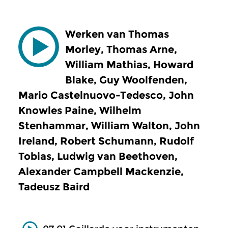
Werken van Thomas
Morley, Thomas Arne,
William Mathias, Howard
Blake, Guy Woolfenden,
Mario Castelnuovo-Tedesco, John
Knowles Paine, Wilhelm
Stenhammar, William Walton, John
Ireland, Robert Schumann, Rudolf
Tobias, Ludwig van Beethoven,
Alexander Campbell Mackenzie,
Tadeusz Baird