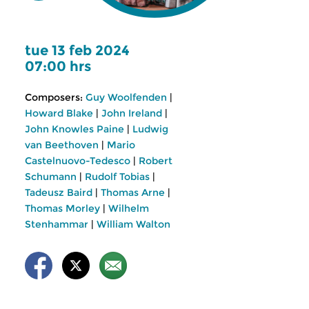
tue 13 feb 2024
07:00 hrs
Composers:
Guy Woolfenden
|
Howard Blake
|
John Ireland
|
John Knowles Paine
|
Ludwig
van Beethoven
|
Mario
Castelnuovo-Tedesco
|
Robert
Schumann
|
Rudolf Tobias
|
Tadeusz Baird
|
Thomas Arne
|
Thomas Morley
|
Wilhelm
Stenhammar
|
William Walton