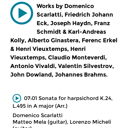
Works by Domenico
Scarlatti, Friedrich Johann
Eck, Joseph Haydn, Franz
Schmidt & Karl-Andreas
Kolly, Alberto Ginastera, Ferenc Erkel
& Henri Vieuxtemps, Henri
Vieuxtemps, Claudio Monteverdi,
Antonio Vivaldi, Valentin Silvestrov,
John Dowland, Johannes Brahms.
07:01 Sonata for harpsichord K.24,
L.495 in A major (Arr.)
Domenico Scarlatti
Matteo Mela (guitar), Lorenzo Micheli