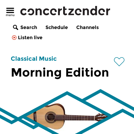
Search
Schedule
Channels
Listen live
Classical Music
Morning Edition