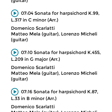
(guitar)
07:04 Sonata for harpsichord K.99,
L.317 in C minor (Arr.)
Domenico Scarlatti
Matteo Mela (guitar), Lorenzo Micheli
(guitar)
07:10 Sonata for harpsichord K.455,
L.209 in G major (Arr.)
Domenico Scarlatti
Matteo Mela (guitar), Lorenzo Micheli
(guitar)
07:16 Sonata for harpsichord K.87,
L.33 in B minor (Arr.)
Domenico Scarlatti