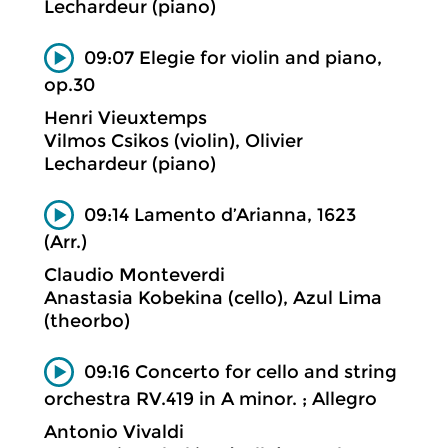
Lechardeur (piano)
09:07 Elegie for violin and piano,
op.30
Henri Vieuxtemps
Vilmos Csikos (violin), Olivier
Lechardeur (piano)
09:14 Lamento d’Arianna, 1623
(Arr.)
Claudio Monteverdi
Anastasia Kobekina (cello), Azul Lima
(theorbo)
09:16 Concerto for cello and string
orchestra RV.419 in A minor. ; Allegro
Antonio Vivaldi