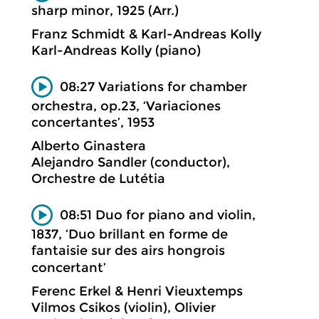
sharp minor, 1925 (Arr.)
Franz Schmidt & Karl-Andreas Kolly
Karl-Andreas Kolly (piano)
08:27 Variations for chamber
orchestra, op.23, ‘Variaciones
concertantes’, 1953
Alberto Ginastera
Alejandro Sandler (conductor),
Orchestre de Lutétia
08:51 Duo for piano and violin,
1837, ‘Duo brillant en forme de
fantaisie sur des airs hongrois
concertant’
Ferenc Erkel & Henri Vieuxtemps
Vilmos Csikos (violin), Olivier