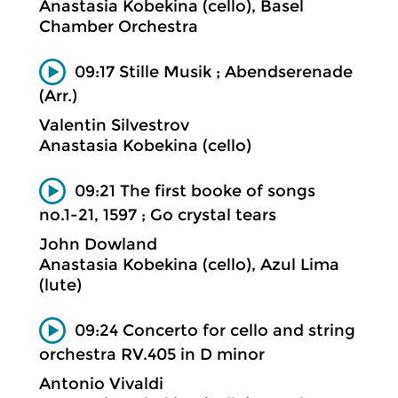
Anastasia Kobekina (cello), Basel
Chamber Orchestra
09:17 Stille Musik ; Abendserenade
(Arr.)
Valentin Silvestrov
Anastasia Kobekina (cello)
09:21 The first booke of songs
no.1-21, 1597 ; Go crystal tears
John Dowland
Anastasia Kobekina (cello), Azul Lima
(lute)
09:24 Concerto for cello and string
orchestra RV.405 in D minor
Antonio Vivaldi