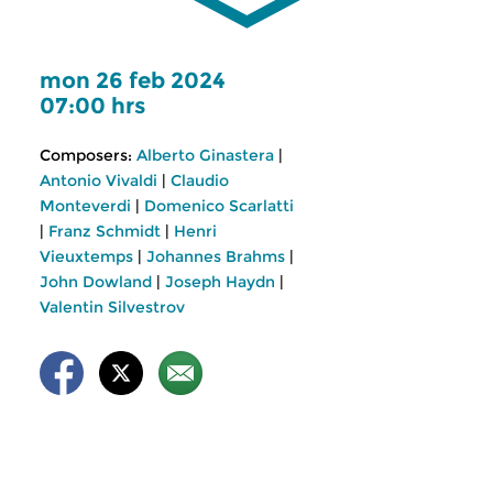
mon 26 feb 2024
07:00 hrs
Composers:
Alberto Ginastera
|
Antonio Vivaldi
|
Claudio
Monteverdi
|
Domenico Scarlatti
|
Franz Schmidt
|
Henri
Vieuxtemps
|
Johannes Brahms
|
John Dowland
|
Joseph Haydn
|
Valentin Silvestrov