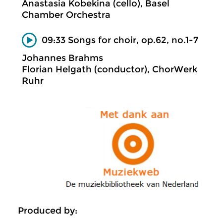
Anastasia Kobekina (cello), Basel
Chamber Orchestra
09:33 Songs for choir, op.62, no.1-7
Johannes Brahms
Florian Helgath (conductor), ChorWerk
Ruhr
Produced by: