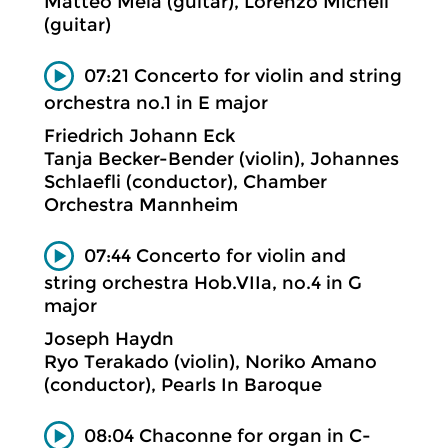
Matteo Mela (guitar), Lorenzo Micheli
(guitar)
07:21 Concerto for violin and string
orchestra no.1 in E major
Friedrich Johann Eck
Tanja Becker-Bender (violin), Johannes
Schlaefli (conductor), Chamber
Orchestra Mannheim
07:44 Concerto for violin and
string orchestra Hob.VIIa, no.4 in G
major
Joseph Haydn
Ryo Terakado (violin), Noriko Amano
(conductor), Pearls In Baroque
08:04 Chaconne for organ in C-