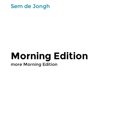
Sem de Jongh
Morning Edition
more Morning Edition
Classical Music
Classical Music
Morning Edition
Morning Editi
mon 10 aug 2026
sun 2 aug 2026 0
07:00 hrs
Werken van Johann 