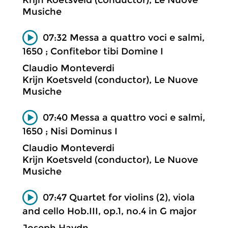
Musiche
07:32 Messa a quattro voci e salmi,
1650 ; Confitebor tibi Domine I
Claudio Monteverdi
Krijn Koetsveld (conductor), Le Nuove
Musiche
07:40 Messa a quattro voci e salmi,
1650 ; Nisi Dominus I
Claudio Monteverdi
Krijn Koetsveld (conductor), Le Nuove
Musiche
07:47 Quartet for violins (2), viola
and cello Hob.III, op.1, no.4 in G major
Joseph Haydn