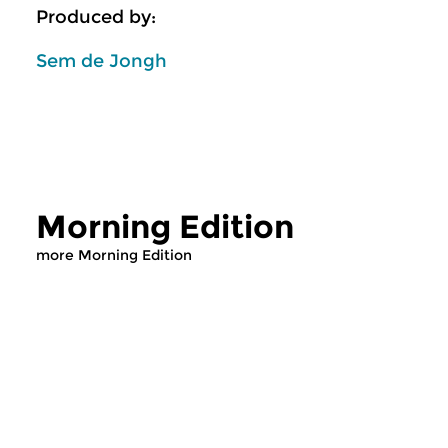
Produced by:
Sem de Jongh
Morning Edition
more Morning Edition
Classical Music
Classical Music
Morning Edition
Morning Editi