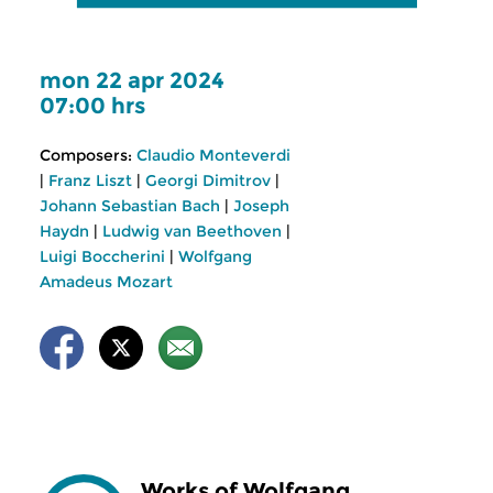
mon 22 apr 2024
07:00 hrs
Composers:
Claudio Monteverdi
|
Franz Liszt
|
Georgi Dimitrov
|
Johann Sebastian Bach
|
Joseph
Haydn
|
Ludwig van Beethoven
|
Luigi Boccherini
|
Wolfgang
Amadeus Mozart
Works of Wolfgang