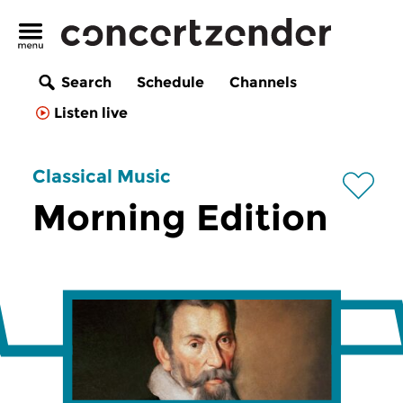
Search
Schedule
Channels
Listen live
Classical Music
Morning Edition