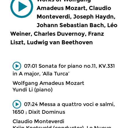
Amadeus Mozart, Claudio
Monteverdi, Joseph Haydn,
Johann Sebastian Bach, Léo
Weiner, Charles Duvernoy, Franz
Liszt, Ludwig van Beethoven
07:01 Sonata for piano no.11, KV.331
in A major, ‘Alla Turca’
Wolfgang Amadeus Mozart
Yundi Li (piano)
07:24 Messa a quattro voci e salmi,
1650 ; Dixit Dominus
Claudio Monteverdi
Krijn Koetsveld (conductor), Le Nuove