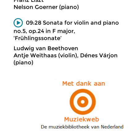
Franz Liszt
Nelson Goerner (piano)
09:28 Sonata for violin and piano
no.5, op.24 in F major,
‘Frühlingssonate’
Ludwig van Beethoven
Antje Weithaas (violin), Dénes Várjon
(piano)