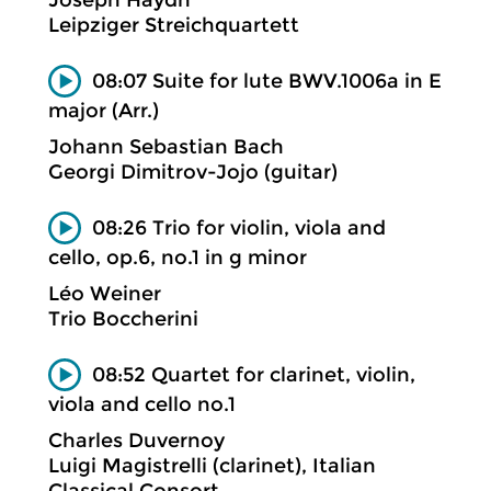
Leipziger Streichquartett
08:07 Suite for lute BWV.1006a in E
major (Arr.)
Johann Sebastian Bach
Georgi Dimitrov-Jojo (guitar)
08:26 Trio for violin, viola and
cello, op.6, no.1 in g minor
Léo Weiner
Trio Boccherini
08:52 Quartet for clarinet, violin,
viola and cello no.1
Charles Duvernoy
Luigi Magistrelli (clarinet), Italian
Classical Consort