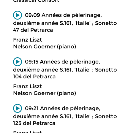
09:09 Années de pèlerinage,
deuxième année S.161, ‘Italie’ ; Sonetto
47 del Petrarca
Franz Liszt
Nelson Goerner (piano)
09:15 Années de pèlerinage,
deuxième année S.161, ‘Italie’ ; Sonetto
104 del Petrarca
Franz Liszt
Nelson Goerner (piano)
09:21 Années de pèlerinage,
deuxième année S.161, ‘Italie’ ; Sonetto
123 del Petrarca