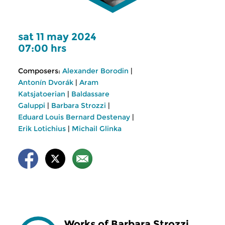
sat 11 may 2024
07:00 hrs
Composers:
Alexander Borodin
|
Antonín Dvorák
|
Aram
Katsjatoerian
|
Baldassare
Galuppi
|
Barbara Strozzi
|
Eduard Louis Bernard Destenay
|
Erik Lotichius
|
Michail Glinka
Works of Barbara Strozzi,