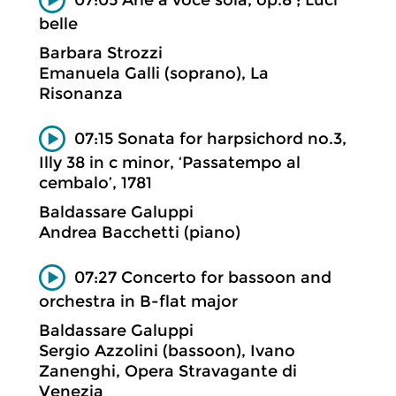
belle
Barbara Strozzi
Emanuela Galli (soprano), La
Risonanza
07:15 Sonata for harpsichord no.3,
Illy 38 in c minor, ‘Passatempo al
cembalo’, 1781
Baldassare Galuppi
Andrea Bacchetti (piano)
07:27 Concerto for bassoon and
orchestra in B-flat major
Baldassare Galuppi
Sergio Azzolini (bassoon), Ivano
Zanenghi, Opera Stravagante di
Venezia