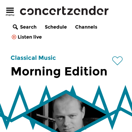
Search
Schedule
Channels
Listen live
Classical Music
Morning Edition