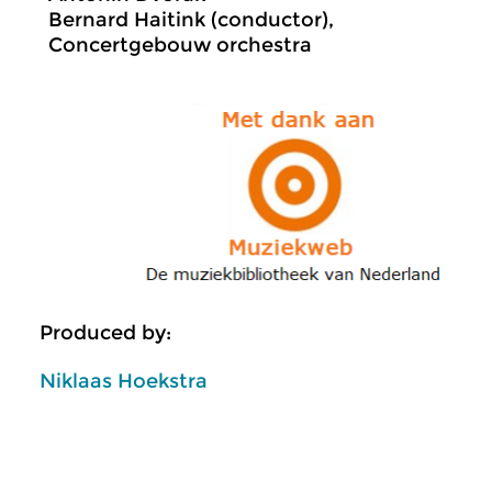
Bernard Haitink (conductor),
Concertgebouw orchestra
Produced by:
Niklaas Hoekstra