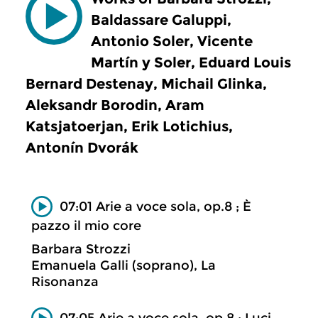
Baldassare Galuppi,
Antonio Soler, Vicente
Martín y Soler, Eduard Louis
Bernard Destenay, Michail Glinka,
Aleksandr Borodin, Aram
Katsjatoerjan, Erik Lotichius,
Antonín Dvorák
07:01 Arie a voce sola, op.8 ; È
pazzo il mio core
Barbara Strozzi
Emanuela Galli (soprano), La
Risonanza
07:05 Arie a voce sola, op.8 ; Luci