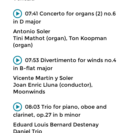
07:41 Concerto for organs (2) no.6
in D major
Antonio Soler
Tini Mathot (organ), Ton Koopman
(organ)
07:53 Divertimento for winds no.4
in B-flat major
Vicente Martín y Soler
Joan Enric Lluna (conductor),
Moonwinds
08:03 Trio for piano, oboe and
clarinet, op.27 in b minor
Eduard Louis Bernard Destenay
Daniel Trio