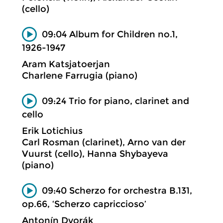
(cello)
09:04 Album for Children no.1,
1926-1947
Aram Katsjatoerjan
Charlene Farrugia (piano)
09:24 Trio for piano, clarinet and
cello
Erik Lotichius
Carl Rosman (clarinet), Arno van der
Vuurst (cello), Hanna Shybayeva
(piano)
09:40 Scherzo for orchestra B.131,
op.66, ‘Scherzo capriccioso’
Antonín Dvorák