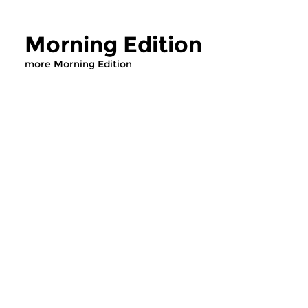
Morning Edition
more Morning Edition
Classical Music
Classical Music
Morning Edition
Morning Editi
sun 2 aug 2026 07:00 hrs
sat 1 aug 2026 07
Werken van Johann Adolf
Werken van Alessan
Hasse, Anoniem, Johann
Scarlatti, Johann Ku
Christoph Pepusch...
Johann Friedrich Fasc