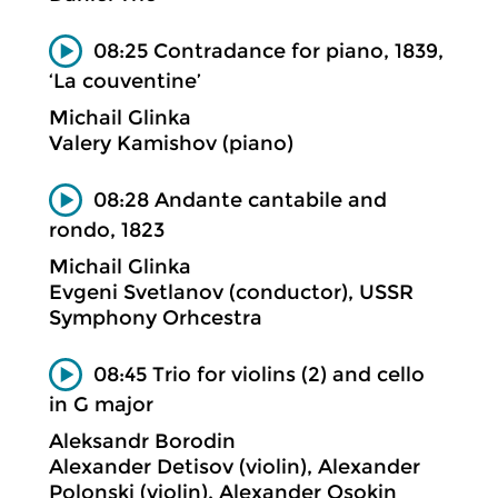
08:25 Contradance for piano, 1839,
‘La couventine’
Michail Glinka
Valery Kamishov (piano)
08:28 Andante cantabile and
rondo, 1823
Michail Glinka
Evgeni Svetlanov (conductor), USSR
Symphony Orhcestra
08:45 Trio for violins (2) and cello
in G major
Aleksandr Borodin
Alexander Detisov (violin), Alexander
Polonski (violin), Alexander Osokin