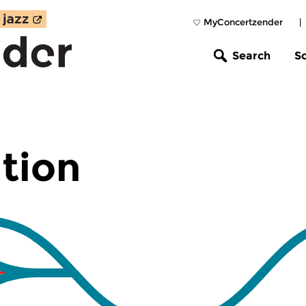
MyConcertzender
|
Search
S
tion