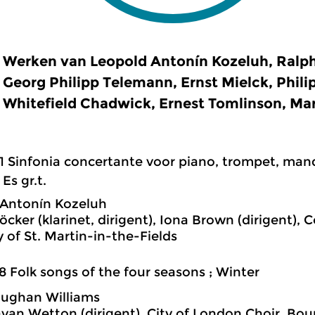
Werken van Leopold Antonín Kozeluh, Ralp
Georg Philipp Telemann, Ernst Mielck, Phili
Whitefield Chadwick, Ernest Tomlinson, Ma
1 Sinfonia concertante voor piano, trompet, man
 Es gr.t.
 Antonín Kozeluh
löcker (klarinet, dirigent), Iona Brown (dirigent),
of St. Martin-in-the-Fields
8 Folk songs of the four seasons ; Winter
aughan Williams
avan Wetton (dirigent), City of London Choir, 