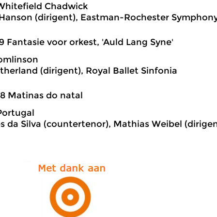
Whitefield Chadwick
Hanson (dirigent), Eastman-Rochester Symphony
9 Fantasie voor orkest, 'Auld Lang Syne'
omlinson
therland (dirigent), Royal Ballet Sinfonia
8 Matinas do natal
Portugal
es da Silva (countertenor), Mathias Weibel (dirig