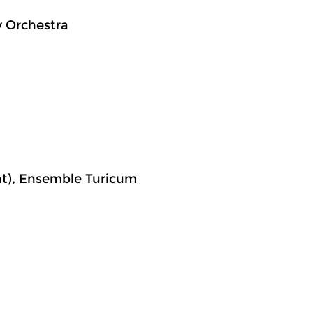
 Orchestra
ent), Ensemble Turicum