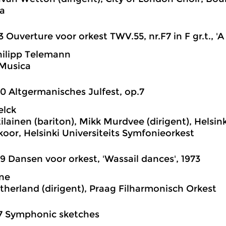
a
3 Ouverture voor orkest TWV.55, nr.F7 in F gr.t., 'A 
ilipp Telemann
 Musica
0 Altgermanisches Julfest, op.7
elck
lainen (bariton), Mikk Murdvee (dirigent), Helsink
or, Helsinki Universiteits Symfonieorkest
9 Dansen voor orkest, 'Wassail dances', 1973
ane
therland (dirigent), Praag Filharmonisch Orkest
7 Symphonic sketches