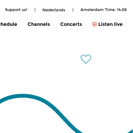
Support us!
|
|
Amsterdam Time:
14:06
Nederlands
chedule
Channels
Concerts
Listen live