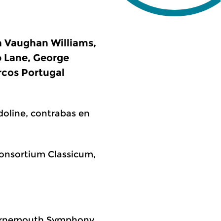
h Vaughan Williams,
p Lane, George
rcos Portugal
doline, contrabas en
 Consortium Classicum,
Bournemouth Symphony