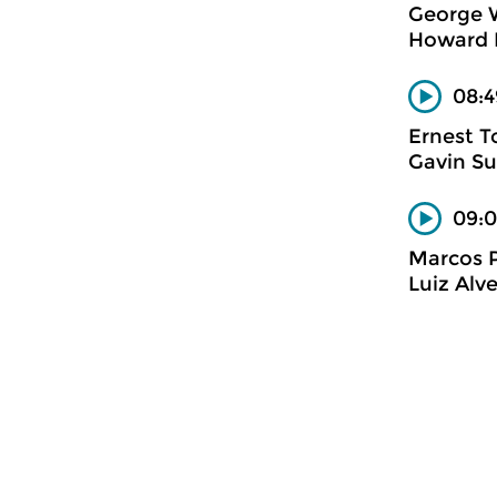
George 
Howard 
08:4
Ernest T
Gavin Su
09:0
Marcos 
Luiz Alv