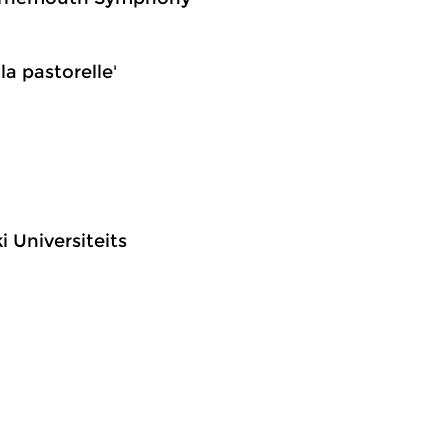
la pastorelle'
i Universiteits