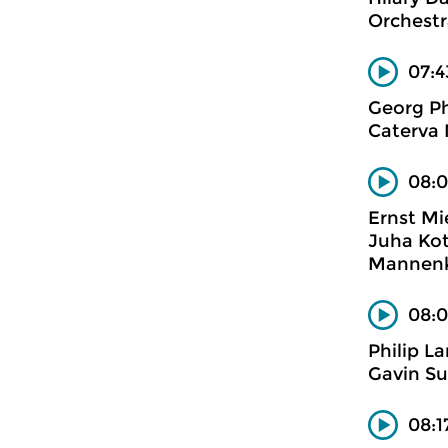
Orchestr
07:4
Georg Ph
Caterva
08:0
Ernst Mi
Juha Koti
Mannenko
08:0
Philip L
Gavin Su
08:1