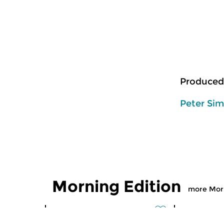
Produced
Peter Si
Morning Edition
more Morn
Classical Music
Classical M