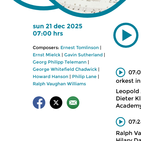
sun 21 dec 2025
07:00 hrs
Composers:
Ernest Tomlinson
|
Ernst Mielck
|
Gavin Sutherland
|
Georg Philipp Telemann
|
George Whitefield Chadwick
|
07:0
Howard Hanson
|
Philip Lane
|
orkest in
Ralph Vaughan Williams
Leopold
Dieter K
Academy 
07:2
Ralph V
Hilary D