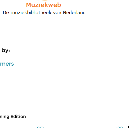
 by:
mmers
ing Edition
usic
Classical Music
Cl