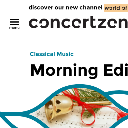
discover our new channel
Classical Music
Morning Edi