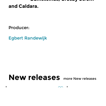
and Caldara.
Producer:
Egbert Randewijk
New releases
more New releases
Classical Music
Classical Music