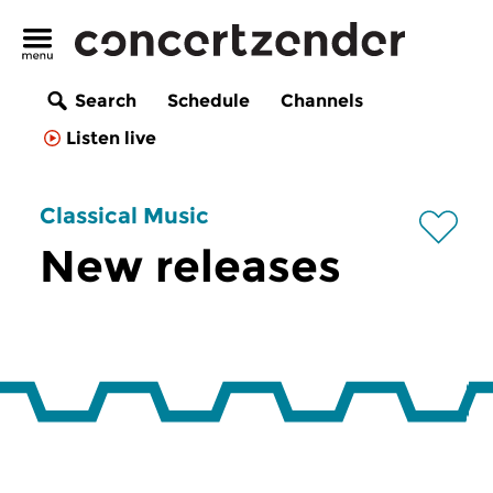
Search
Schedule
Channels
Listen live
Classical Music
New releases