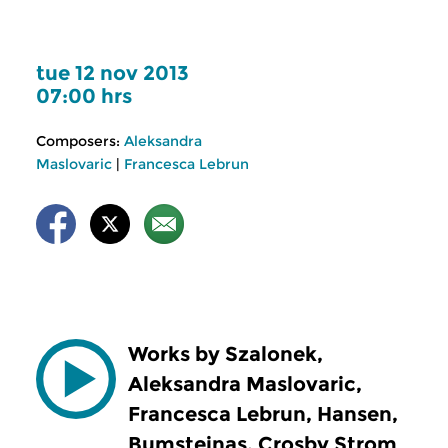
tue 12 nov 2013
07:00 hrs
Composers:
Aleksandra
Maslovaric
|
Francesca Lebrun
Works by Szalonek,
Aleksandra Maslovaric,
Francesca Lebrun, Hansen,
Bumsteinas, Crosby Strom