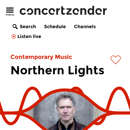
Search
Schedule
Channels
Listen live
Contemporary Music
Northern Lights