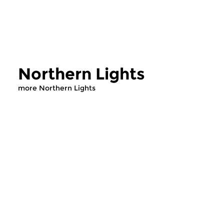
Northern Lights
more Northern Lights
Contemporary Music
Contemporary Music
Northern Lights
Northern Light
tue 4 aug 2026 22:00 hrs
tue 28 jul 2026 2
Scandinavian en Baltic music
Scandinavian en Balt