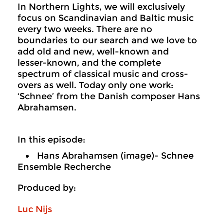
In Northern Lights, we will exclusively
focus on Scandinavian and Baltic music
every two weeks. There are no
boundaries to our search and we love to
add old and new, well-known and
lesser-known, and the complete
spectrum of classical music and cross-
overs as well. Today only one work:
‘Schnee’ from the Danish composer Hans
Abrahamsen.
In this episode:
Hans Abrahamsen (image)- Schnee
Ensemble Recherche
Produced by:
Luc Nijs