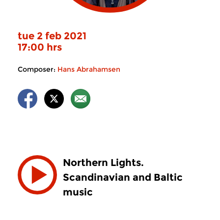
tue 2 feb 2021
17:00 hrs
Composer:
Hans Abrahamsen
Northern Lights.
Scandinavian and Baltic
music