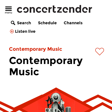
Search
Schedule
Channels
Listen live
Contemporary Music
Contemporary
Music