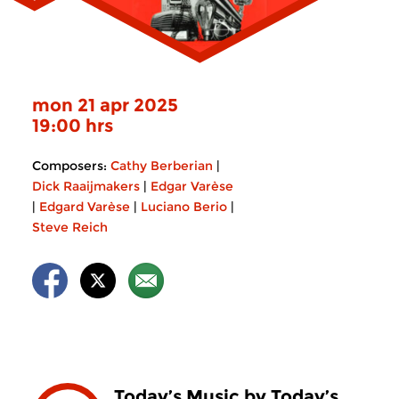
mon 21 apr 2025
19:00 hrs
Composers:
Cathy Berberian
|
Dick Raaijmakers
|
Edgar Varèse
|
Edgard Varèse
|
Luciano Berio
|
Steve Reich
Today’s Music by Today’s