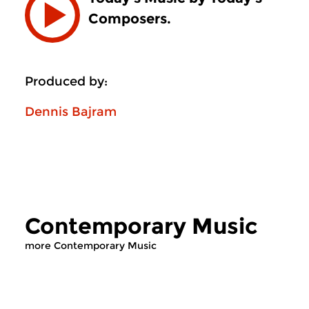
Composers.
Produced by:
Dennis Bajram
Contemporary Music
more Contemporary Music
Contemporary Music
Contemporary Music