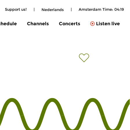
Support us!
|
|
Amsterdam Time:
04:19
Nederlands
chedule
Channels
Concerts
Listen live