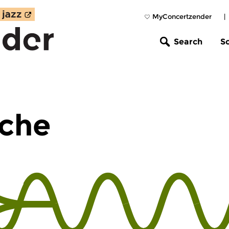
MyConcertzender
|
Search
S
che