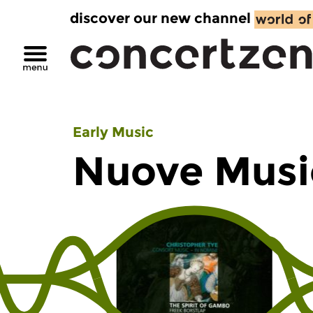
discover our new channel
Early Music
Nuove Musi