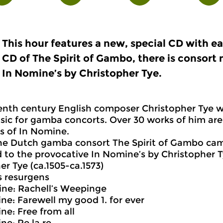
This hour features a new, special CD with e
CD of The Spirit of Gambo, there is consort 
In Nomine’s by Christopher Tye.
enth century English composer Christopher Tye wa
ic for gamba concorts. Over 30 works of him are 
gs of In Nomine.
the Dutch gamba consort The Spirit of Gambo came
 to the provocative In Nomine’s by Christopher 
er Tye (ca.1505-ca.1573)
us resurgens
ine: Rachell’s Weepinge
ine: Farewell my good 1. for ever
ine: Free from all