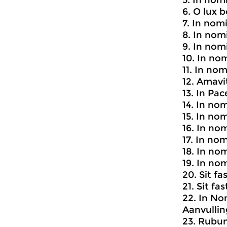
5. In nomi
6. O lux b
7. In nom
8. In nom
9. In no
10. In no
11. In no
12. Amav
13. In Pa
14. In no
15. In no
16. In no
17. In no
18. In no
19. In no
20. Sit fa
21. Sit fa
22. In No
Aanvullin
23. Rub