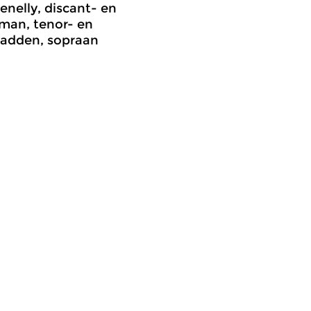
enelly, discant- en
man, tenor- en
adden, sopraan
rly Music
Early Music
meer info