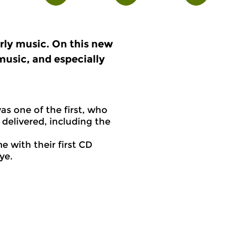
arly music. On this new
music, and especially
s one of the first, who
delivered, including the
 with their first CD
Tye.