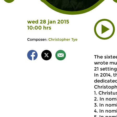
wed 28 jan 2015
10:00 hrs
Composer:
Christopher Tye
The sixte
wrote mus
21 settin
In 2014, 
dedicated
Christoph
1. Christ
2. In nom
3. In nom
4. In nom