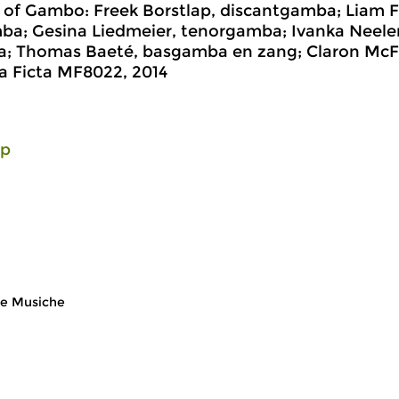
t of Gambo: Freek Borstlap, discantgamba; Liam F
ba; Gesina Liedmeier, tenorgamba; Ivanka Neele
; Thomas Baeté, basgamba en zang; Claron McF
a Ficta MF8022, 2014
lp
e Musiche
Early Music
Ea