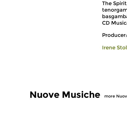
The Spiri
tenorgam
basgamba
CD Music
Producer:
Irene Sto
Nuove Musiche
more Nuov
Early Music
Early Music