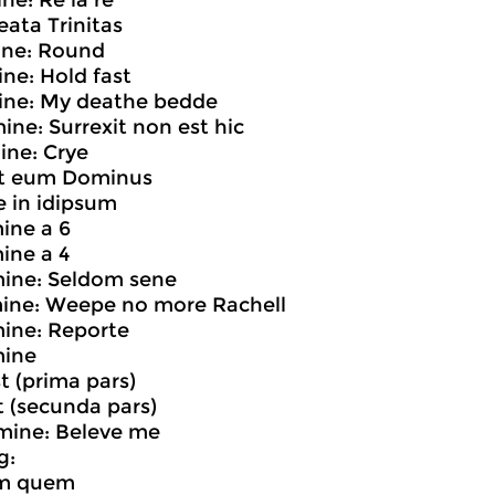
ne: Re la re
eata Trinitas
ine: Round
ine: Hold fast
mine: My deathe bedde
mine: Surrexit non est hic
mine: Crye
it eum Dominus
ce in idipsum
mine a 6
mine a 4
mine: Seldom sene
mine: Weepe no more Rachell
mine: Reporte
mine
st (prima pars)
st (secunda pars)
mine: Beleve me
g:
um quem