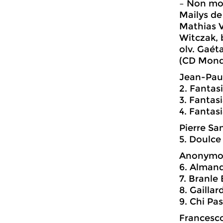
– Non mo
Mailys de
Mathias V
Witczak, 
olv. Gaét
(CD Mondo
Jean-Paul
2. Fantasi
3. Fantasi
4. Fantas
Pierre Sa
5. Doulc
Anonymo
6. Alman
7. Branle
8. Gaillar
9. Chi Pa
Francesco