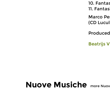
10. Fanta
11. Fantas
Marco Pes
(CD Lucu
Produced
Beatrijs V
Nuove Musiche
more Nuov
Early Music
Early Music