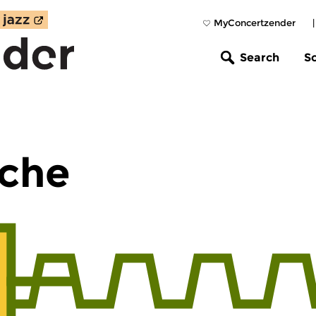
MyConcertzender
Search
S
che