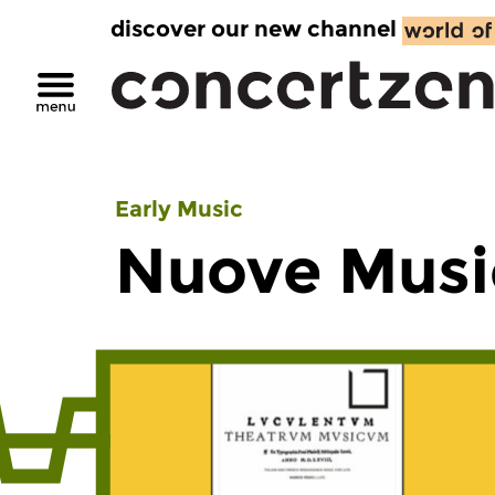
discover our new channel
Early Music
Nuove Musi