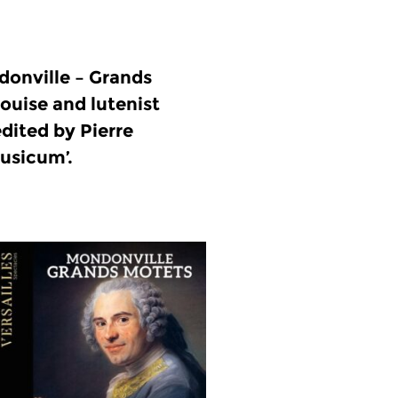
onville – Grands
ouise and lutenist
dited by Pierre
usicum’.