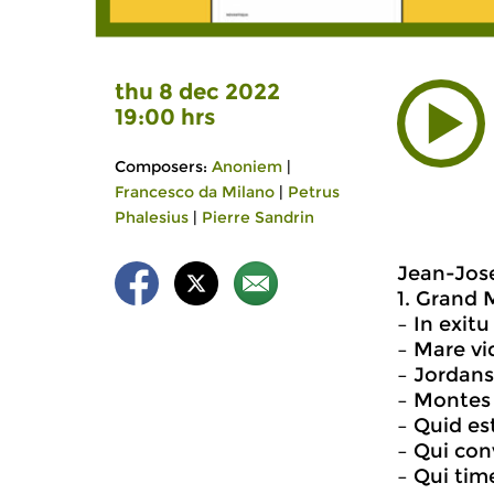
thu 8 dec 2022
19:00 hrs
Composers:
Anoniem
|
Francesco da Milano
|
Petrus
Phalesius
|
Pierre Sandrin
Jean-Jose
1. Grand M
– In exit
– Mare vid
– Jordans
– Montes 
– Quid est
– Qui con
– Qui ti