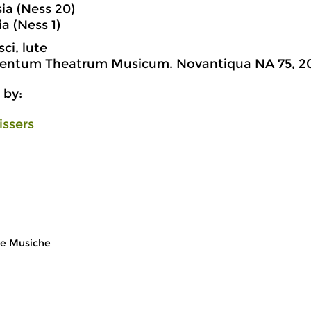
sia (Ness 20)
ia (Ness 1)
ci, lute
lentum Theatrum Musicum. Novantiqua NA 75, 2
 by:
issers
e Musiche
Early Music
Ea