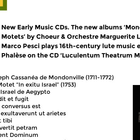
New Early Music CDs. The new albums ‘Mond
Motets’ by Choeur & Orchestre Marguerite L
Marco Pesci plays 16th-century lute music e
Phalèse on the CD ‘Luculentum Theatrum M
ph Cassanéa de Mondonville (1711-1772)
otet “In exitu Israel” (1753)
u Israel de Aegypto
it et fugit
 conversus est
exultaverunt ut arietes
 tibi
vertit petram
ment Dominum