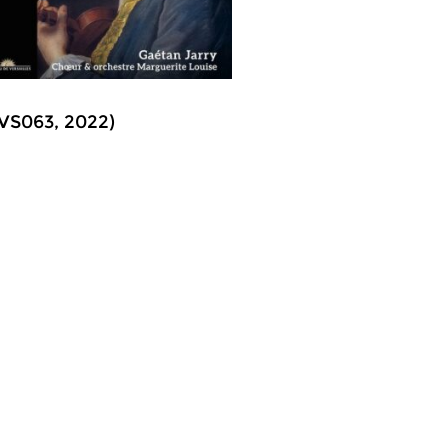
CVS063, 2022)