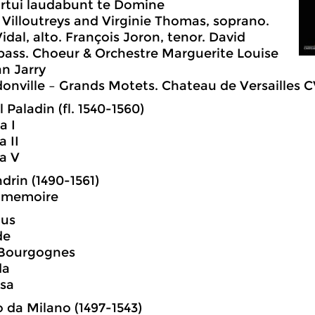
rtui laudabunt te Domine
 Villoutreys and Virginie Thomas, soprano.
idal, alto. François Joron, tenor. David
bass. Choeur & Orchestre Marguerite Louise
an Jarry
nville – Grands Motets. Chateau de Versailles 
 Paladin (fl. 1540-1560)
a I
a II
ia V
ndrin (1490-1561)
e memoire
us
de
 Bourgognes
da
ssa
 da Milano (1497-1543)