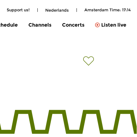
|
Support us!
|
|
Amsterdam Time:
17:14
Nederlands
chedule
Channels
Concerts
Listen live