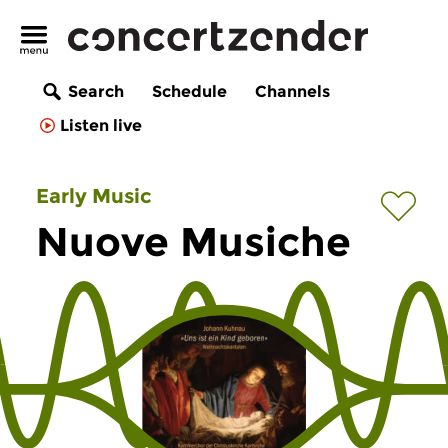
Search
Schedule
Channels
Listen live
Early Music
Nuove Musiche