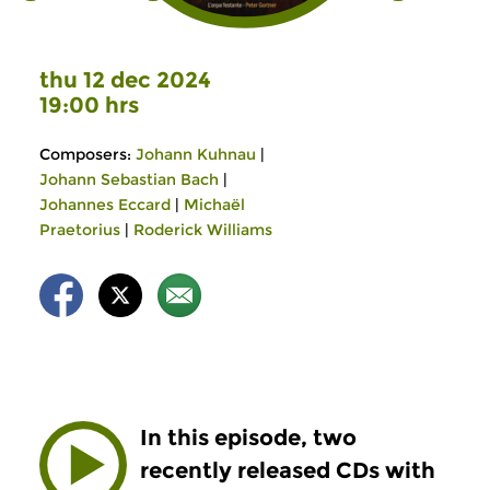
thu 12 dec 2024
19:00 hrs
Composers:
Johann Kuhnau
|
Johann Sebastian Bach
|
Johannes Eccard
|
Michaël
Praetorius
|
Roderick Williams
In this episode, two
recently released CDs with