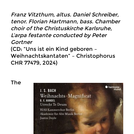
Franz Vitzthum, altus. Daniel Schreiber,
tenor. Florian Hartmann, bass. Chamber
choir of the Christuskirche Karlsruhe,
L’arpa festante conducted by Peter
Gortner
(CD: “Uns ist ein Kind geboren –
Weihnachtskantaten” – Christophorus
CHR 77479, 2024)
The