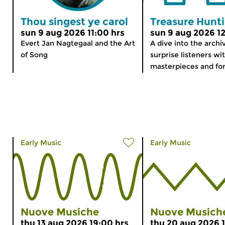
Thou singest ye carol
Treasure Hunt
sun 9 aug 2026 11:00 hrs
sun 9 aug 2026 12
Evert Jan Nagtegaal and the Art
A dive into the archi
of Song
surprise listeners wi
masterpieces and for
Early Music
Early Music
Nuove Musiche
Nuove Musich
thu 13 aug 2026 19:00 hrs
thu 20 aug 2026 