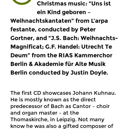
Christmas music: “Uns ist
ein Kind geboren –
Weihnachtskantaten” from L’arpa
festante, conducted by Peter
Gortner, and “J.S. Bach: Weihnachts-
Magnificat; G.F. Handel: Utrecht Te
Deum” from the RIAS Kammerchor
Berlin & Akademie für Alte Musik
Berlin conducted by Justin Doyle.
The first CD showcases Johann Kuhnau.
He is mostly known as the direct
predecessor of Bach as Cantor – choir
and organ master – at the
Thomaskirche, in Leipzig. Not many
know he was also a gifted composer of