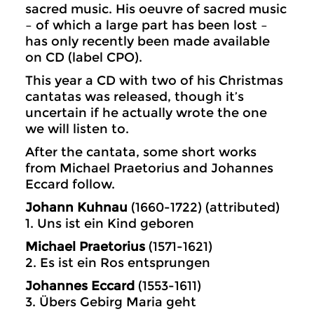
sacred music. His oeuvre of sacred music
– of which a large part has been lost –
has only recently been made available
on CD (label CPO).
This year a CD with two of his Christmas
cantatas was released, though it’s
uncertain if he actually wrote the one
we will listen to.
After the cantata, some short works
from Michael Praetorius and Johannes
Eccard follow.
Johann Kuhnau
(1660-1722) (attributed)
1. Uns ist ein Kind geboren
Michael Praetorius
(1571-1621)
2. Es ist ein Ros entsprungen
Johannes Eccard
(1553-1611)
3. Übers Gebirg Maria geht