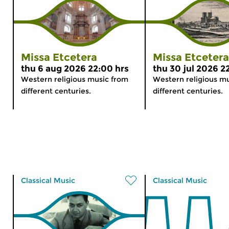
Missa Etcetera
Missa Etcetera
thu 6 aug 2026 22:00 hrs
thu 30 jul 2026 2
Western religious music from
Western religious m
different centuries.
different centuries.
Classical Music
Classical Music