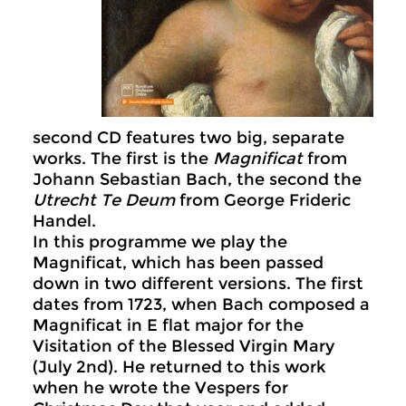
second CD features two big, separate
works. The first is the
Magnificat
from
Johann Sebastian Bach, the second the
Utrecht Te Deum
from George Frideric
Handel.
In this programme we play the
Magnificat, which has been passed
down in two different versions. The first
dates from 1723, when Bach composed a
Magnificat in E flat major for the
Visitation of the Blessed Virgin Mary
(July 2nd). He returned to this work
when he wrote the Vespers for