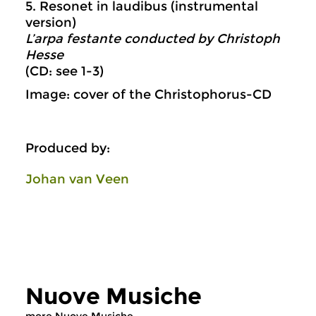
5. Resonet in laudibus (instrumental
version)
L’arpa festante conducted by Christoph
Hesse
(CD: see 1-3)
Image: cover of the Christophorus-CD
Produced by:
Johan van Veen
Nuove Musiche
more Nuove Musiche