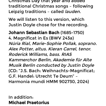
Christmas Day that year and added
traditional Christmas songs – following
Leipzig traditions – called
lauden.
We will listen to this version, which
Justin Doyle chose for the recording.
Johann Sebastian Bach
(1685-1750)
4. Magnificat in Es (BWV 243a)
Núria Rial, Marie-Sophie Pollak, soprano.
Alex Potter, altus. Kieran Carrel, tenor.
Roderick Williams, bass. RIAS
Kammerchor Berlin, Akademie für Alte
Musik Berlin conducted by Justin Doyle
(CD: “J.S. Bach: Weihnachts-Magnificat;
G.F. Handel: Utrecht Te Deum” –
Harmonia mundi HMM 902730, 2024)
In addition:
Michael Praetorius