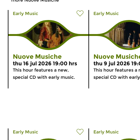
Early Music
Early Music
Nuove Musiche
Nuove Musich
thu 16 jul 2026 19:00 hrs
thu 9 jul 2026 19
This hour features a new,
This hour features a
special CD with early music.
special CD with earl
Early Music
Early Music