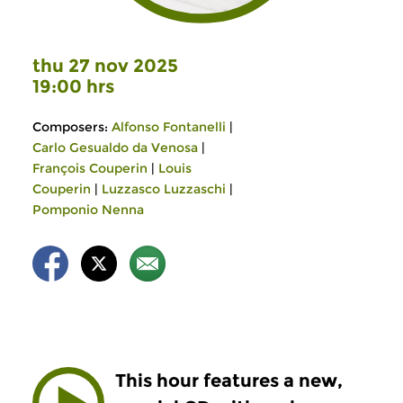
thu 27 nov 2025
19:00 hrs
Composers:
Alfonso Fontanelli
|
Carlo Gesualdo da Venosa
|
François Couperin
|
Louis
Couperin
|
Luzzasco Luzzaschi
|
Pomponio Nenna
This hour features a new,