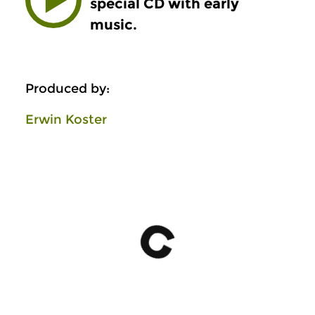
special CD with early
music.
Produced by:
Erwin Koster