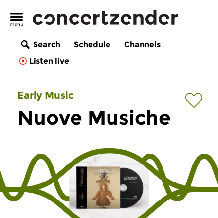
Search
Schedule
Channels
Listen live
Early Music
Nuove Musiche