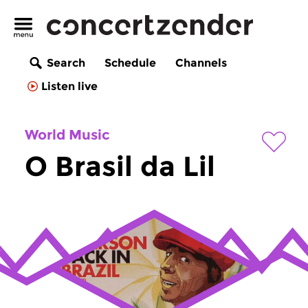
Search
Schedule
Channels
Listen live
World Music
O Brasil da Lil