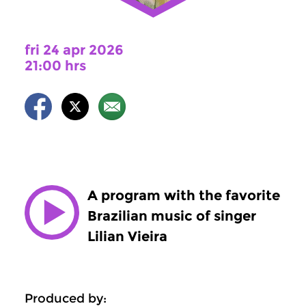
fri 24 apr 2026
21:00 hrs
A program with the favorite
Brazilian music of singer
Lilian Vieira
Produced by: