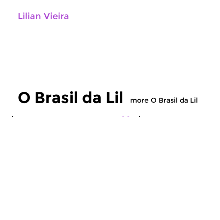
Lilian Vieira
O Brasil da Lil
more O Brasil da Lil
World Music
World Music
O Brasil da Lil
O Brasil da Lil
fri 24 jul 2026 21:00 hrs
fri 26 jun 2026 21
A program with the favorite
A program with the f