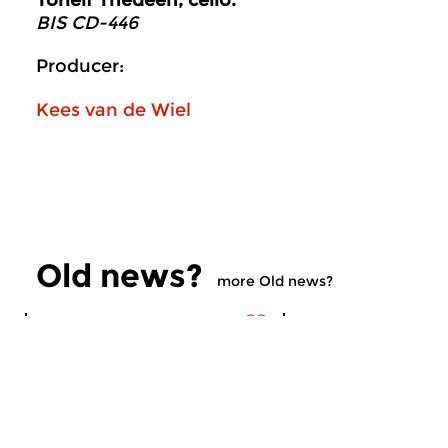
Torleif Thedeen, cello.
BIS CD-446
Producer:
Kees van de Wiel
Old news?
more Old news?
Contemporary Music
Contemporary Music