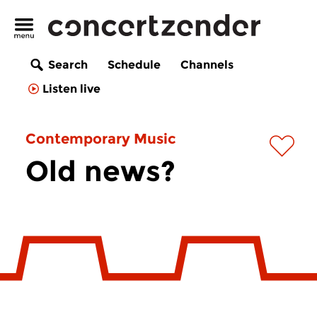
Search
Schedule
Channels
Listen live
Contemporary Music
Old news?