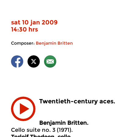
sat 10 jan 2009
14:30 hrs
Composer:
Benjamin Britten
Twentieth-century aces.
Benjamin Britten.
Cello suite no. 3 (1971).