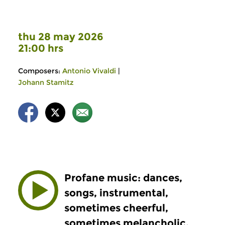
thu 28 may 2026
21:00 hrs
Composers:
Antonio Vivaldi
|
Johann Stamitz
Profane music: dances,
songs, instrumental,
sometimes cheerful,
sometimes melancholic,