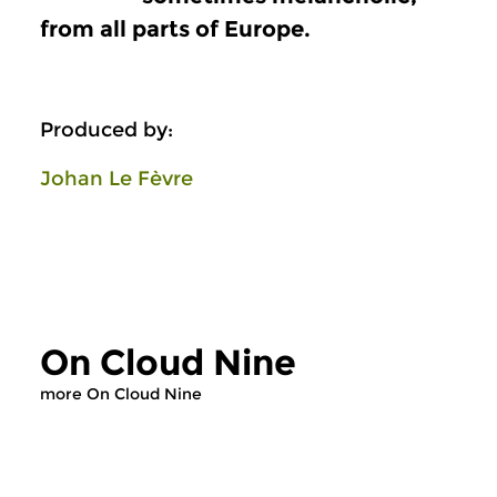
from all parts of Europe.
Produced by:
Johan Le Fèvre
On Cloud Nine
more On Cloud Nine
Early Music
Early Music