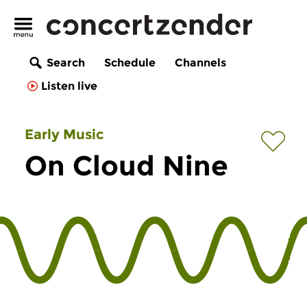
Search
Schedule
Channels
Listen live
Early Music
On Cloud Nine