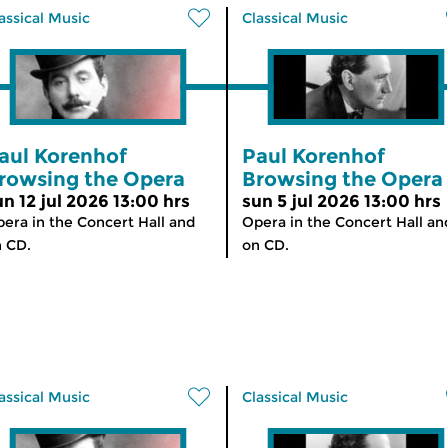
assical Music
Classical Music
aul Korenhof
Paul Korenhof
rowsing the Opera
Browsing the Opera
un 12 jul 2026 13:00 hrs
sun 5 jul 2026 13:00 hrs
era in the Concert Hall and
Opera in the Concert Hall an
 CD.
on CD.
assical Music
Classical Music