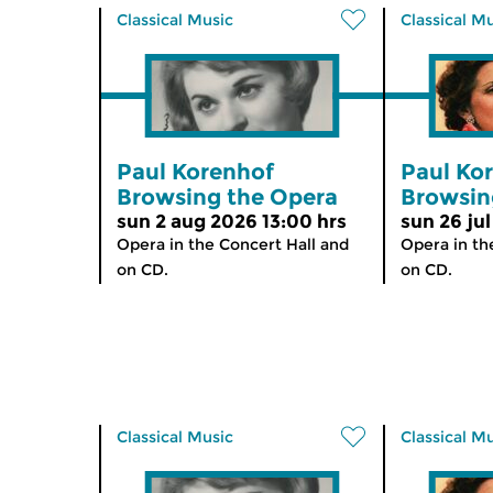
Classical Music
Classical M
Paul Korenhof
Paul Ko
Browsing the Opera
Browsin
sun 2 aug 2026 13:00 hrs
sun 26 jul
Opera in the Concert Hall and
Opera in th
on CD.
on CD.
Classical Music
Classical M