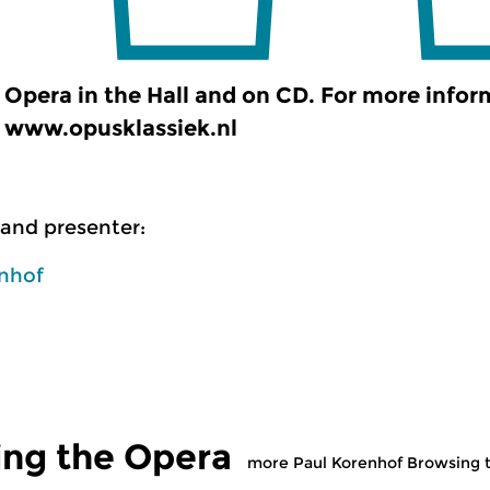
Opera in the Hall and on CD. For more infor
www.opusklassiek.nl
and presenter:
enhof
ing the Opera
more Paul Korenhof Browsing 