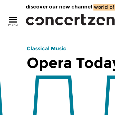
discover our new channel
Classical Music
Opera Toda