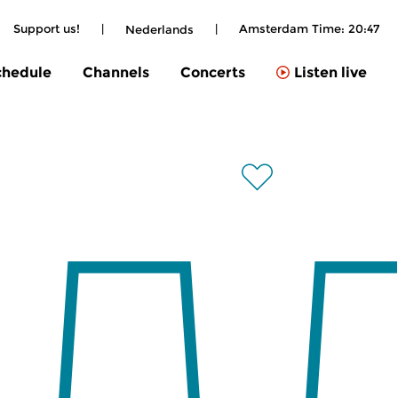
Support us!
|
|
Amsterdam Time:
20:47
Nederlands
chedule
Channels
Concerts
Listen live