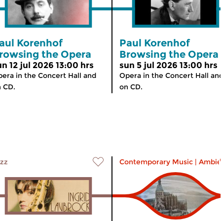
aul Korenhof
Paul Korenhof
rowsing the Opera
Browsing the Opera
un 12 jul 2026 13:00 hrs
sun 5 jul 2026 13:00 hrs
era in the Concert Hall and
Opera in the Concert Hall an
 CD.
on CD.
zz
Contemporary Music
|
Ambie