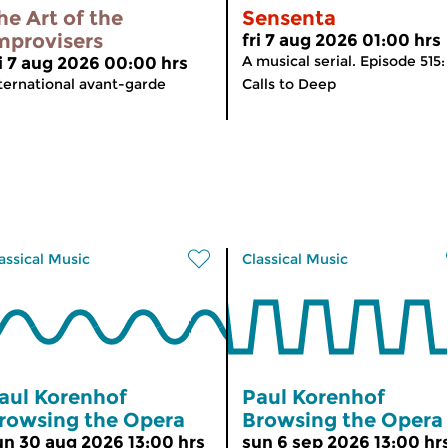
he Art of the
Sensenta
mprovisers
fri 7 aug 2026 01:00 hrs
A musical serial. Episode 515:
ri 7 aug 2026 00:00 hrs
ternational avant-garde
Calls to Deep
assical Music
Classical Music
aul Korenhof
Paul Korenhof
rowsing the Opera
Browsing the Opera
un 30 aug 2026 13:00 hrs
sun 6 sep 2026 13:00 hr