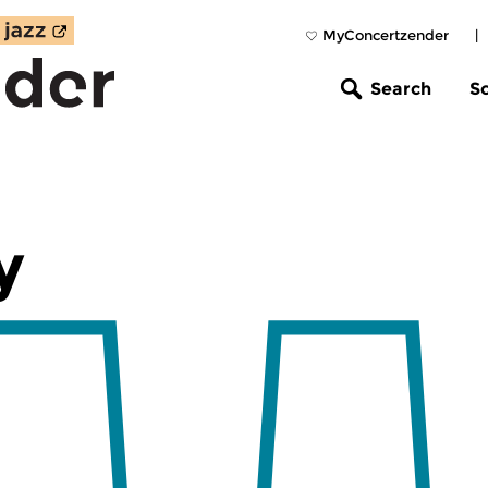
MyConcertzender
|
Search
S
y