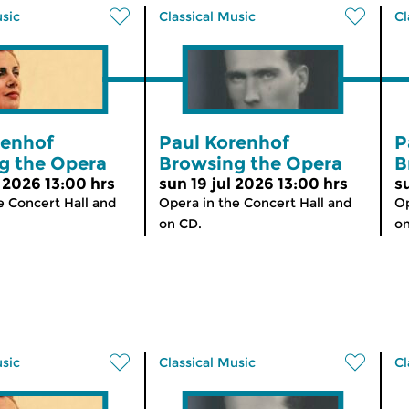
usic
Classical Music
Cl
renhof
Paul Korenhof
P
g the Opera
Browsing the Opera
B
 2026 13:00 hrs
sun 19 jul 2026 13:00 hrs
s
e Concert Hall and
Opera in the Concert Hall and
Op
on CD.
on
usic
Classical Music
Cl