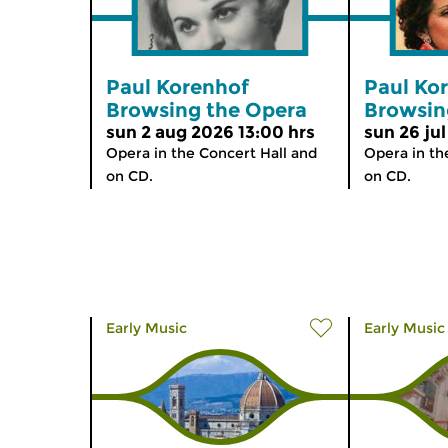
Paul Korenhof
Paul Ko
Browsing the Opera
Browsin
sun 2 aug 2026 13:00 hrs
sun 26 jul
Opera in the Concert Hall and
Opera in th
on CD.
on CD.
Early Music
Early Music