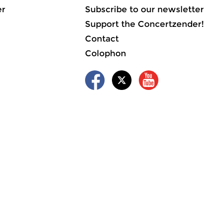
er
Subscribe to our newsletter
Support the Concertzender!
Contact
Colophon