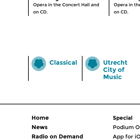
Opera in the Concert Hall and
Opera in th
on CD.
on CD.
Classical
Utrecht
City of
Music
Home
Special
News
Podium O
Radio on Demand
App for i