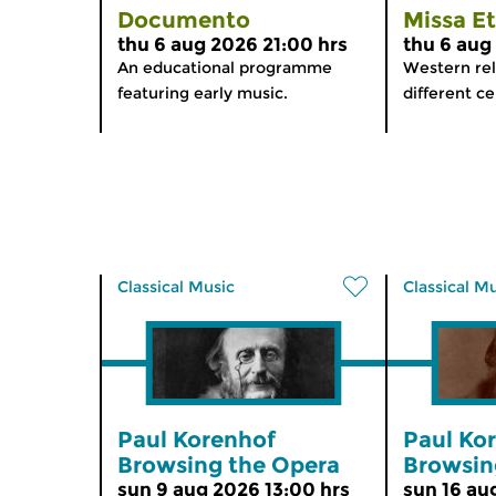
Documento
Missa E
thu 6 aug 2026 21:00 hrs
thu 6 aug
An educational programme
Western rel
featuring early music.
different ce
Classical Music
Classical M
Paul Korenhof
Paul Ko
Browsing the Opera
Browsin
sun 9 aug 2026 13:00 hrs
sun 16 au