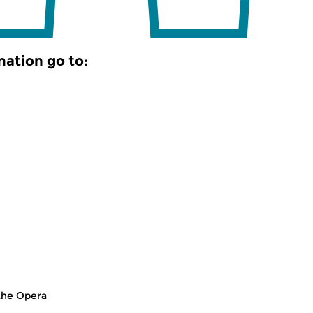
mation go to:
the Opera