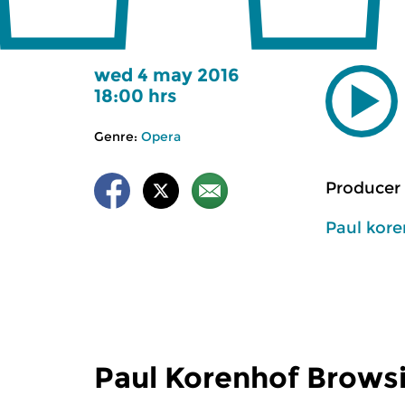
wed 4 may 2016
18:00 hrs
Genre:
Opera
Producer 
Paul kor
Paul Korenhof Brows