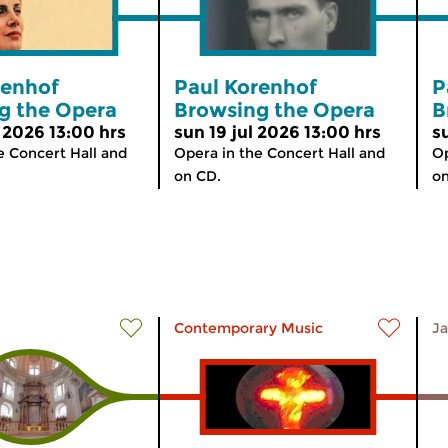
renhof
Paul Korenhof
P
g the Opera
Browsing the Opera
B
 2026 13:00 hrs
sun 19 jul 2026 13:00 hrs
s
e Concert Hall and
Opera in the Concert Hall and
Op
on CD.
on
Contemporary Music
Ja