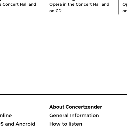
e Concert Hall and
Opera in the Concert Hall and
Op
on CD.
on
About Concertzender
nline
General Information
OS and Android
How to listen