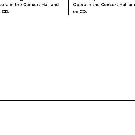
era in the Concert Hall and
Opera in the Concert Hall an
 CD.
on CD.