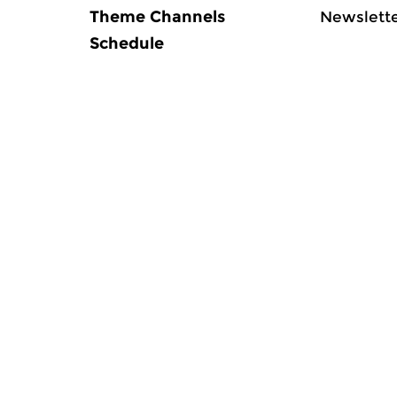
Theme Channels
Newslett
Schedule