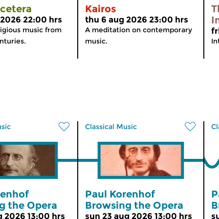
tcetera
Kairos
T
I
 2026 22:00 hrs
thu 6 aug 2026 23:00 hrs
igious music from
A meditation on contemporary
f
nturies.
music.
In
usic
Classical Music
Cl
renhof
Paul Korenhof
P
g the Opera
Browsing the Opera
B
g 2026 13:00 hrs
sun 23 aug 2026 13:00 hrs
s