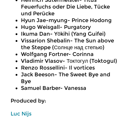
Heinrich Sutermeister- Titus
Feuerfuchs oder Die Liebe, Tücke
und Perücke
Hyun Jae-myung- Prince Hodong
Hugo Weisgall- Purgatory
Ikuma Dan- Yōkihi (Yang Guifei)
Vissarion Shebalin- The Sun above
the Steppe (Солнце над степью)
Wolfgang Fortner- Corinna
Vladimir Vlasov- Токтогул (Toktogul)
Renzo Rossellini- Il vortices
Jack Beeson- The Sweet Bye and
Bye
Samuel Barber- Vanessa
Produced by:
Luc Nijs