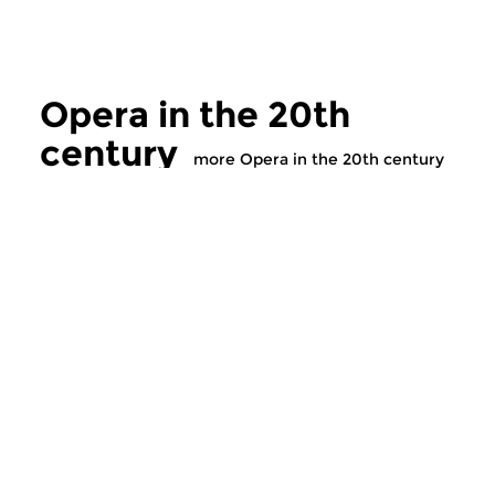
Opera in the 20th
century
more Opera in the 20th century
Classical Music
Classical Music
Opera in the 20th
Opera in the 2
century
century
tue 5 nov 2019 17:00 hrs
tue 29 oct 2019 1
The history of twentieth
The history of twent
century opera. 1990A
century opera. 1989