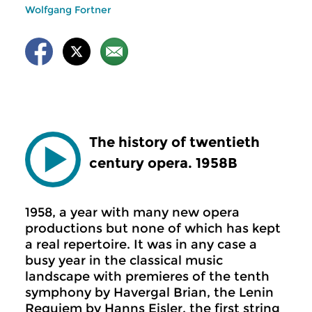
Wolfgang Fortner
The history of twentieth
century opera. 1958B
1958, a year with many new opera
productions but none of which has kept
a real repertoire. It was in any case a
busy year in the classical music
landscape with premieres of the tenth
symphony by Havergal Brian, the Lenin
Requiem by Hanns Eisler, the first string