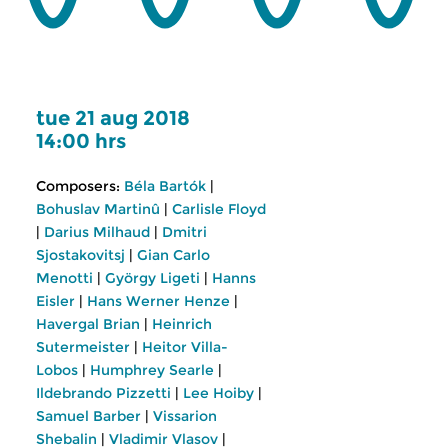
tue 21 aug 2018
14:00 hrs
Composers:
Béla Bartók
|
Bohuslav Martinû
|
Carlisle Floyd
|
Darius Milhaud
|
Dmitri
Sjostakovitsj
|
Gian Carlo
Menotti
|
György Ligeti
|
Hanns
Eisler
|
Hans Werner Henze
|
Havergal Brian
|
Heinrich
Sutermeister
|
Heitor Villa-
Lobos
|
Humphrey Searle
|
Ildebrando Pizzetti
|
Lee Hoiby
|
Samuel Barber
|
Vissarion
Shebalin
|
Vladimir Vlasov
|