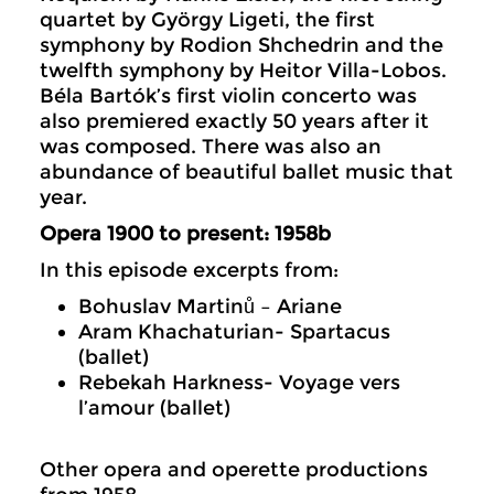
quartet by György Ligeti, the first
symphony by Rodion Shchedrin and the
twelfth symphony by Heitor Villa-Lobos.
Béla Bartók’s first violin concerto was
also premiered exactly 50 years after it
was composed. There was also an
abundance of beautiful ballet music that
year.
Opera 1900 to present: 1958b
In this episode excerpts from:
Bohuslav Martinů – Ariane
Aram Khachaturian- Spartacus
(ballet)
Rebekah Harkness- Voyage vers
l’amour (ballet)
Other opera and operette productions