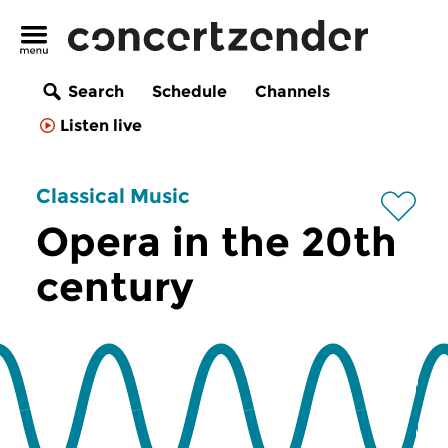
Search
Schedule
Channels
Listen live
Classical Music
Opera in the 20th
century