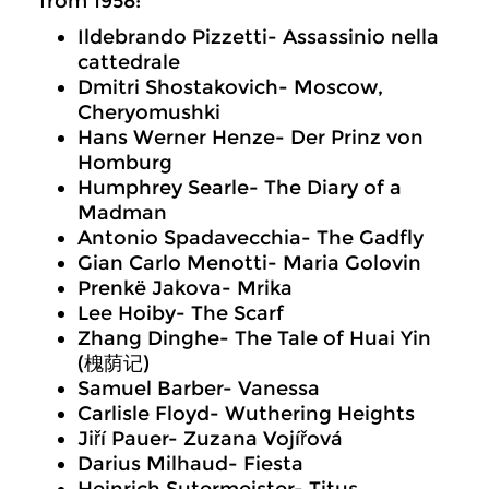
from 1958:
Ildebrando Pizzetti- Assassinio nella
cattedrale
Dmitri Shostakovich- Moscow,
Cheryomushki
Hans Werner Henze- Der Prinz von
Homburg
Humphrey Searle- The Diary of a
Madman
Antonio Spadavecchia- The Gadfly
Gian Carlo Menotti- Maria Golovin
Prenkë Jakova- Mrika
Lee Hoiby- The Scarf
Zhang Dinghe- The Tale of Huai Yin
(槐荫记)
Samuel Barber- Vanessa
Carlisle Floyd- Wuthering Heights
Jiří Pauer- Zuzana Vojířová
Darius Milhaud- Fiesta