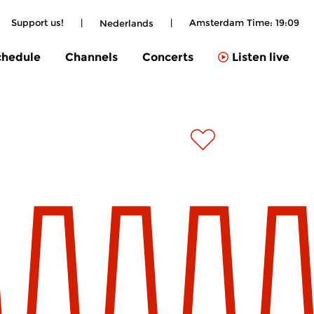
Support us!
|
|
Amsterdam Time:
19:09
Nederlands
chedule
Channels
Concerts
Listen live