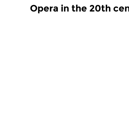
Opera in the 20th ce
Modern Music
Modern Mu
Opera in the 20th
Opera in
century
century
tue 1 dec 2020 17:00 hrs
tue 24 no
The history of twentieth (and
The history
twenty-first) century...
twenty-first