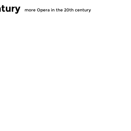
ntury
more Opera in the 20th century
sic
Contemporary Music
C
 the 20th
Opera in the 20th
O
century
c
v 2020 17:00 hrs
tue 17 nov 2020 17:00 hrs
t
 of twentieth (and
The history of twentieth (and
Th
) century opera...
twenty-first) century opera...
tw