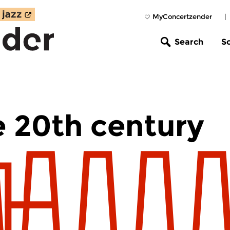
MyConcertzender
|
Search
S
e 20th century