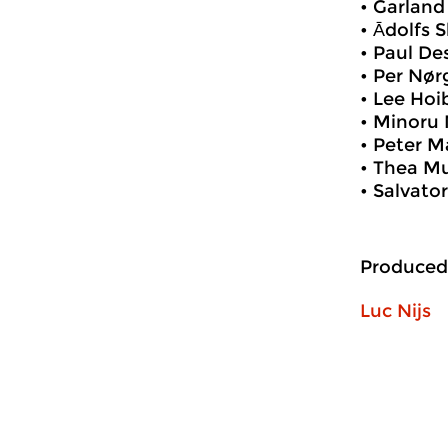
• Garlan
• Ādolfs 
• Paul D
• Per Nør
• Lee Ho
• Minoru 
• Peter M
• Thea Mu
• Salvato
Produced
Luc Nijs