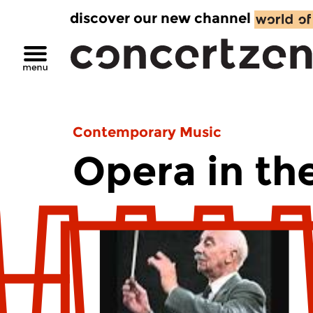
discover our new channel
Contemporary Music
Opera in th