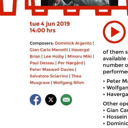
tue 4 jun 2019
14:00 hrs
Composers:
Dominick Argento
|
Gian Carlo Menotti
|
Havergal
of them s
Brian
|
Lee Hoiby
|
Minoru Miki
|
available
Paul Dessau
|
Per Nørgård
|
number of
Peter Maxwell Davies
|
performed
Salvatore Sciarrino
|
Thea
• Peter M
Musgrave
|
Wolfgang Rihm
• Wolfga
• Haverga
Other ope
• Gian Ca
• Hossei
• Dominic