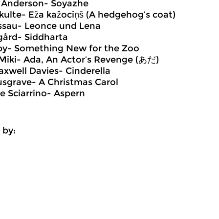
d Anderson- Soyazhe
Skulte- Eža kažociņš (A hedgehog’s coat)
essau- Leonce und Lena
gård- Siddharta
iby- Something New for the Zoo
Miki- Ada, An Actor’s Revenge (あだ)
axwell Davies- Cinderella
sgrave- A Christmas Carol
re Sciarrino- Aspern
 by: