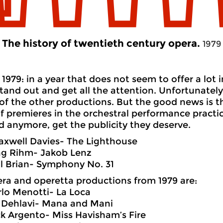
The history of twentieth century opera.
1979
1979: in a year that does not seem to offer a lot 
tand out and get all the attention. Unfortunately
 of the other productions. But the good news is th
 premieres in the orchestral performance practic
 anymore, get the publicity they deserve.
axwell Davies- The Lighthouse
ng Rihm- Jakob Lenz
l Brian- Symphony No. 31
ra and operetta productions from 1979 are:
rlo Menotti- La Loca
n Dehlavi- Mana and Mani
k Argento- Miss Havisham’s Fire