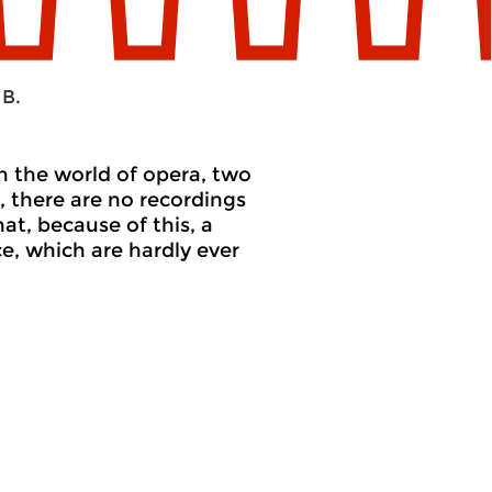
 B.
in the world of opera, two
, there are no recordings
at, because of this, a
e, which are hardly ever