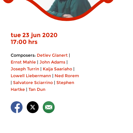
tue 23 jun 2020
17:00 hrs
Composers:
Detlev Glanert
|
Ernst Mahle
|
John Adams
|
Joseph Turrin
|
Kaija Saariaho
|
Lowell Liebermann
|
Ned Rorem
|
Salvatore Sciarrino
|
Stephen
Hartke
|
Tan Dun