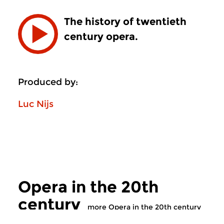
The history of twentieth
century opera.
Produced by:
Luc Nijs
Opera in the 20th
century
more Opera in the 20th century