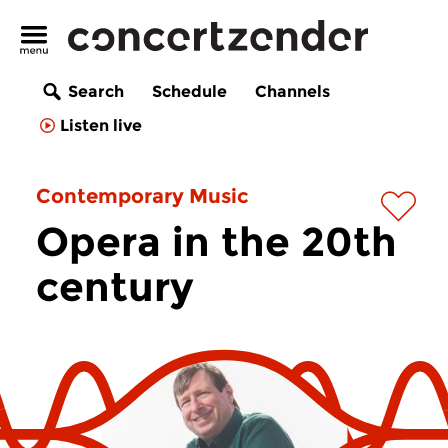
Search
Schedule
Channels
Listen live
Contemporary Music
Opera in the 20th
century