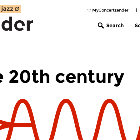
MyConcertzender
|
Search
S
e 20th century