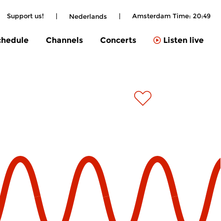
Support us!
|
|
Amsterdam Time:
20:49
Nederlands
chedule
Channels
Concerts
Listen live