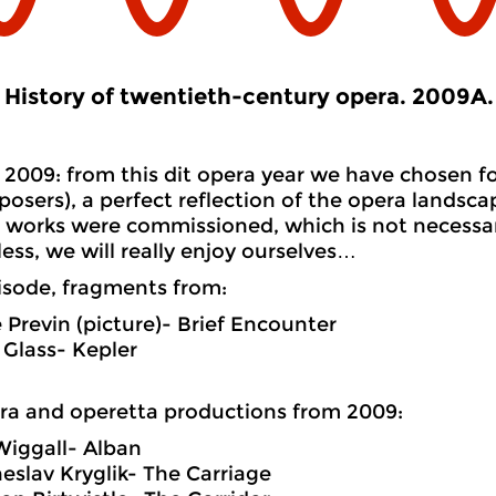
History of twentieth-century opera. 2009A.
2009: from this dit opera year we have chosen fo
osers), a perfect reflection of the opera landsca
works were commissioned, which is not necessari
ess, we will really enjoy ourselves…
pisode, fragments from:
 Previn (picture)- Brief Encounter
p Glass- Kepler
ra
and
operetta productions from 2009:
iggall- Alban
eslav Kryglik- The Carriage