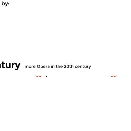
 by:
ntury
more Opera in the 20th century
ry Music
Contemporary Music
C
 the 20th
Opera in the 20th
O
century
c