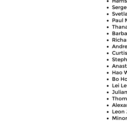
Harri
Serge
Svetl
Paul 
Thana
Barba
Richa
Andre
Curti
Steph
Anast
Hao W
Bo Ho
Lei Le
Julia
Thoma
Alexa
Leon 
Mino