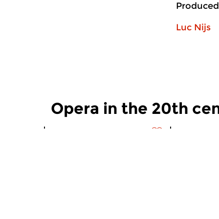
Produced
Luc Nijs
Opera in the 20th ce
Contemporary Music
Contempora
Opera in the 20th
Opera in
century
century