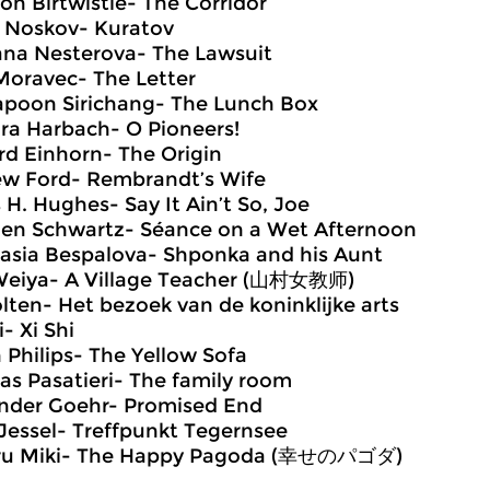
son Birtwistle- The Corridor
 Noskov- Kuratov
ana Nesterova- The Lawsuit
Moravec- The Letter
poon Sirichang- The Lunch Box
ra Harbach- O Pioneers!
rd Einhorn- The Origin
w Ford- Rembrandt’s Wife
s H. Hughes- Say It Ain’t So, Joe
en Schwartz- Séance on a Wet Afternoon
asia Bespalova- Shponka and his Aunt
eiya- A Village Teacher (山村女教师)
lten- Het bezoek van de koninklijke arts
i- Xi Shi
n Philips- The Yellow Sofa
s Pasatieri- The family room
nder Goehr- Promised End
Jessel- Treffpunkt Tegernsee
ru Miki- The Happy Pagoda (幸せのパゴダ)