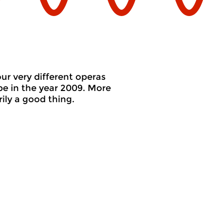
ur very different operas
pe in the year 2009. More
ly a good thing.