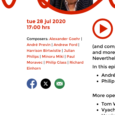
tue 28 jul 2020
17:00 hrs
Composers:
Alexander Goehr
|
André Previn
|
Andrew Ford
|
(and comp
Harrison Birtwistle
|
Julian
and more 
Philips
|
Minoru Miki
|
Paul
Neverthel
Moravec
|
Philip Glass
|
Richard
In this e
Einhorn
André
Phili
More ope
Tom W
Vyach