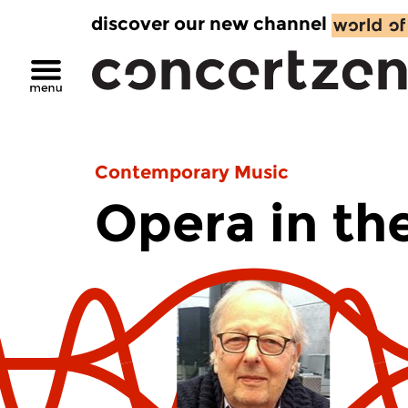
discover our new channel
Contemporary Music
Opera in th