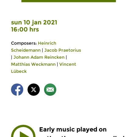
sun 10 jan 2021
16:00 hrs
Composers:
Heinrich
Scheidemann
|
Jacob Praetorius
|
Johann Adam Reincken
|
Matthias Weckmann
|
Vincent
Lübeck
Early music played on