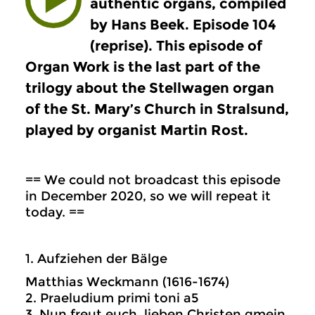
authentic organs, compiled
by Hans Beek. Episode 104
(reprise). This episode of
Organ Work is the last part of the
trilogy about the Stellwagen organ
of the St. Mary’s Church in Stralsund,
played by organist Martin Rost.
== We could not broadcast this episode
in December 2020, so we will repeat it
today. ==
1. Aufziehen der Bälge
Matthias Weckmann (1616-1674)
2. Praeludium primi toni a5
3. Nun freut euch, lieben Christen gmein