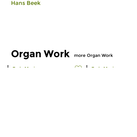
Hans Beek
Organ Work
more Organ Work
Early Music
Early Music
Organ Work
Organ Work
thu 9 jul 2026 21:00 hrs
thu 11 jun 2026 2
Early music played on authentic
Early music played o
organs, compiled by Hans Beek.
organs, compiled by