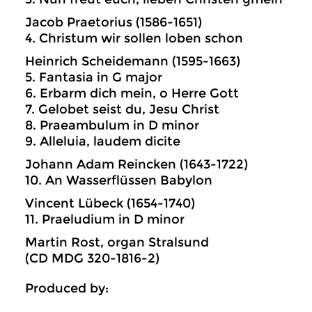
Jacob Praetorius (1586-1651)
4. Christum wir sollen loben schon
Heinrich Scheidemann (1595-1663)
5. Fantasia in G major
6. Erbarm dich mein, o Herre Gott
7. Gelobet seist du, Jesu Christ
8. Praeambulum in D minor
9. Alleluia, laudem dicite
Johann Adam Reincken (1643-1722)
10. An Wasserflüssen Babylon
Vincent Lübeck (1654-1740)
11. Praeludium in D minor
Martin Rost, organ Stralsund
(CD MDG 320-1816-2)
Produced by: