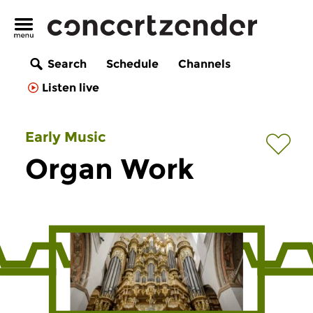
Search
Schedule
Channels
Listen live
Early Music
Organ Work