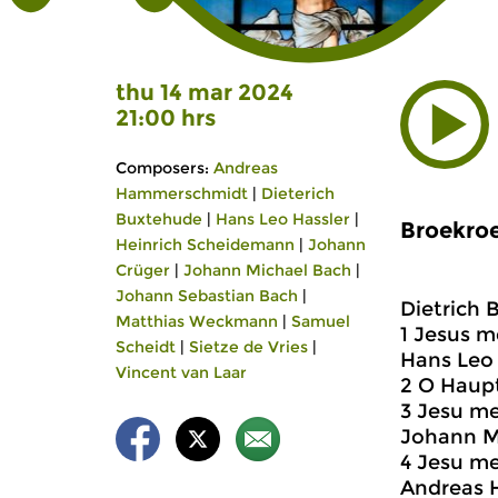
thu 14 mar 2024
21:00 hrs
Composers:
Andreas
Hammerschmidt
|
Dieterich
Buxtehude
|
Hans Leo Hassler
|
Broekroe
Heinrich Scheidemann
|
Johann
Crüger
|
Johann Michael Bach
|
Johann Sebastian Bach
|
Dietrich 
Matthias Weckmann
|
Samuel
1 Jesus 
Scheidt
|
Sietze de Vries
|
Hans Leo 
Vincent van Laar
2 O Haup
3 Jesu me
Johann Mi
4 Jesu m
Andreas 