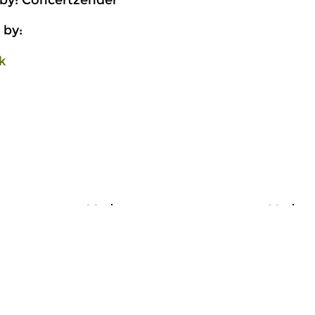
 by: Concertzender
 by:
k
Early Music
Ea
ork
Organ Work
O