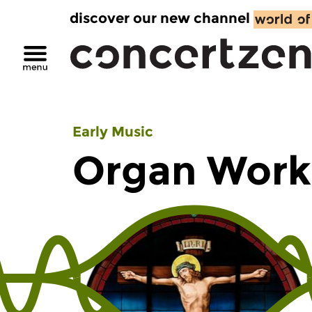
discover our new channel
Early Music
Organ Work