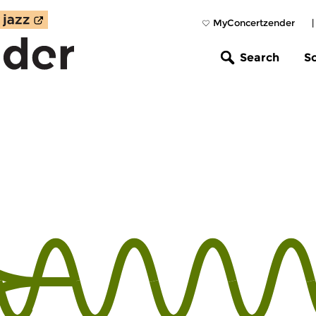
MyConcertzender
Search
S