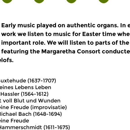
Early music played on authentic organs. In 
work we listen to music for Easter time whe
important role. We will listen to parts of t
featuring the Margaretha Consort conducte
lofs.
Buxtehude (1637-1707)
meines Lebens Leben
Hassler (1564-1612)
t voll Blut und Wunden
ine Freude (improvisatie)
chael Bach (1648-1694)
eine Freude
Hammerschmidt (1611-1675)