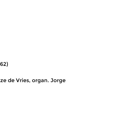
62)
ze de Vries, organ. Jorge