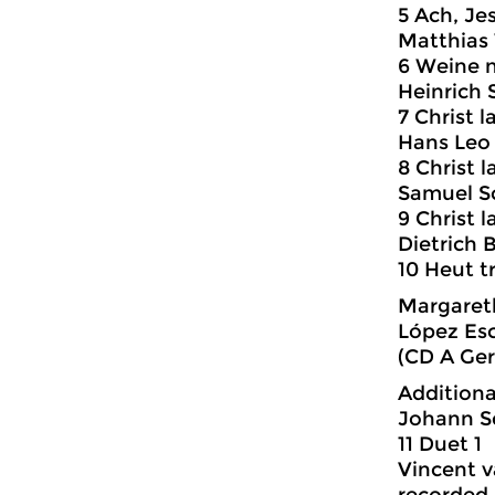
5 Ach, Jes
Matthias
6 Weine n
Heinrich 
7 Christ 
Hans Leo 
8 Christ 
Samuel Sc
9 Christ 
Dietrich 
10 Heut t
Margareth
López Es
(CD A Ger
Additiona
Johann Se
11 Duet 1
Vincent v