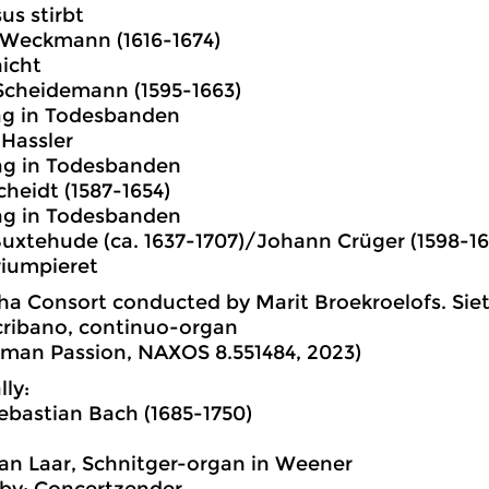
us stirbt
 Weckmann (1616-1674)
icht
Scheidemann (1595-1663)
lag in Todesbanden
Hassler
lag in Todesbanden
heidt (1587-1654)
lag in Todesbanden
Buxtehude (ca. 1637-1707)/Johann Crüger (1598-16
riumpieret
a Consort conducted by Marit Broekroelofs. Siet
cribano, continuo-organ
man Passion, NAXOS 8.551484, 2023)
lly:
bastian Bach (1685-1750)
an Laar, Schnitger-organ in Weener