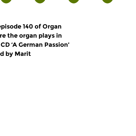
episode 140 of Organ
re the organ plays in
he CD ‘A German Passion’
d by Marit