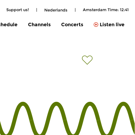
|
Support us!
|
|
Amsterdam Time:
12:41
Nederlands
chedule
Channels
Concerts
Listen live