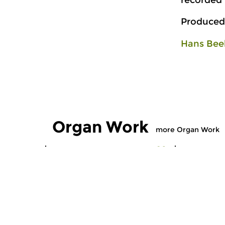
recorded
Produced
Hans Bee
Organ Work
more Organ Work
Early Music
Early Music
Organ Work
Organ W