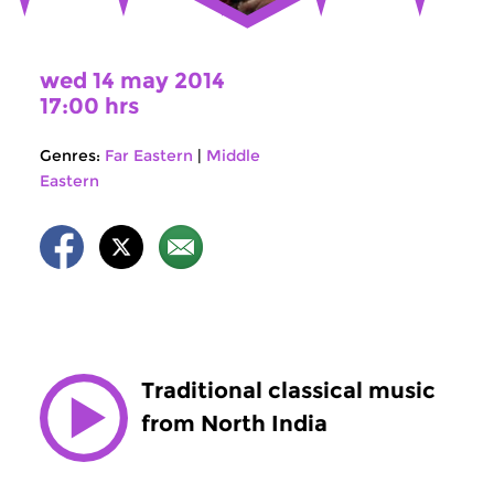
wed 14 may 2014
17:00 hrs
Genres:
Far Eastern
|
Middle
Eastern
Traditional classical music
from North India