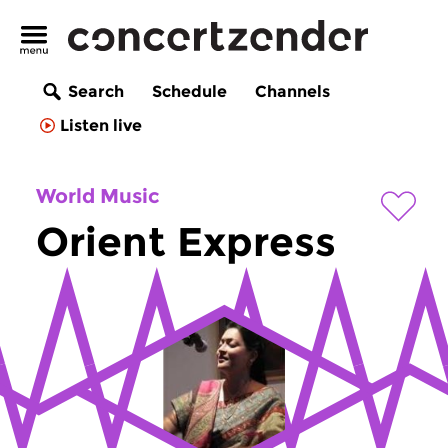
Search
Schedule
Channels
Listen live
World Music
Orient Express