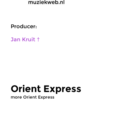
Producer:
Jan Kruit †
Orient Express
more Orient Express
World Music
World Music
|
Middle