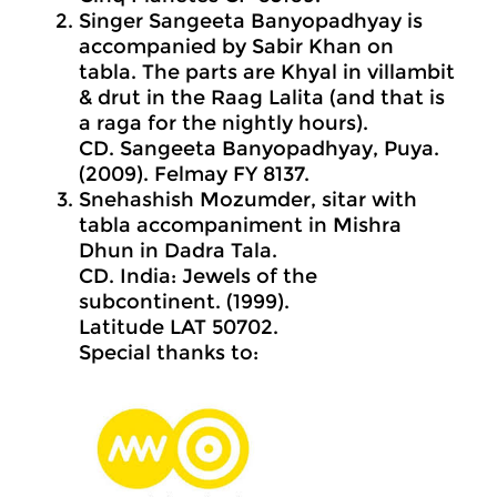
Singer Sangeeta Banyopadhyay is
accompanied by Sabir Khan on
tabla. The parts are Khyal in villambit
& drut in the Raag Lalita (and that is
a raga for the nightly hours).
CD. Sangeeta Banyopadhyay, Puya.
(2009). Felmay FY 8137.
Snehashish Mozumder, sitar with
tabla accompaniment in Mishra
Dhun in Dadra Tala.
CD. India: Jewels of the
subcontinent. (1999).
Latitude LAT 50702.
Special thanks to: