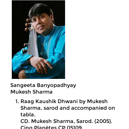
Sangeeta Banyopadhyay
Mukesh Sharma
Raag Kaushik Dhwani by Mukesh
Sharma, sarod and accompanied on
tabla.
CD. Mukesh Sharma, Sarod. (2005).
Cinq Planètes CP 05109.