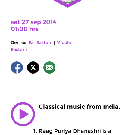
sat 27 sep 2014
01:00 hrs
Genres:
Far Eastern
|
Middle
Eastern
Classical music from India.
Raag Puriya Dhanashri is a