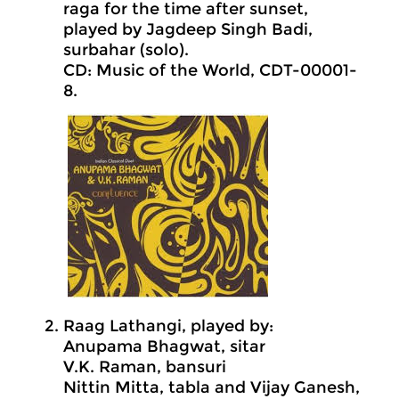
raga for the time after sunset,
played by Jagdeep Singh Badi,
surbahar (solo).
CD: Music of the World, CDT-00001-
8.
Raag Lathangi, played by:
Anupama Bhagwat, sitar
V.K. Raman, bansuri
Nittin Mitta, tabla and Vijay Ganesh,