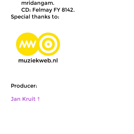
mridangam.
CD: Felmay FY 8142.
Special thanks to:
Producer:
Jan Kruit †