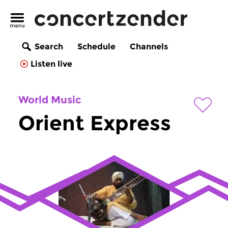
Search
Schedule
Channels
Listen live
World Music
Orient Express