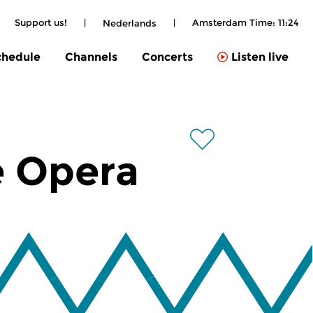
|
Support us!
|
|
Amsterdam Time:
11:24
Nederlands
chedule
Channels
Concerts
Listen live
e Opera