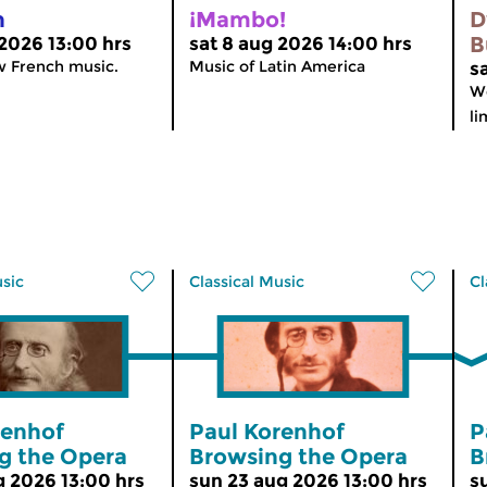
n
¡Mambo!
D
B
 2026 13:00 hrs
sat 8 aug 2026 14:00 hrs
w French music.
Music of Latin America
s
We
li
usic
Classical Music
Cl
renhof
Paul Korenhof
P
g the Opera
Browsing the Opera
B
g 2026 13:00 hrs
sun 23 aug 2026 13:00 hrs
s