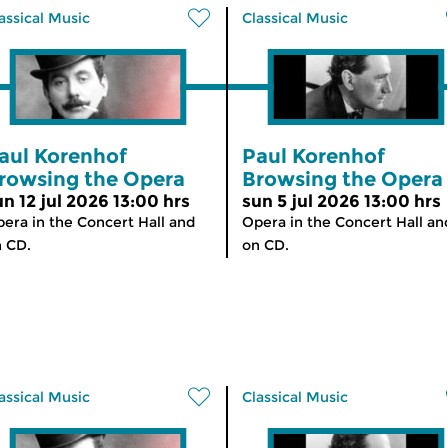
assical Music
Classical Music
aul Korenhof
Paul Korenhof
rowsing the Opera
Browsing the Opera
un 12 jul 2026 13:00 hrs
sun 5 jul 2026 13:00 hrs
era in the Concert Hall and
Opera in the Concert Hall an
 CD.
on CD.
assical Music
Classical Music