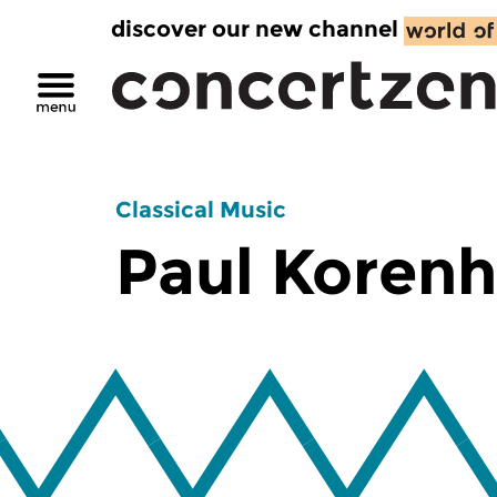
discover our new channel
Classical Music
Paul Korenh