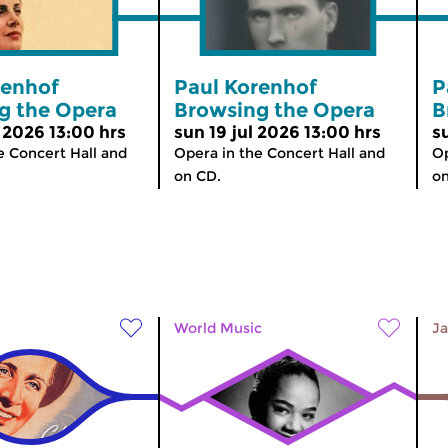
renhof
Paul Korenhof
P
g the Opera
Browsing the Opera
B
 2026 13:00 hrs
sun 19 jul 2026 13:00 hrs
s
e Concert Hall and
Opera in the Concert Hall and
Op
on CD.
on
World Music
Ja