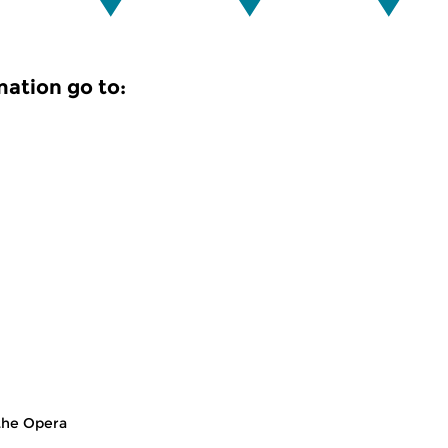
mation go to:
the Opera