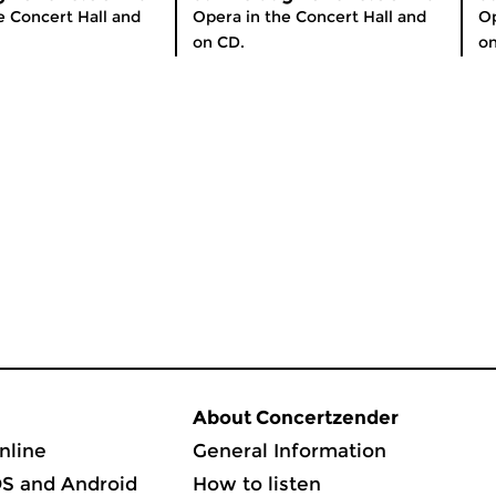
e Concert Hall and
Opera in the Concert Hall and
Op
on CD.
on
About Concertzender
nline
General Information
OS and Android
How to listen