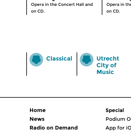
Opera in the Concert Hall and
Opera in th
on CD.
on CD.
Classical
Utrecht
City of
Music
Home
Special
News
Podium O
Radio on Demand
App for i