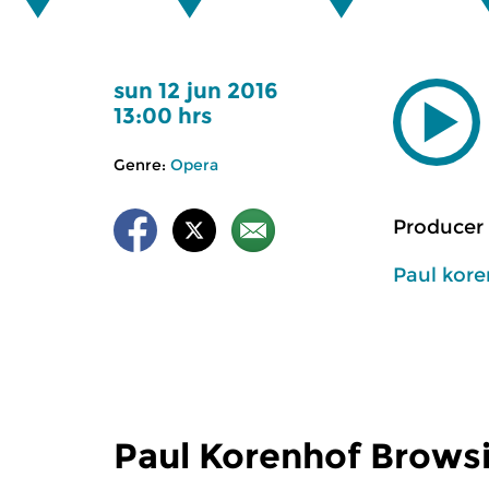
sun 12 jun 2016
13:00 hrs
Genre:
Opera
Producer 
Paul kor
Paul Korenhof Brows