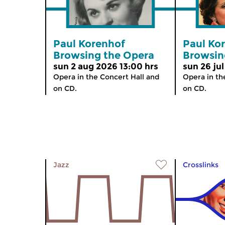
Paul Korenhof
Paul Ko
Browsing the Opera
Browsin
sun 2 aug 2026 13:00 hrs
sun 26 jul
Opera in the Concert Hall and
Opera in th
on CD.
on CD.
Jazz
Crosslinks