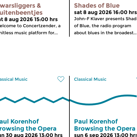
warsliggers &
Shades of Blue
uitenbeentjes
sat 8 aug 2026 16:00 hrs
John-F Klaver presents Shad
at 8 aug 2026 15:00 hrs
lcome to Concertzender, a
of Blue, the radio program
mitless music platform for...
about blues in the broadest..
assical Music
Classical Music
aul Korenhof
Paul Korenhof
rowsing the Opera
Browsing the Opera
un 30 aug 2026 13:00 hrs
sun 6 sep 2026 13:00 hr