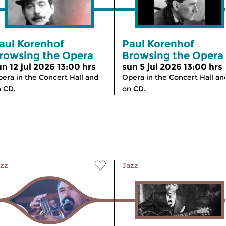
aul Korenhof
Paul Korenhof
rowsing the Opera
Browsing the Opera
un 12 jul 2026 13:00 hrs
sun 5 jul 2026 13:00 hrs
era in the Concert Hall and
Opera in the Concert Hall an
 CD.
on CD.
zz
Jazz