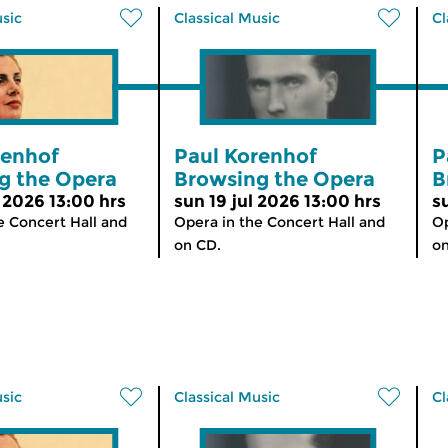
usic
Classical Music
Cl
renhof
Paul Korenhof
P
g the Opera
Browsing the Opera
B
 2026 13:00 hrs
sun 19 jul 2026 13:00 hrs
s
e Concert Hall and
Opera in the Concert Hall and
Op
on CD.
on
usic
Classical Music
Cl