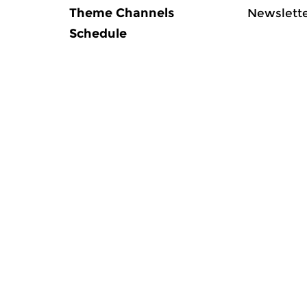
Theme Channels
Newslett
Schedule