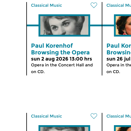
Classical Music
Classical M
Paul Korenhof
Paul Ko
Browsing the Opera
Browsin
sun 2 aug 2026 13:00 hrs
sun 26 jul
Opera in the Concert Hall and
Opera in th
on CD.
on CD.
Classical Music
Classical M