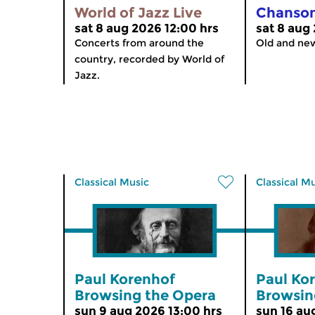
World of Jazz Live
Chanso
sat 8 aug 2026 12:00 hrs
sat 8 aug
Concerts from around the
Old and ne
country, recorded by World of
Jazz.
Classical Music
Classical M
Paul Korenhof
Paul Ko
Browsing the Opera
Browsin
sun 9 aug 2026 13:00 hrs
sun 16 au