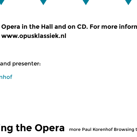
Opera in the Hall and on CD. For more infor
www.opusklassiek.nl
and presenter:
enhof
ing the Opera
more Paul Korenhof Browsing 