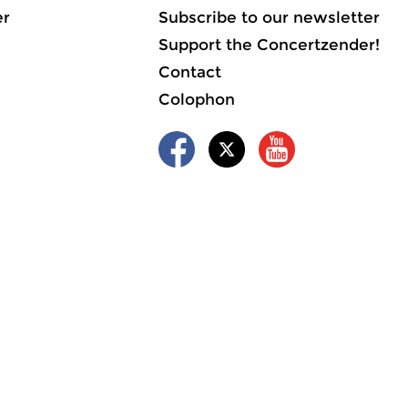
er
Subscribe to our newsletter
Support the Concertzender!
Contact
Colophon