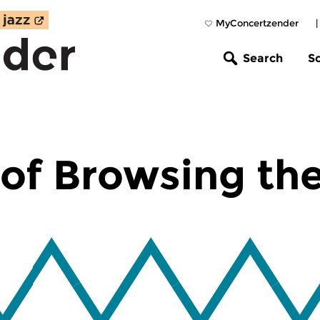
MyConcertzender
Search
S
of Browsing th