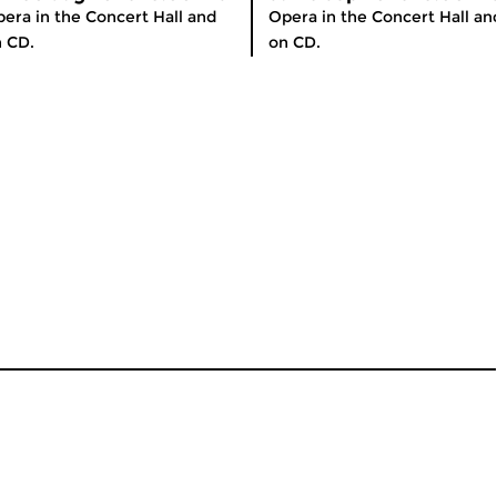
era in the Concert Hall and
Opera in the Concert Hall an
 CD.
on CD.