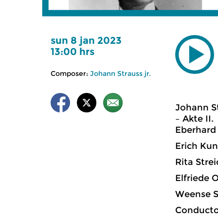
sun 8 jan 2023
13:00 hrs
Composer:
Johann Strauss jr.
Johann St
– Akte II.
Eberhard 
Erich Kunz
Rita Strei
Elfriede O
Weense S
Conductor