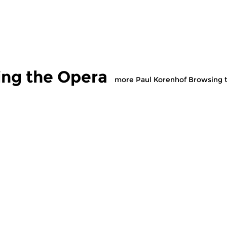
ing the Opera
more Paul Korenhof Browsing 
usic
Classical Music
Cl
renhof
Paul Korenhof
P
g the Opera
Browsing the Opera
B
 2026 13:00 hrs
sun 19 jul 2026 13:00 hrs
s
e Concert Hall and
Opera in the Concert Hall and
Op
on CD.
on