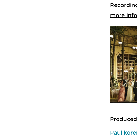
Recording
more inf
Produced
Paul kor