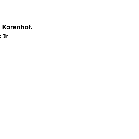
l Korenhof.
 Jr.