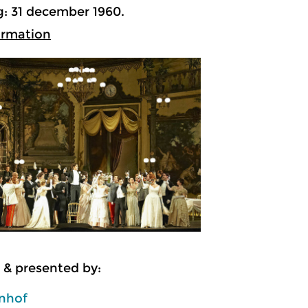
: 31 december 1960.
ormation
 & presented by:
enhof