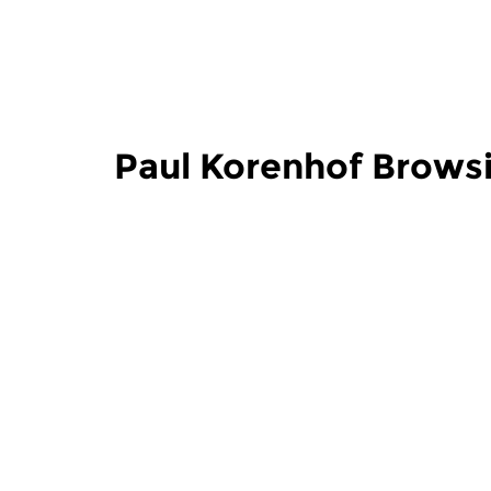
Paul Korenhof Brows
Classical Music
Classical M
Paul Korenhof
Paul Ko
Browsing the Opera
Browsin
sun 2 aug 2026 13:00 hrs
sun 26 jul
Opera in the Concert Hall and
Opera in th
on CD.
on CD.