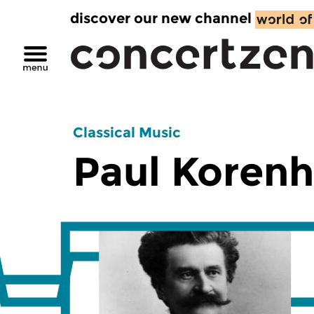
discover our new channel
Classical Music
Paul Korenh