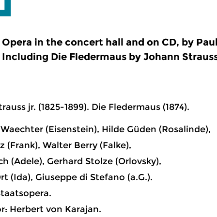
Opera in the concert hall and on CD, by Pau
Including Die Fledermaus by Johann Strauss
rauss jr. (1825-1899). Die Fledermaus (1874).
Waechter (Eisenstein), Hilde Güden (Rosalinde),
 (Frank), Walter Berry (Falke),
ch (Adele), Gerhard Stolze (Orlovsky),
rt (Ida), Giuseppe di Stefano (a.G.).
taatsopera.
: Herbert von Karajan.