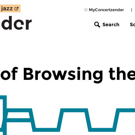
MyConcertzender
|
Search
S
of Browsing th