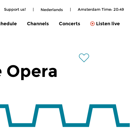
Support us!
|
|
Amsterdam Time:
20:49
Nederlands
chedule
Channels
Concerts
Listen live
e Opera