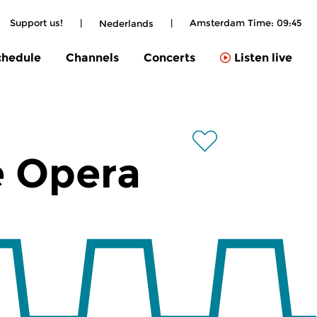
Support us!
|
|
Amsterdam Time:
09:45
Nederlands
chedule
Channels
Concerts
Listen live
e Opera