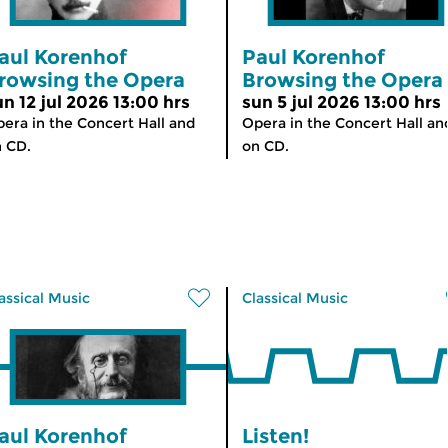
aul Korenhof
Paul Korenhof
rowsing the Opera
Browsing the Opera
un 12 jul 2026 13:00 hrs
sun 5 jul 2026 13:00 hrs
era in the Concert Hall and
Opera in the Concert Hall an
 CD.
on CD.
assical Music
Classical Music
aul Korenhof
Listen!