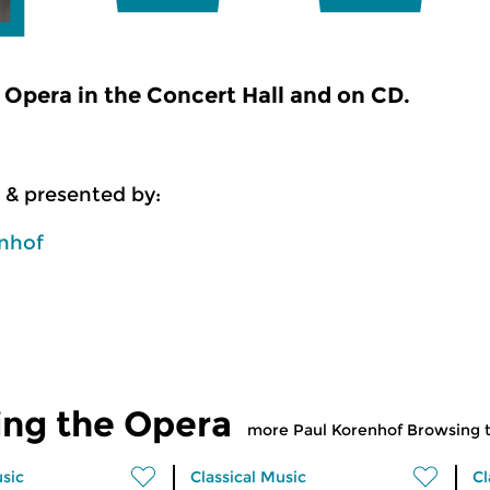
Opera in the Concert Hall and on CD.
 & presented by:
enhof
ing the Opera
more Paul Korenhof Browsing 
usic
Classical Music
Cl