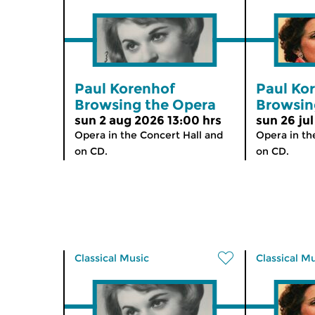
Paul Korenhof
Paul Ko
Browsing the Opera
Browsin
sun 2 aug 2026 13:00 hrs
sun 26 jul
Opera in the Concert Hall and
Opera in th
on CD.
on CD.
Classical Music
Classical M