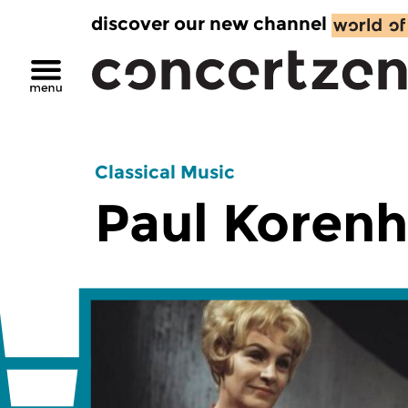
discover our new channel
Classical Music
Paul Korenh