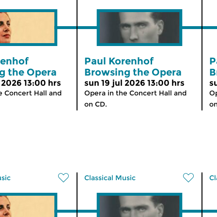
renhof
Paul Korenhof
P
g the Opera
Browsing the Opera
B
 2026 13:00 hrs
sun 19 jul 2026 13:00 hrs
s
e Concert Hall and
Opera in the Concert Hall and
Op
on CD.
on
usic
Classical Music
Cl