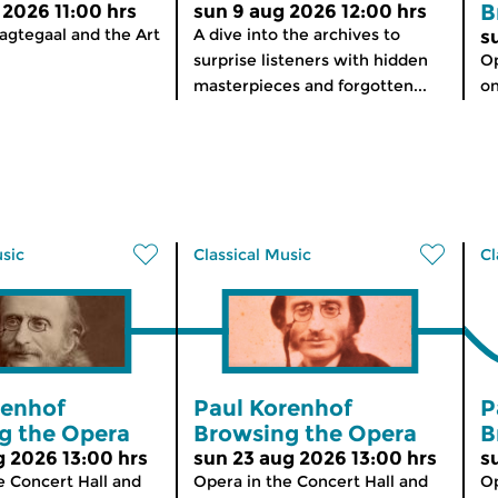
B
 2026 11:00 hrs
sun 9 aug 2026 12:00 hrs
agtegaal and the Art
A dive into the archives to
s
surprise listeners with hidden
Op
masterpieces and forgotten...
on
usic
Classical Music
Cl
renhof
Paul Korenhof
P
g the Opera
Browsing the Opera
B
g 2026 13:00 hrs
sun 23 aug 2026 13:00 hrs
s
e Concert Hall and
Opera in the Concert Hall and
Op