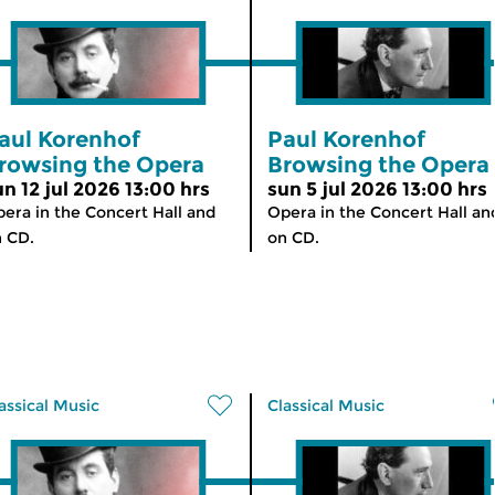
aul Korenhof
Paul Korenhof
rowsing the Opera
Browsing the Opera
un 12 jul 2026 13:00 hrs
sun 5 jul 2026 13:00 hrs
era in the Concert Hall and
Opera in the Concert Hall an
 CD.
on CD.
assical Music
Classical Music