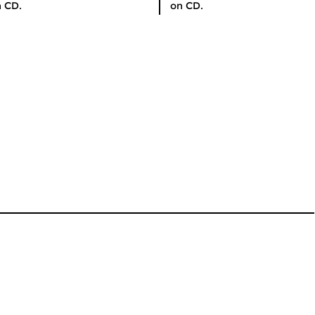
 CD.
on CD.