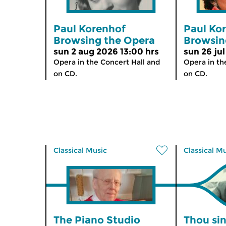
Paul Korenhof
Paul Ko
Browsing the Opera
Browsin
sun 2 aug 2026 13:00 hrs
sun 26 jul
Opera in the Concert Hall and
Opera in th
on CD.
on CD.
Classical Music
Classical M
The Piano Studio
Thou sin