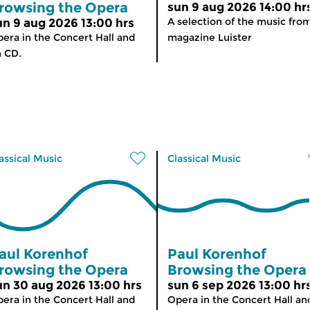
rowsing the Opera
sun 9 aug 2026 14:00 hr
A selection of the music fro
un 9 aug 2026 13:00 hrs
era in the Concert Hall and
magazine Luister
 CD.
assical Music
Classical Music
aul Korenhof
Paul Korenhof
rowsing the Opera
Browsing the Opera
un 30 aug 2026 13:00 hrs
sun 6 sep 2026 13:00 hr
era in the Concert Hall and
Opera in the Concert Hall an