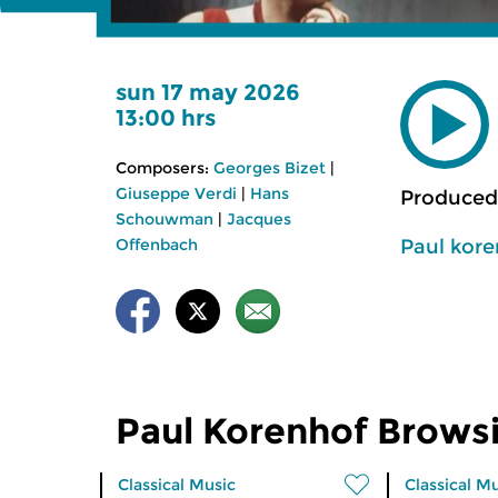
sun 17 may 2026
13:00 hrs
Composers:
Georges Bizet
|
Giuseppe Verdi
|
Hans
Produced
Schouwman
|
Jacques
Paul kor
Offenbach
Paul Korenhof Brows
Classical Music
Classical M