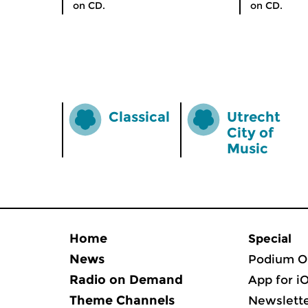
on CD.
on CD.
Classical
Utrecht
City of
Music
Home
Special
News
Podium O
Radio on Demand
App for i
Theme Channels
Newslett