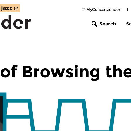
MyConcertzender
|
Search
S
of Browsing th