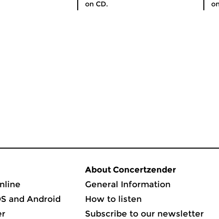
on CD.
on
About Concertzender
nline
General Information
OS and Android
How to listen
er
Subscribe to our newsletter