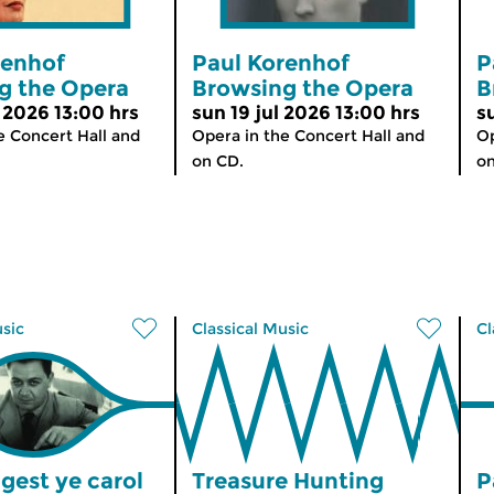
renhof
Paul Korenhof
P
g the Opera
Browsing the Opera
B
 2026 13:00 hrs
sun 19 jul 2026 13:00 hrs
s
e Concert Hall and
Opera in the Concert Hall and
Op
on CD.
on
usic
Classical Music
Cl
gest ye carol
Treasure Hunting
P