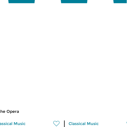
the Opera
assical Music
Classical Music