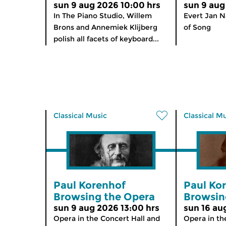
sun 9 aug 2026 10:00 hrs
sun 9 aug
In The Piano Studio, Willem
Evert Jan N
Brons and Annemiek Klijberg
of Song
polish all facets of keyboard...
Classical Music
Classical M
Paul Korenhof
Paul Ko
Browsing the Opera
Browsin
sun 9 aug 2026 13:00 hrs
sun 16 au
Opera in the Concert Hall and
Opera in th