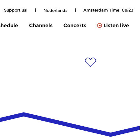
Support us!
|
|
Amsterdam Time:
08:23
Nederlands
chedule
Channels
Concerts
Listen live