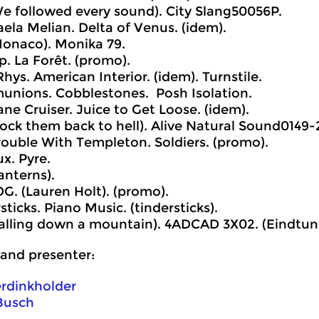
e followed every sound). City Slang50056P.
ela Melian. Delta of Venus. (idem).
onaco). Monika 79.
p. La Forêt. (promo).
Rhys. American Interior. (idem). Turnstile.
unions. Cobblestones. Posh Isolation.
ane Cruiser. Juice to Get Loose. (idem).
ock them back to hell). Alive Natural Sound0149-
rouble With Templeton. Soldiers. (promo).
ux. Pyre.
anterns).
OG. (Lauren Holt). (promo).
sticks. Piano Music. (tindersticks).
alling down a mountain). 4ADCAD 3X02. (Eindtun
and presenter:
erdinkholder
Busch