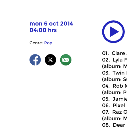
mon 6 oct 2014
04:00 hrs
Genre:
Pop
01. Clare
02. Lyla F
(album: M
03. Twin 
(album: S
04. Rob M
(album: P
05. Jamie
06. Pixel 
07. Raz O
(album: 
08. Dear 