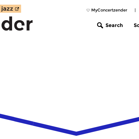
MyConcertzender
|
Search
S