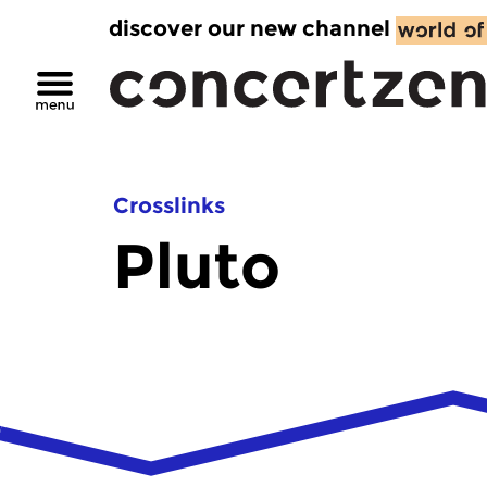
discover our new channel
Crosslinks
Pluto