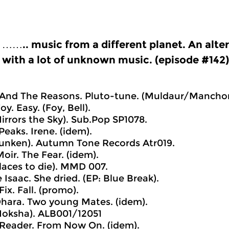
…….. music from a different planet. An alt
with a lot of unknown music. (episode #142)
 And The Reasons. Pluto-tune. (Muldaur/Manchon
oy. Easy. (Foy, Bell).
irrors the Sky). Sub.Pop SP1078.
Peaks. Irene. (idem).
unken). Autumn Tone Records Atr019.
oir. The Fear. (idem).
laces to die). MMD 007.
 Isaac. She dried. (EP: Blue Break).
Fix. Fall. (promo).
hara. Two young Mates. (idem).
Moksha). ALB001/12051
Reader. From Now On. (idem).