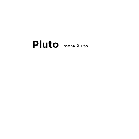
Pluto
more Pluto
Crosslinks
|
Pop
Crosslinks
|
Pluto
Pluto
sun 13 mar 2016 20:00 hrs
sun 14 fe
…music from a different planet.
…….. music 
An alternative and versatile
planet. An 
programme featuring mainly...
versatile p