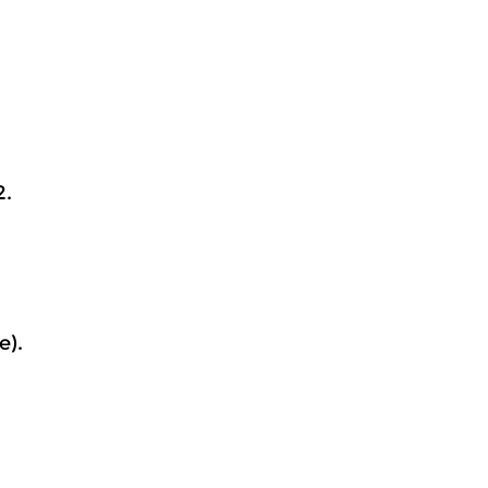
2.
e).