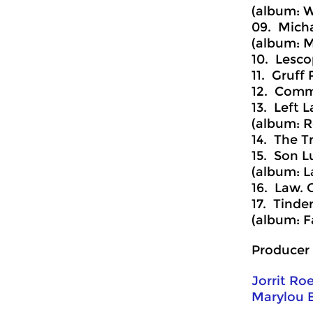
(album: W
09. Micha
(album: M
10. Lesco
11. Gruff 
12. Comm
13. Left L
(album: R
14. The T
15. Son L
(album: L
16. Law. 
17. Tinder
(album: F
Producer 
Jorrit Ro
Marylou 