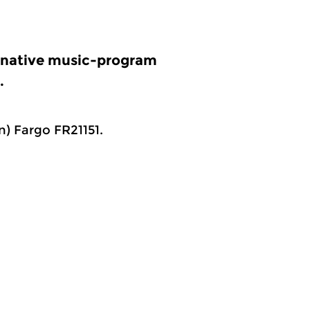
ernative music-program
.
) Fargo FR21151.