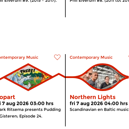
il Elverum #9. (2015 – 2017).
Phil Elverum #8. (2011 tot 201
ontemporary Music
Contemporary Music
opart
Northern Lights
ri 7 aug 2026 03:00 hrs
fri 7 aug 2026 04:00 hrs
rk Ritsema presents Pudding
Scandinavian en Baltic music
Gisteren; Episode 24.