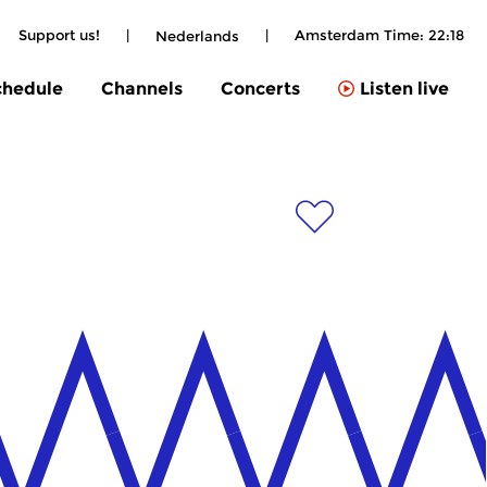
Support us!
|
|
Amsterdam Time:
22:18
Nederlands
chedule
Channels
Concerts
Listen live