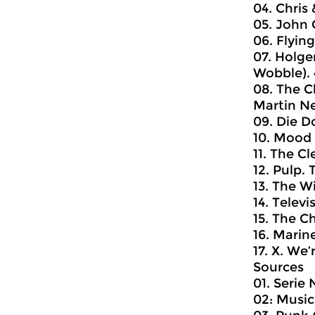
04. Chris 
05. John 
06. Flyin
07. Holge
Wobble). 
08. The C
Martin New
09. Die D
10. Mood 
11. The Cl
12. Pulp.
13. The Wi
14. Televi
15. The C
16. Marine
17. X. We
Sources
01. Serie
02: Music