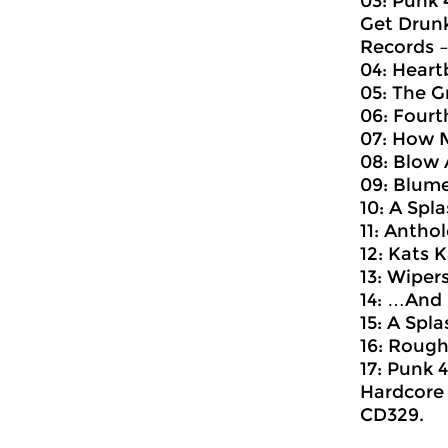
03: Punk 
Get Drunk
Records ‎
04: Heart
05: The G
06: Fourth
07: How M
08: Blow 
09: Blume
10: A Spl
11: Antho
12: Kats K
13: Wiper
14: …And D
15: A Spl
16: Rough
17: Punk 
Hardcore 
CD329.