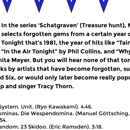
In the series ‘Schatgraven’ (Treasure hunt)
selects forgotten gems from a certain year o
Tonight that’s 1981, the year of hits like “Ta
“In the Air Tonight” by Phil Collins, and “Wh
ita Meyer. But you will hear none of that to
cks by artists that have become forgotten, s
 Six, or would only later become really popul
p and singer Tracy Thorn.
 System. Unit. (Ryo Kawakami). 4:46.
ominas. Die Wespendomina. (Manuel Göttsching, 
54.
Random. 23 Skidoo. (Eric Ramsden). 3:18.