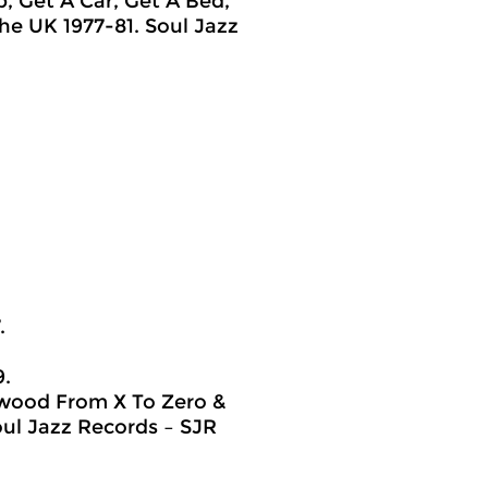
b, Get A Car, Get A Bed,
he UK 1977-81. Soul Jazz
.
9.
lywood From X To Zero &
ul Jazz Records ‎– SJR