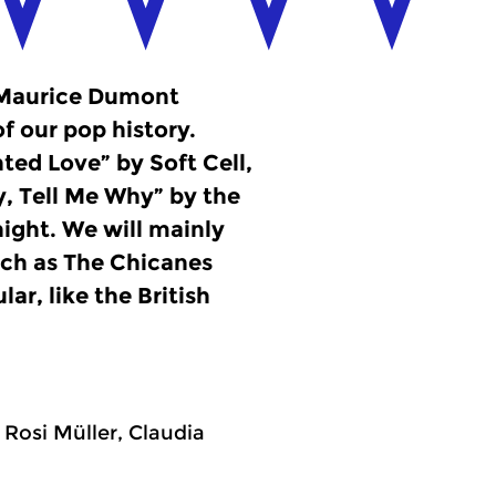
, Maurice Dumont
f our pop history.
inted Love” by Soft Cell,
y, Tell Me Why” by the
night. We will mainly
uch as The Chicanes
ar, like the British
Rosi Müller, Claudia