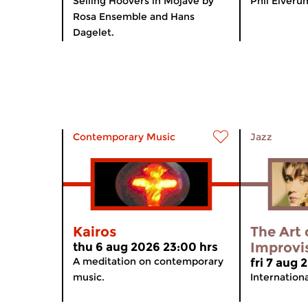
Selling Hoovers in Mojave by
Phil Elveru
Rosa Ensemble and Hans
Dagelet.
Contemporary Music
Jazz
Kairos
The Art 
Improvi
thu 6 aug 2026 23:00 hrs
A meditation on contemporary
fri 7 aug
music.
Internation