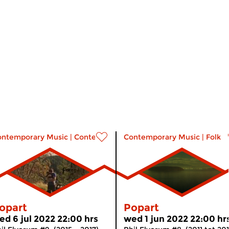
music
ontemporary Music
|
Contemporary music
Contemporary Music
|
Folk
opart
Popart
ed 6 jul 2022 22:00 hrs
wed 1 jun 2022 22:00 hr