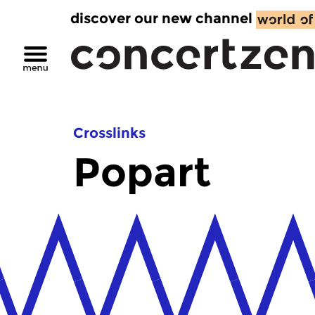
discover our new channel
Crosslinks
Popart