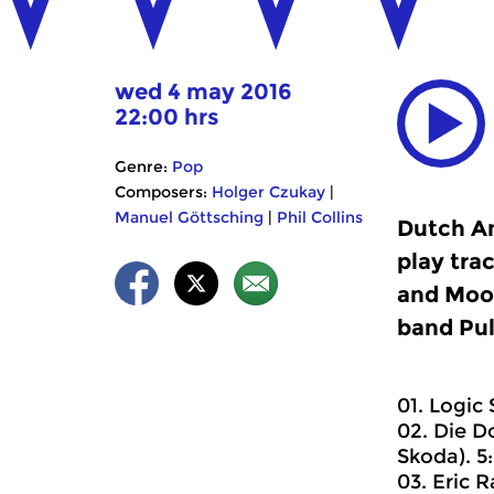
wed 4 may 2016
22:00 hrs
Genre:
Pop
Composers:
Holger Czukay
|
Manuel Göttsching
|
Phil Collins
Dutch An
play tra
and Mood
band Pul
01. Logic
02. Die D
Skoda). 5:
03. Eric 