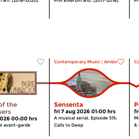
m #11. (2018-2020).
Phil Elverum #10. (2017-2018).
Ph
Contemporary Music
|
Ambient
C
of the
Sensenta
P
sers
fri 7 aug 2026 01:00 hrs
f
A musical serial. Episode 515:
Ma
 2026 00:00 hrs
al avant-garde
Calls to Deep
& 