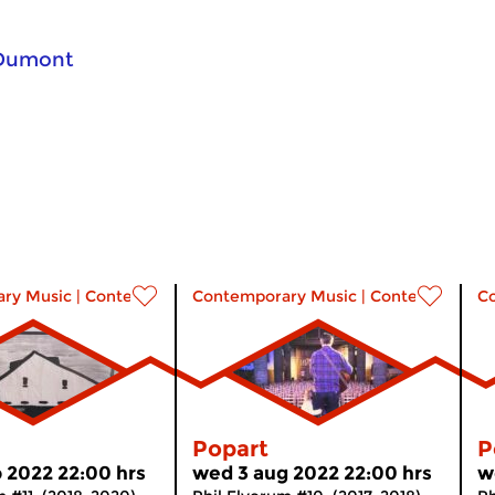
 Dumont
ry Music
|
Contemporary music
Contemporary Music
|
Contemporary 
C
Popart
P
 2022 22:00 hrs
wed 3 aug 2022 22:00 hrs
w