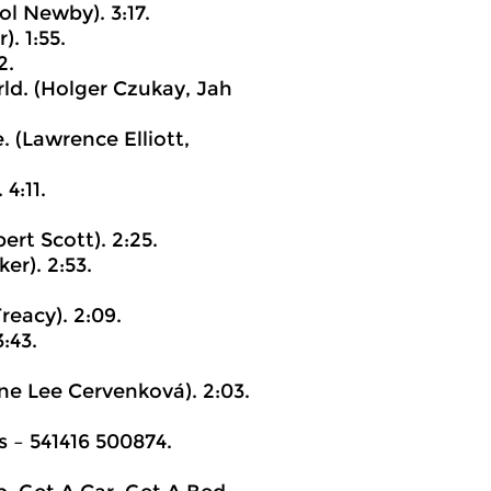
ol Newby). 3:17.
. 1:55.
2.
rld. (Holger Czukay, Jah
 (Lawrence Elliott,
4:11.
ert Scott). 2:25.
er). 2:53.
reacy). 2:09.
:43.
e Lee Cervenková). 2:03.
‎– 541416 500874.