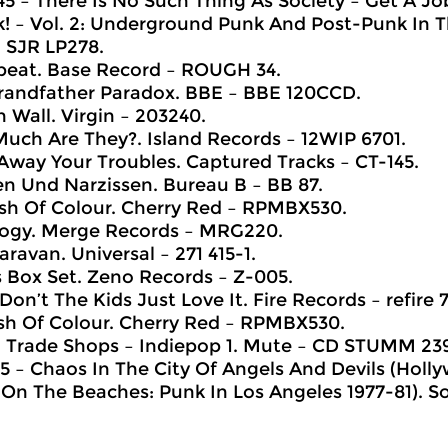
45 – There Is No Such Thing As Society – Get A Jo
! – Vol. 2: Underground Punk And Post-Punk In T
– SJR LP278.
beat. Base Record ‎– ROUGH 34.
randfather Paradox. BBE ‎– BBE 120CCD.
 Wall. Virgin ‎– 203240.
uch Are They?. Island Records ‎– 12WIP 6701.
Away Your Troubles. Captured Tracks ‎– CT-145.
n Und Narzissen. Bureau B ‎– BB 87.
ash Of Colour. Cherry Red – RPMBX530.
logy. Merge Records ‎– MRG220.
aravan. Universal ‎– 271 415-1.
s Box Set. Zeno Records ‎– Z-005.
on’t The Kids Just Love It. Fire Records ‎– refire 7
ash Of Colour. Cherry Red – RPMBX530.
 Trade Shops – Indiepop 1. Mute ‎– CD STUMM 23
45 – Chaos In The City Of Angels And Devils (Hol
On The Beaches: Punk In Los Angeles 1977-81). So