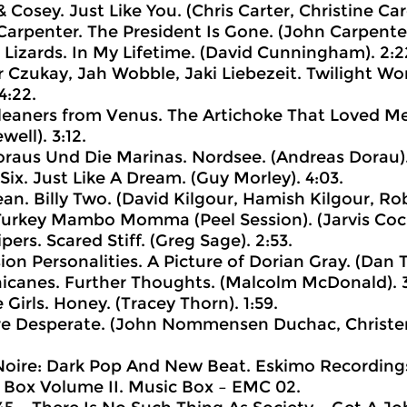
& Cosey. Just Like You. (Chris Carter, Christine Car
Carpenter. The President Is Gone. (John Carpenter)
g Lizards. In My Lifetime. (David Cunningham). 2:2
r Czukay, Jah Wobble, Jaki Liebezeit. Twilight Wo
4:22.
leaners from Venus. The Artichoke That Loved Me.
ell). 3:12.
oraus Und Die Marinas. Nordsee. (Andreas Dorau). 
Six. Just Like A Dream. (Guy Morley). 4:03.
ean. Billy Two. (David Kilgour, Hamish Kilgour, Rob
 Turkey Mambo Momma (Peel Session). (Jarvis Cock
pers. Scared Stiff. (Greg Sage). 2:53.
sion Personalities. A Picture of Dorian Gray. (Dan T
hicanes. Further Thoughts. (Malcolm McDonald). 3
 Girls. Honey. (Tracey Thorn). 1:59.
’re Desperate. (John Nommensen Duchac, Christen
 Noire: Dark Pop And New Beat. Eskimo Recordings 
 Box Volume II. Music Box ‎– EMC 02.