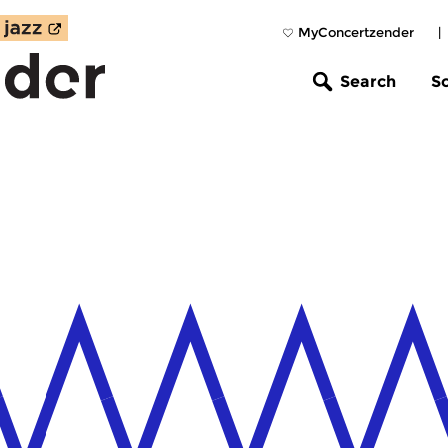
MyConcertzender
|
Search
S