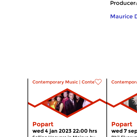
Producer:
Maurice
Contemporary Music
|
Contemporary music
Contempora
Popart
Popart
wed 4 jan 2023 22:00 hrs
wed 7 sep