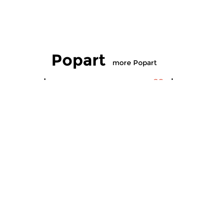
Popart
more Popart
Contemporary Music
Contempora
Popart
Popart
wed 5 aug 2026 22:00 hrs
wed 8 jul
Mark Ritsema presents Pudding
Compiled b
& Gisteren; Episode 24.