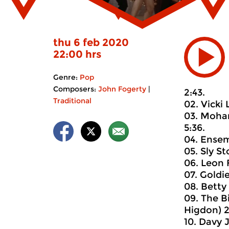
thu 6 feb 2020
22:00 hrs
Genre:
Pop
Composers:
John Fogerty
|
2:43.
Traditional
02. Vicki 
03. Moham
5:36.
04. Ensemb
05. Sly St
06. Leon 
07. Goldi
08. Betty
09. The B
Higdon) 2
10. Davy 