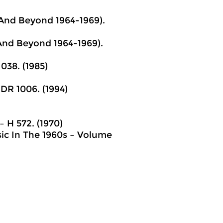
 And Beyond 1964-1969).
 And Beyond 1964-1969).
038. (1985)
 DR 1006. (1994)
– H 572. (1970)
ic In The 1960s – Volume