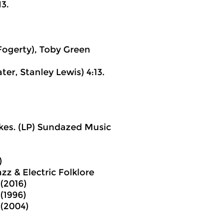
13.
Fogerty), Toby Green
er, Stanley Lewis) 4:13.
akes. (LP) Sundazed Music
)
z & Electric Folklore
 (2016)
 (1996)
 (2004)