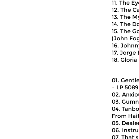
11. The Ey
12. The Ca
13. The M
14. The D
15. The G
(John Foge
16. Johnn
17. Jorge
18. Glori
01. Gentl
‎– LP 5089
02. Anxiou
03. Gumna
04. Tanbo
From Hait
05. Dealer
06. Instr
07. That’s