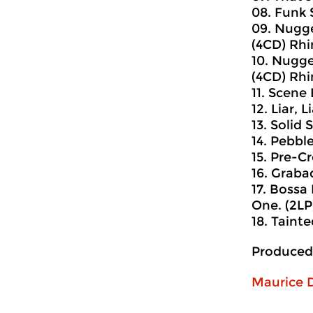
08. Funk 
09. Nugge
(4CD) Rhi
10. Nugge
(4CD) Rhi
11. Scene
12. Liar, L
13. Solid
14. Pebbl
15. Pre-Cr
16. Graba
17. Bossa
One. (2LP)
18. Tainte
Produced
Maurice