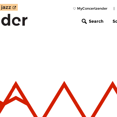
MyConcertzender
|
Search
S