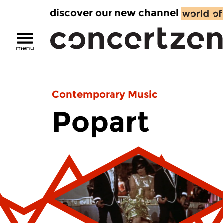
discover our new channel
Contemporary Music
Popart