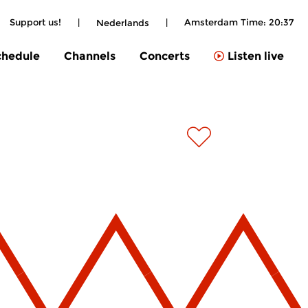
Support us!
|
|
Amsterdam Time:
20:37
Nederlands
chedule
Channels
Concerts
Listen live