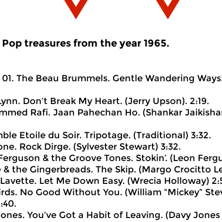
Pop treasures from the year 1965.
01. The Beau Brummels. Gentle Wandering Ways. 
Lynn. Don’t Break My Heart. (Jerry Upson). 2:19.
med Rafi. Jaan Pahechan Ho. (Shankar Jaikishan
le Etoile du Soir. Tripotage. (Traditional) 3:32.
one. Rock Dirge. (Sylvester Stewart) 3:32.
Ferguson & the Groove Tones. Stokin’. (Leon Fergu
e & the Gingerbreads. The Skip. (Margo Crocitto Le
 Lavette. Let Me Down Easy. (Wrecia Holloway) 2:5
irds. No Good Without You. (William “Mickey” St
:40.
Jones. You’ve Got a Habit of Leaving. (Davy Jones 