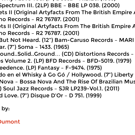
Spectrum III. (2LP) BBE ‎– BBE LP 038. (2000)
ts II (Original Artyfacts From The British Empire
no Records ‎– R2 76787. (2001)
ts II (Original Artyfacts From The British Empire
no Records ‎– R2 76787. (2001)
 But Not Heard. (12”) Bam-Caruso Records ‎– MARI 
iar. (7”) Soma ‎– 1433. (1965)
 Sound..Solid..Ground… (CD) Distortions Records ‎–
es Volume 2. (LP) BFD Records ‎– BFD-5019. (1979)
eedence. (LP) Fantasy ‎– F-9474. (1975)
do en el Whisky à Go Gó / Hollywood. (7”) Liberty ‎
 Nova – Bossa Nova And The Rise Of Brazilian Mus
 Soul Jazz Records ‎– SJR LP239-Vol.1. (2011)
d Love. (7”) Disque D’Or ‎– D 751. (1999)
 by:
 Dumont