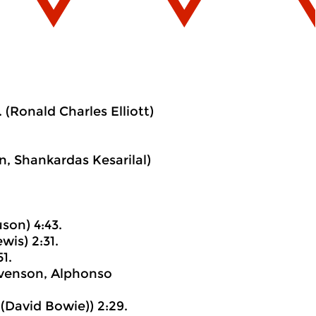
(Ronald Charles Elliott)
, Shankardas Kesarilal)
son) 4:43.
wis) 2:31.
1.
evenson, Alphonso
(David Bowie)) 2:29.