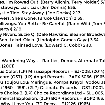
es. I’m Rowed Out. (Barry Allchin, Terry Nolder) 3:
staways. Liar, Liar. (Jim Donna) 1:55.
ystic Tide. Stay Away. (Joe Docko) 2:17.
overs. She’s Gone. (Bruce Clawson) 2:39.
olliwogs. You Better Be Careful. (Rann Wild (Tom 
rty)) 2:19.
y Rivers. Suzie Q. (Dale Hawkins, Eleanor Broadwat
 Ben. Lalari-Olala. (Lindolpho Gomes Gaya) 3:34.
a Jones. Tainted Love. (Edward C. Cobb) 2:10.
e Wandering Ways – Rarities, Demos, Alternate T
. (2001)
s Color. (LP) Mississippi Records ‎– EJ-008. (2014)
am (OST). (LP) Angel Records ‎– 3AEX 5066. (1965
u Toujou Lou: Meringue, Kompa Kreyol, Vodou Jaz
i 1960 – 1981. (2LP) Ostinato Records ‎– OSTLP001.
s Choice 3. (LP) Choice Recordings Ltd ‎– SLL 003.
umental Explosion. (2LP) BGP Records ‎– BGP2 163.
 Why I Love You. (7”) Decca ‎– F.12126. (1965)