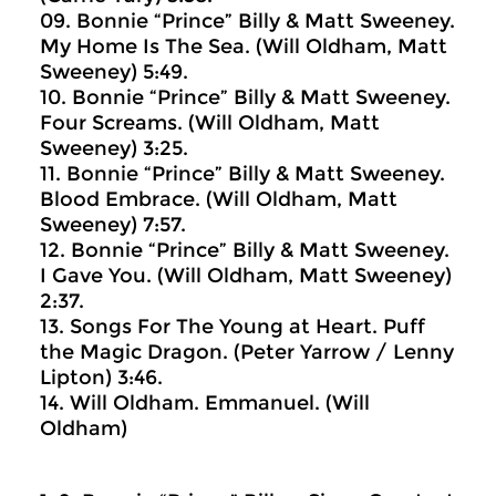
09. Bonnie “Prince” Billy & Matt Sweeney.
My Home Is The Sea. (Will Oldham, Matt
Sweeney) 5:49.
10. Bonnie “Prince” Billy & Matt Sweeney.
Four Screams. (Will Oldham, Matt
Sweeney) 3:25.
11. Bonnie “Prince” Billy & Matt Sweeney.
Blood Embrace. (Will Oldham, Matt
Sweeney) 7:57.
12. Bonnie “Prince” Billy & Matt Sweeney.
I Gave You. (Will Oldham, Matt Sweeney)
2:37.
13. Songs For The Young at Heart. Puff
the Magic Dragon. (Peter Yarrow / Lenny
Lipton) 3:46.
14. Will Oldham. Emmanuel. (Will
Oldham)