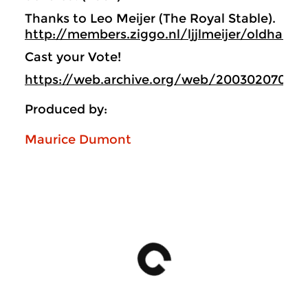
Thanks to Leo Meijer (The Royal Stable).
http://members.ziggo.nl/ljjlmeijer/oldham/
Cast your Vote!
https://web.archive.org/web/200302070547
Produced by:
Maurice Dumont