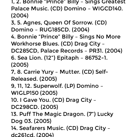
1, 2. Bonnie “Prince” Billy ‎– Sings Greatest
Palace Music. (CD) Domino ‎– WIGCD140.
(2004)
3, 5. Agnes, Queen Of Sorrow. (CD)
Domino ‎– RUG185CD. (2004)
4. Bonnie “Prince” Billy ‎– Sings No More
Workhorse Blues. (CD) Drag City ‎–
DC285CD, Palace Records ‎– PR31. (2004)
6. Sea Lion. (12”) Epitaph ‎– 86752-1.
(2005)
7, 8. Carrie Yury ‎– Mutter. (CD) Self-
Released. (2005)
9, 11, 12. Superwolf. (LP) Domino ‎–
WIGLP150 (2005)
10. I Gave You. (CD) Drag City ‎–
DC298CD. (2005)
13. Puff The Magic Dragon. (7”) Lucky
Dog 03. (2005)
14. Seafarers Music. (CD) Drag City ‎–
dc261cd. (2004)