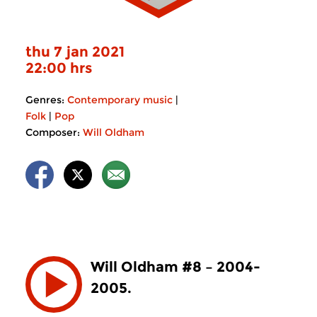
thu 7 jan 2021
22:00 hrs
Genres:
Contemporary music
|
Folk
|
Pop
Composer:
Will Oldham
Will Oldham #8 – 2004-
2005.