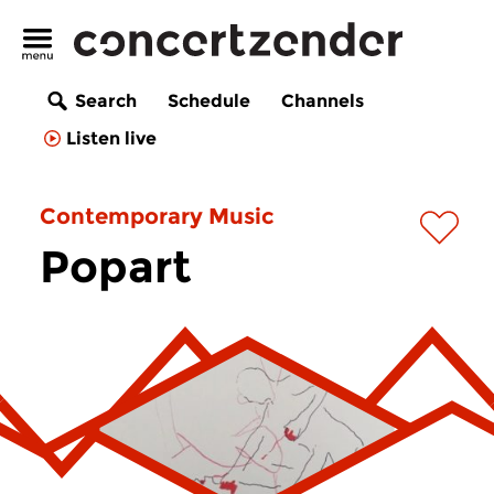
Search
Schedule
Channels
Listen live
Contemporary Music
Popart