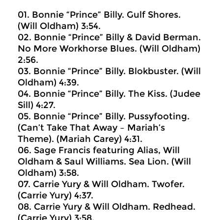
01. Bonnie “Prince” Billy. Gulf Shores.
(Will Oldham) 3:54.
02. Bonnie “Prince” Billy & David Berman.
No More Workhorse Blues. (Will Oldham)
2:56.
03. Bonnie “Prince” Billy. Blokbuster. (Will
Oldham) 4:39.
04. Bonnie “Prince” Billy. The Kiss. (Judee
Sill) 4:27.
05. Bonnie “Prince” Billy. Pussyfooting.
(Can’t Take That Away – Mariah’s
Theme). (Mariah Carey) 4:31.
06. Sage Francis featuring Alias, Will
Oldham & Saul Williams. Sea Lion. (Will
Oldham) 3:58.
07. Carrie Yury & Will Oldham. Twofer.
(Carrie Yury) 4:37.
08. Carrie Yury & Will Oldham. Redhead.
(Carrie Yury) 3:58.