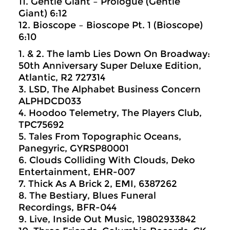
11. Gentle Giant – Prologue (Gentle
Giant) 6:12
12. Bioscope – Bioscope Pt. 1 (Bioscope)
6:10
1. & 2. The lamb Lies Down On Broadway:
50th Anniversary Super Deluxe Edition,
Atlantic, R2 727314
3. LSD, The Alphabet Business Concern
ALPHDCD033
4. Hoodoo Telemetry, The Players Club,
TPC75692
5. Tales From Topographic Oceans,
Panegyric, GYRSP80001
6. Clouds Colliding With Clouds, Deko
Entertainment, EHR-007
7. Thick As A Brick 2, EMI, 6387262
8. The Bestiary, Blues Funeral
Recordings, BFR-044
9. Live, Inside Out Music, 19802933842