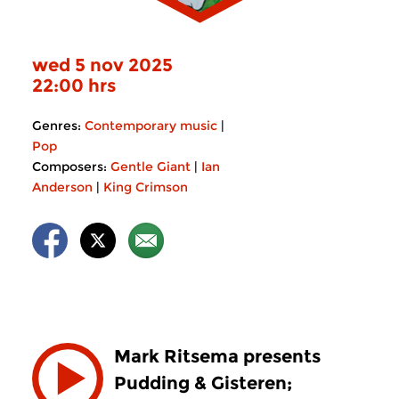
wed 5 nov 2025
22:00 hrs
Genres:
Contemporary music
|
Pop
Composers:
Gentle Giant
|
Ian
Anderson
|
King Crimson
Mark Ritsema presents
Pudding & Gisteren;