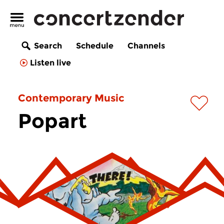
Search
Schedule
Channels
Listen live
Contemporary Music
Popart