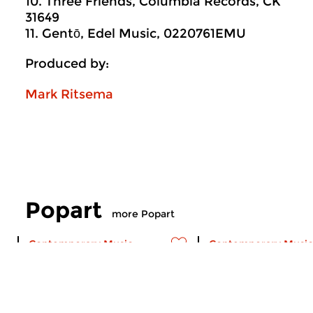
10. Three Friends, Columbia Records, CK
31649
11. Gentō, Edel Music, 0220761EMU
Produced by:
Mark Ritsema
Popart
more Popart
Contemporary Music
Contemporary Music