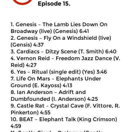
Episode 15.
1. Genesis – The Lamb Lies Down On
Broadway (live) (Genesis) 6:41
2. Genesis – Fly On a Windshield (live)
(Gensis) 4:37
3. Cardiacs – Ditzy Scene (T. Smith) 6:40
4. Vernon Reid – Freedom Jazz Dance (V.
Reid) 4:27
6. Yes – Ritual (single edit) (Yes) 3:46
7. Life On Mars – Elephants Under
Ground (E. Kayoss) 4:13
8. Ian Anderson – Adrift and
Dumbfounded (I. Anderson) 4:25
9. Castle Rat – Crystal Cave (F. Vittore, R.
Pinkerton) 4:55
10. BEAT – Elephant Talk (King Crimson)
4:59