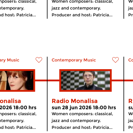
osers: classical,
Women composers: classical,
Wo
ntemporary.
jazz and contemporary.
ja
 host: Patricia...
Producer and host: Patricia...
Pr
ry Music
Contemporary Music
C
onalisa
Radio Monalisa
R
 2026 18:00 hrs
sun 28 jun 2026 18:00 hrs
s
osers: classical,
Women composers: classical,
Wo
ntemporary.
jazz and contemporary.
ja
 host: Patricia...
Producer and host: Patricia...
Pr