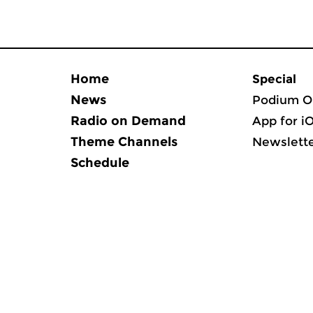
Home
Special
News
Podium O
Radio on Demand
App for i
Theme Channels
Newslett
Schedule