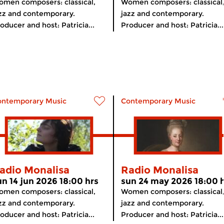
men composers: classical,
Women composers: classical
zz and contemporary.
jazz and contemporary.
oducer and host: Patricia...
Producer and host: Patricia...
ontemporary Music
Contemporary Music
adio Monalisa
Radio Monalisa
un 14 jun 2026 18:00 hrs
sun 24 may 2026 18:00 
men composers: classical,
Women composers: classical
zz and contemporary.
jazz and contemporary.
oducer and host: Patricia...
Producer and host: Patricia...