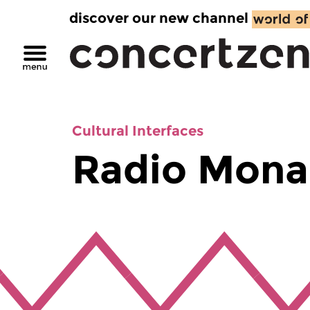
discover our new channel
Cultural Interfaces
Radio Mona