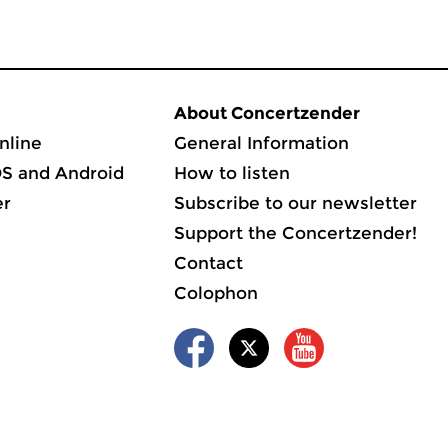
About Concertzender
nline
General Information
OS and Android
How to listen
er
Subscribe to our newsletter
Support the Concertzender!
Contact
Colophon