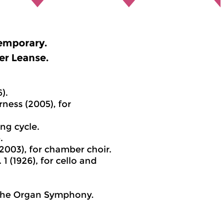
emporary.
er Leanse.
).
ness (2005), for
ng cycle.
.
(2003), for chamber choir.
1 (1926), for cello and
m the Organ Symphony.