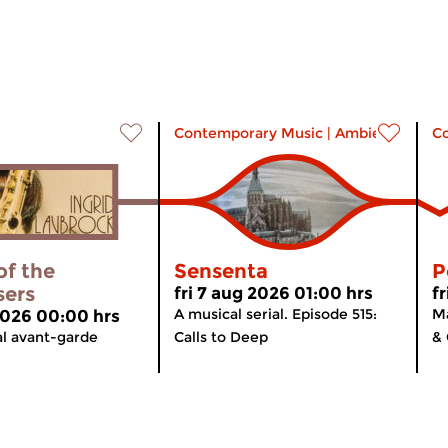
Contemporary Music
|
Ambient
C
of the
Sensenta
P
sers
fri 7 aug 2026 01:00 hrs
f
A musical serial. Episode 515:
Ma
 2026 00:00 hrs
al avant-garde
Calls to Deep
& 