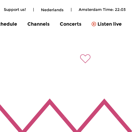
Support us!
|
|
Amsterdam Time:
22:03
Nederlands
chedule
Channels
Concerts
Listen live