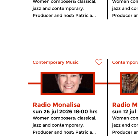
Women composers: classical,
Women comp
jazz and contemporary.
jazz and co
Producer and host: Patricia...
Producer and
Contemporary Music
Contempora
Radio Monalisa
Radio M
sun 26 jul 2026 18:00 hrs
sun 12 jul
Women composers: classical,
Women comp
jazz and contemporary.
jazz and co
Producer and host: Patricia...
Producer and