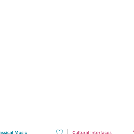
assical Music
Cultural Interfaces