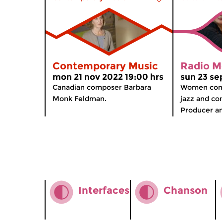
Contemporary Music
Radio M
mon 21 nov 2022 19:00 hrs
sun 23 se
Canadian composer Barbara
Women comp
Monk Feldman.
jazz and co
Producer and
Interfaces
Chanson