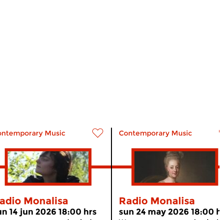
ontemporary Music
Contemporary Music
adio Monalisa
Radio Monalisa
un 14 jun 2026 18:00 hrs
sun 24 may 2026 18:00 