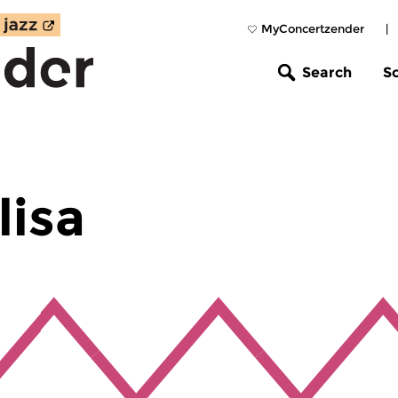
MyConcertzender
|
Search
S
lisa