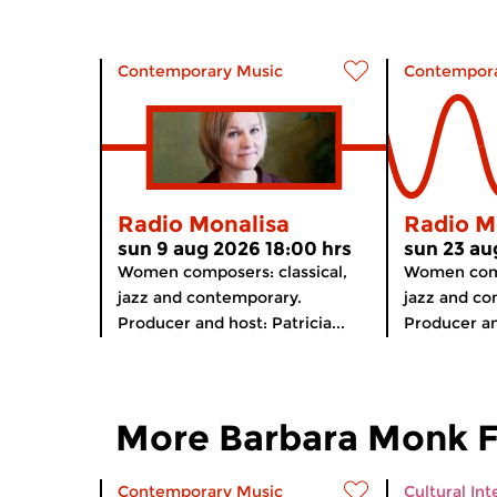
Contemporary Music
Contempora
Radio Monalisa
Radio M
sun 9 aug 2026 18:00 hrs
sun 23 au
Women composers: classical,
Women comp
jazz and contemporary.
jazz and co
Producer and host: Patricia...
Producer and
More Barbara Monk 
Contemporary Music
Cultural Int