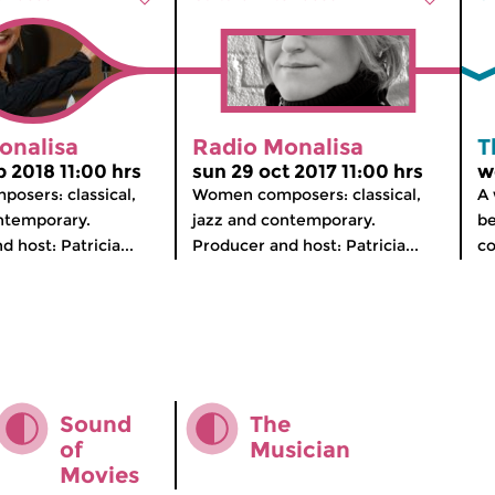
onalisa
Radio Monalisa
T
p 2018 11:00 hrs
sun 29 oct 2017 11:00 hrs
w
osers: classical,
Women composers: classical,
A 
ntemporary.
jazz and contemporary.
be
 host: Patricia...
Producer and host: Patricia...
co
Sound
The
of
Musician
Movies