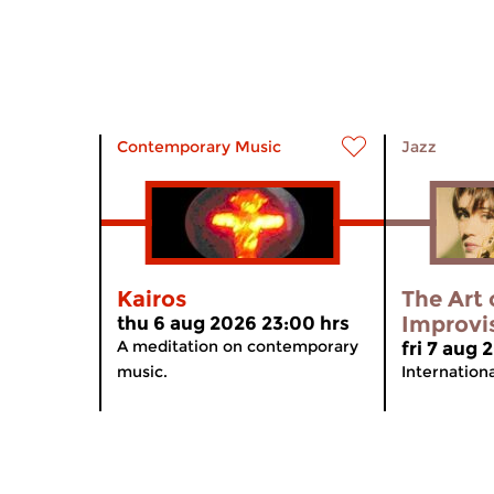
Contemporary Music
Jazz
Kairos
The Art 
Improvi
thu 6 aug 2026 23:00 hrs
A meditation on contemporary
fri 7 aug
music.
Internation