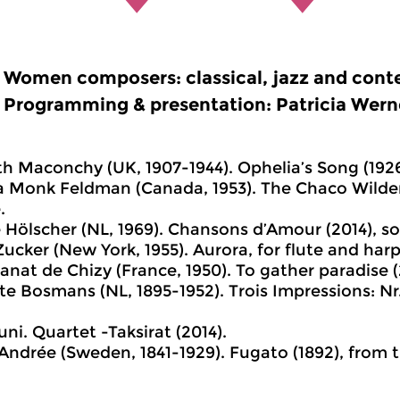
Women composers: classical, jazz and cont
Programming & presentation: Patricia Wern
eth Maconchy (UK, 1907-1944). Ophelia’s Song (1926
a Monk Feldman (Canada, 1953). The Chaco Wilder
.
e Hölscher (NL, 1969). Chansons d’Amour (2014), so
Zucker (New York, 1955). Aurora, for flute and harp
Canat de Chizy (France, 1950). To gather paradise 
te Bosmans (NL, 1895-1952). Trois Impressions: Nr. 
uni. Quartet -Taksirat (2014).
a Andrée (Sweden, 1841-1929). Fugato (1892), fro