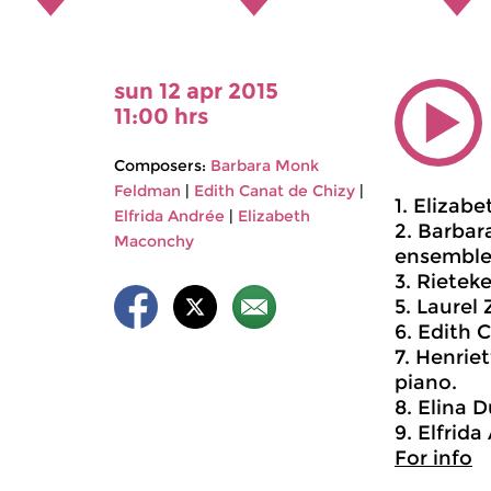
sun 12 apr 2015
11:00 hrs
Composers:
Barbara Monk
Feldman
|
Edith Canat de Chizy
|
1. Elizab
Elfrida Andrée
|
Elizabeth
2. Barbar
Maconchy
ensemble
3. Rietek
5. Laurel 
6. Edith 
7. Henriet
piano.
8. Elina D
9. Elfrid
For info