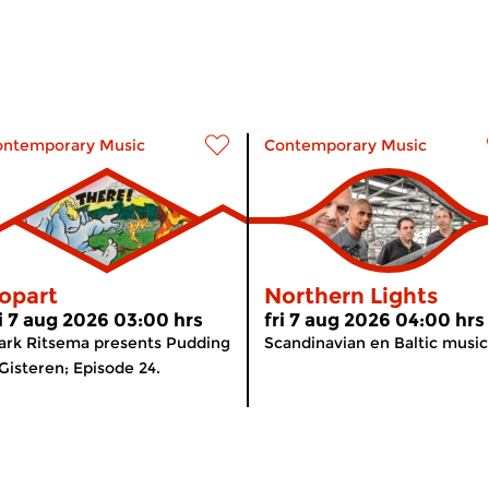
ontemporary Music
Contemporary Music
opart
Northern Lights
ri 7 aug 2026 03:00 hrs
fri 7 aug 2026 04:00 hrs
rk Ritsema presents Pudding
Scandinavian en Baltic music
Gisteren; Episode 24.