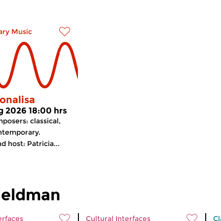
ry Music
onalisa
g 2026 18:00 hrs
osers: classical,
ntemporary.
 host: Patricia...
Feldman
erfaces
Cultural Interfaces
Cl