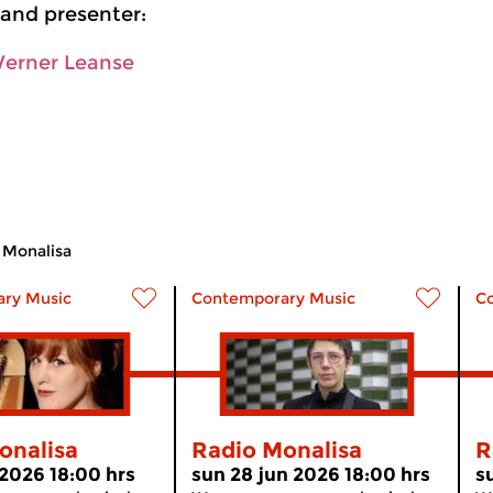
and presenter:
Werner Leanse
 Monalisa
ry Music
Contemporary Music
C
onalisa
Radio Monalisa
R
 2026 18:00 hrs
sun 28 jun 2026 18:00 hrs
s