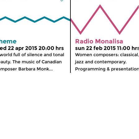
heme
Radio Monalisa
ed 22 apr 2015 20:00 hrs
sun 22 feb 2015 11:00 hr
world full of silence and tonal
Women composers: classical
auty. The music of Canadian
jazz and contemporary.
mposer Barbara Monk...
Programming & presentation: