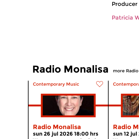
Producer 
Patricia 
Radio Monalisa
more Radio
Contemporary Music
Contempora
Radio Monalisa
Radio M
sun 26 jul 2026 18:00 hrs
sun 12 jul