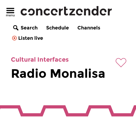
Search
Schedule
Channels
Listen live
Cultural Interfaces
Radio Monalisa