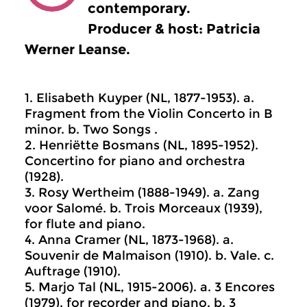
contemporary.
Producer & host: Patricia
Werner Leanse.
1. Elisabeth Kuyper (NL, 1877-1953). a.
Fragment from the Violin Concerto in B
minor. b. Two Songs .
2. Henriëtte Bosmans (NL, 1895-1952).
Concertino for piano and orchestra
(1928).
3. Rosy Wertheim (1888-1949). a. Zang
voor Salomé. b. Trois Morceaux (1939),
for flute and piano.
4. Anna Cramer (NL, 1873-1968). a.
Souvenir de Malmaison (1910). b. Vale. c.
Auftrage (1910).
5. Marjo Tal (NL, 1915-2006). a. 3 Encores
(1979), for recorder and piano. b. 3