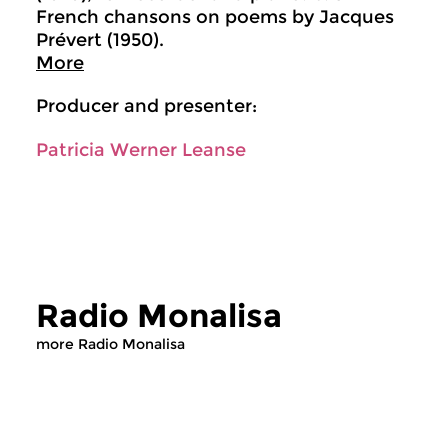
French chansons on poems by Jacques
Prévert (1950).
More
Producer and presenter:
Patricia Werner Leanse
Radio Monalisa
more Radio Monalisa
Contemporary Music
Contemporary Music