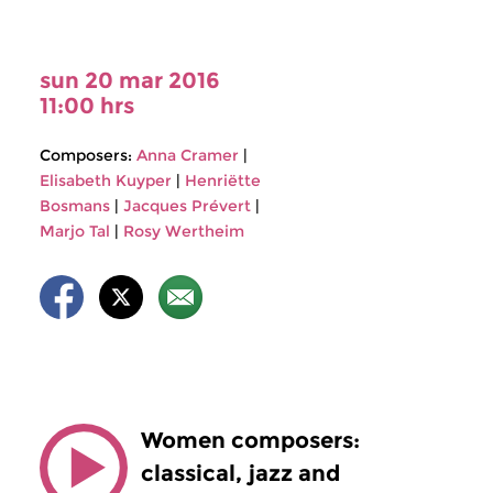
sun 20 mar 2016
11:00 hrs
Composers:
Anna Cramer
|
Elisabeth Kuyper
|
Henriëtte
Bosmans
|
Jacques Prévert
|
Marjo Tal
|
Rosy Wertheim
Women composers:
classical, jazz and