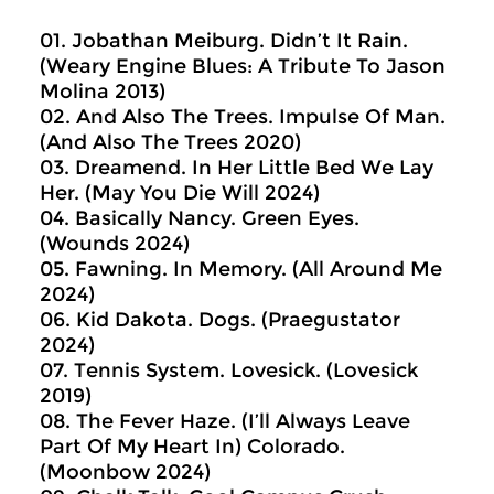
01. Jobathan Meiburg. Didn’t It Rain.
(Weary Engine Blues: A Tribute To Jason
Molina 2013)
02. And Also The Trees. Impulse Of Man.
(And Also The Trees 2020)
03. Dreamend. In Her Little Bed We Lay
Her. (May You Die Will 2024)
04. Basically Nancy. Green Eyes.
(Wounds 2024)
05. Fawning. In Memory. (All Around Me
2024)
06. Kid Dakota. Dogs. (Praegustator
2024)
07. Tennis System. Lovesick. (Lovesick
2019)
08. The Fever Haze. (I’ll Always Leave
Part Of My Heart In) Colorado.
(Moonbow 2024)