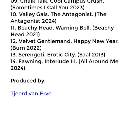
09. Chalk Talk. Cool Campus Crush.
(Sometimes I Call You 2023)
10. Valley Gals. The Antagonist. (The
Antagonist 2024)
11. Beachy Head. Warning Bell. (Beachy
Head 2021)
12. Velvet Gentlemand. Happy New Year.
(Burn 2022)
13. Serengeti. Erotic City. (Saal 2013)
14. Fawning. Interlude III. (All Around Me
2024)
Produced by:
Tjeerd van Erve