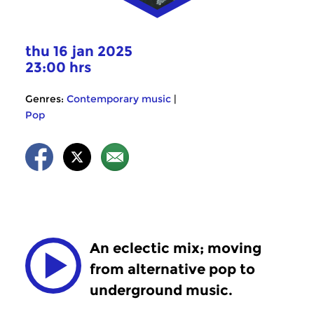
thu 16 jan 2025
23:00 hrs
Genres:
Contemporary music
|
Pop
An eclectic mix; moving
from alternative pop to
underground music.