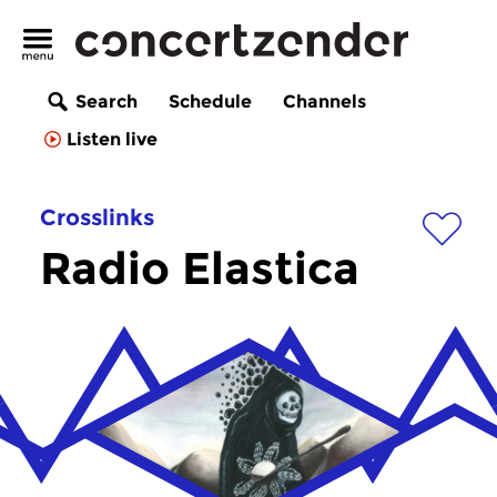
Search
Schedule
Channels
Listen live
Crosslinks
Radio Elastica