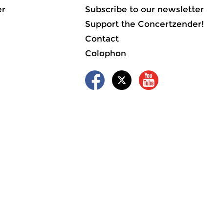
er
Subscribe to our newsletter
Support the Concertzender!
Contact
Colophon