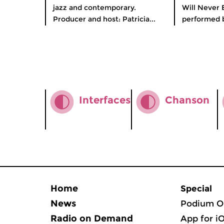
jazz and contemporary.
Will Never 
Producer and host: Patricia...
performed b
Interfaces
Chanson
Home
Special
News
Podium O
Radio on Demand
App for i