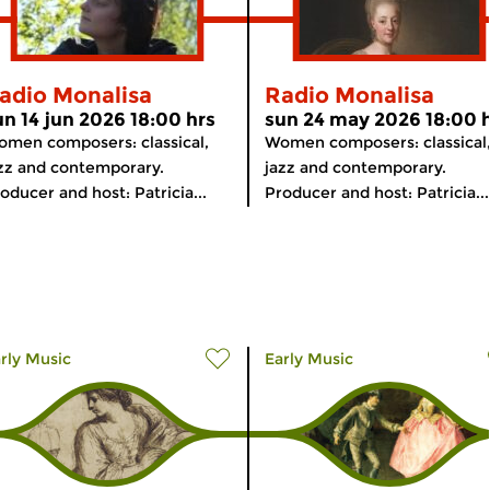
adio Monalisa
Radio Monalisa
un 14 jun 2026 18:00 hrs
sun 24 may 2026 18:00 
men composers: classical,
Women composers: classical
zz and contemporary.
jazz and contemporary.
oducer and host: Patricia...
Producer and host: Patricia...
rly Music
Early Music