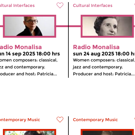
ltural Interfaces
Cultural Interfaces
adio Monalisa
Radio Monalisa
un 14 sep 2025 18:00 hrs
sun 24 aug 2025 18:00 h
men composers: classical,
Women composers: classical
zz and contemporary.
jazz and contemporary.
oducer and host: Patricia...
Producer and host: Patricia...
ontemporary Music
Contemporary Music