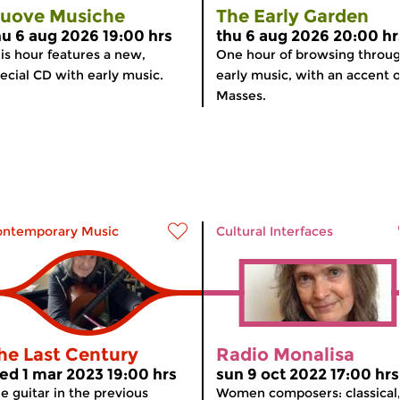
uove Musiche
The Early Garden
hu 6 aug 2026 19:00 hrs
thu 6 aug 2026 20:00 hr
is hour features a new,
One hour of browsing throu
ecial CD with early music.
early music, with an accent 
Masses.
ontemporary Music
Cultural Interfaces
he Last Century
Radio Monalisa
ed 1 mar 2023 19:00 hrs
sun 9 oct 2022 17:00 hrs
e guitar in the previous
Women composers: classical