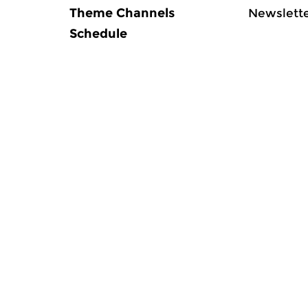
Theme Channels
Newslett
Schedule