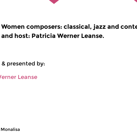
Women composers: classical, jazz and cont
and host: Patricia Werner Leanse.
 & presented by:
Werner Leanse
 Monalisa