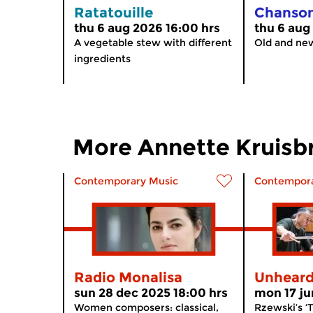
Ratatouille
Chanso
thu 6 aug 2026 16:00 hrs
thu 6 aug
A vegetable stew with different
Old and ne
ingredients
More Annette Kruisb
Contemporary Music
Contempora
Radio Monalisa
Unhear
sun 28 dec 2025 18:00 hrs
mon 17 ju
Women composers: classical,
Rzewski’s ‘