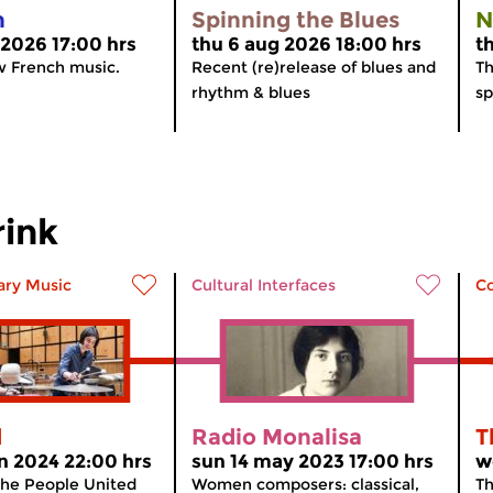
n
Spinning the Blues
N
 2026 17:00 hrs
thu 6 aug 2026 18:00 hrs
t
w French music.
Recent (re)release of blues and
Th
rhythm & blues
sp
rink
ry Music
Cultural Interfaces
C
d
Radio Monalisa
T
n 2024 22:00 hrs
sun 14 may 2023 17:00 hrs
w
The People United
Women composers: classical,
Th