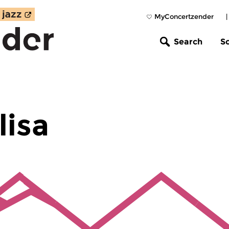
MyConcertzender
Search
S
lisa