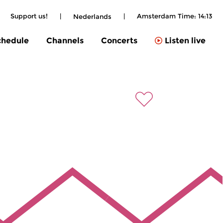
|
Support us!
|
|
Amsterdam Time:
14:13
Nederlands
chedule
Channels
Concerts
Listen live