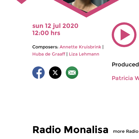
sun 12 jul 2020
12:00 hrs
Composers:
Annette Kruisbrink
|
Huba de Graaff
|
Liza Lehmann
Produced
Patricia 
Radio Monalisa
more Radio