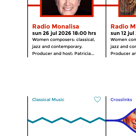
Radio Monalisa
Radio M
sun 26 jul 2026 18:00 hrs
sun 12 jul
Women composers: classical,
Women comp
jazz and contemporary.
jazz and co
Producer and host: Patricia...
Producer and
Classical Music
Crosslinks