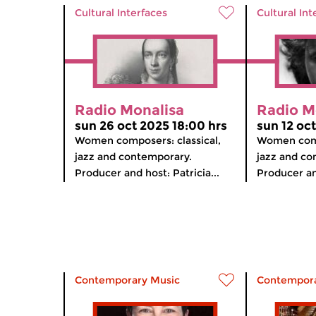
Cultural Interfaces
Cultural Int
Radio Monalisa
Radio M
sun 26 oct 2025 18:00 hrs
sun 12 oc
Women composers: classical,
Women comp
jazz and contemporary.
jazz and co
Producer and host: Patricia...
Producer and
Contemporary Music
Contempora