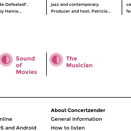
Be Defeated!’,
jazz and contemporary.
ce
y Hanna...
Producer and host: Patricia...
fe
Sound
The
of
Musician
Movies
About Concertzender
nline
General Information
OS and Android
How to listen