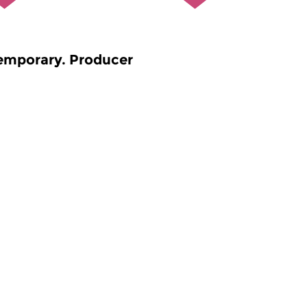
emporary. Producer