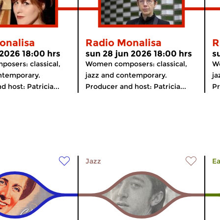
onalisa
Radio Monalisa
R
 2026 18:00 hrs
sun 28 jun 2026 18:00 hrs
s
osers: classical,
Women composers: classical,
Wo
ntemporary.
jazz and contemporary.
ja
 host: Patricia...
Producer and host: Patricia...
Pr
Jazz
Ea