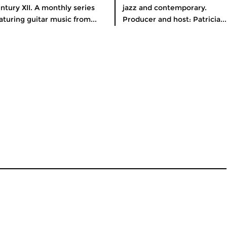
ntury XII. A monthly series
jazz and contemporary.
aturing guitar music from...
Producer and host: Patricia...