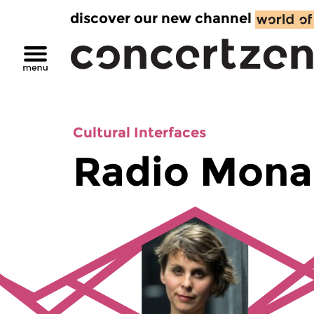
discover our new channel
Cultural Interfaces
Radio Mona