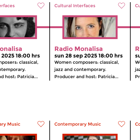
erfaces
Cultural Interfaces
Cu
onalisa
Radio Monalisa
R
t 2025 18:00 hrs
sun 28 sep 2025 18:00 hrs
s
osers: classical,
Women composers: classical,
Wo
ntemporary.
jazz and contemporary.
ja
 host: Patricia...
Producer and host: Patricia...
Pr
ry Music
Contemporary Music
C