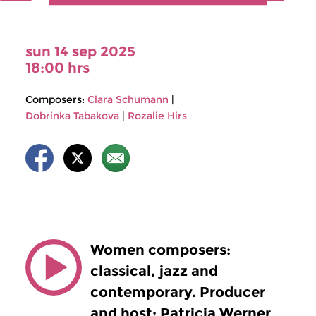
sun 14 sep 2025
18:00 hrs
Composers:
Clara Schumann
|
Dobrinka Tabakova
|
Rozalie Hirs
Women composers:
classical, jazz and
contemporary. Producer
and host: Patricia Werner