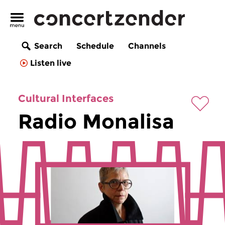
Search
Schedule
Channels
Listen live
Cultural Interfaces
Radio Monalisa