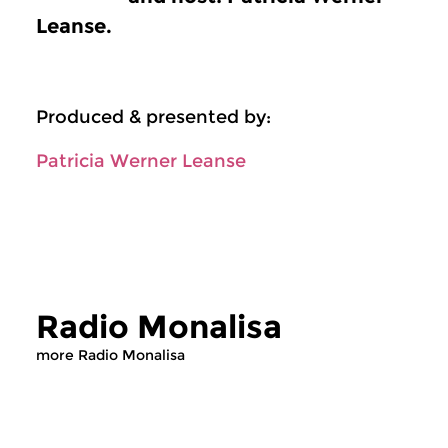
Leanse.
Produced & presented by:
Patricia Werner Leanse
Radio Monalisa
more Radio Monalisa
Cultural Interfaces
Cultural Interfaces