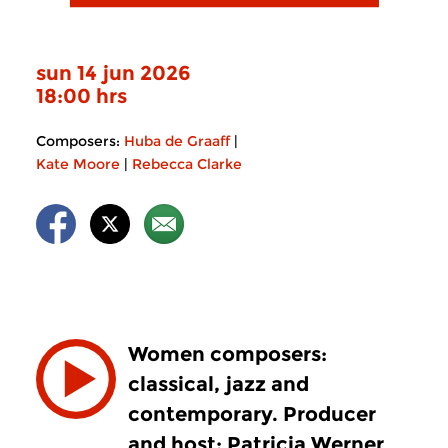
sun 14 jun 2026
18:00 hrs
Composers:
Huba de Graaff
|
Kate Moore
|
Rebecca Clarke
Women composers:
classical, jazz and
contemporary. Producer
and host: Patricia Werner