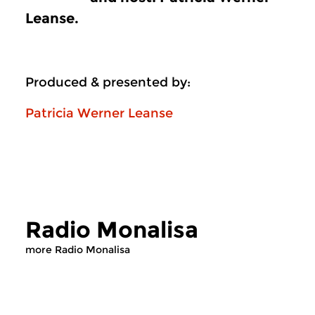
Leanse.
Produced & presented by:
Patricia Werner Leanse
Radio Monalisa
more Radio Monalisa
Contemporary Music
Contemporary Music