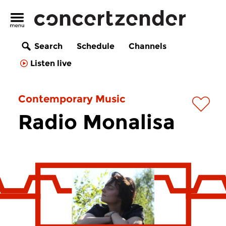
Search
Schedule
Channels
Listen live
Contemporary Music
Radio Monalisa