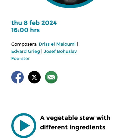
thu 8 feb 2024
16:00 hrs
Composers:
Driss el Maloumi
|
Edvard Grieg
|
Josef Bohuslav
Foerster
A vegetable stew with
different ingredients