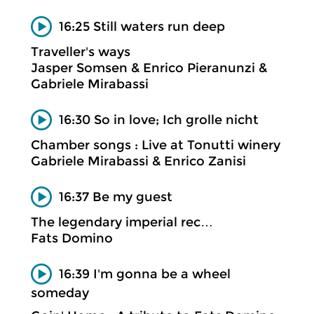
16:25 Still waters run deep
Traveller's ways
Jasper Somsen & Enrico Pieranunzi &
Gabriele Mirabassi
16:30 So in love; Ich grolle nicht
Chamber songs : Live at Tonutti winery
Gabriele Mirabassi & Enrico Zanisi
16:37 Be my guest
The legendary imperial rec…
Fats Domino
16:39 I'm gonna be a wheel
someday