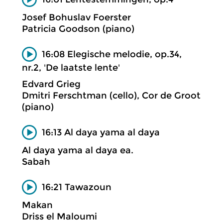
Josef Bohuslav Foerster
Patricia Goodson (piano)
16:08 Elegische melodie, op.34,
nr.2, 'De laatste lente'
Edvard Grieg
Dmitri Ferschtman (cello), Cor de Groot
(piano)
16:13 Al daya yama al daya
Al daya yama al daya ea.
Sabah
16:21 Tawazoun
Makan
Driss el Maloumi