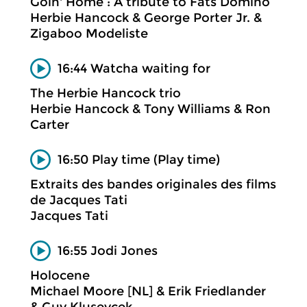
Goin' Home : A tribute to Fats Domino
Herbie Hancock & George Porter Jr. &
Zigaboo Modeliste
16:44 Watcha waiting for
The Herbie Hancock trio
Herbie Hancock & Tony Williams & Ron
Carter
16:50 Play time (Play time)
Extraits des bandes originales des films
de Jacques Tati
Jacques Tati
16:55 Jodi Jones
Holocene
Michael Moore [NL] & Erik Friedlander