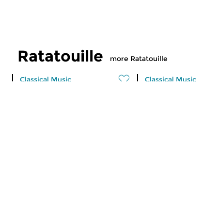
Ratatouille
more Ratatouille
Classical Music
Classical Music
Ratatouille
Ratatouille
fri 7 aug 2026 16:00 hrs
thu 6 aug 2026 16
A vegetable stew with different
A vegetable stew wit
ingredients
ingredients