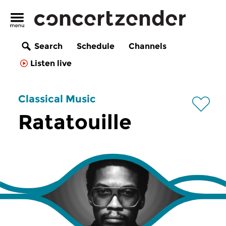
Search
Schedule
Channels
Listen live
Classical Music
Ratatouille