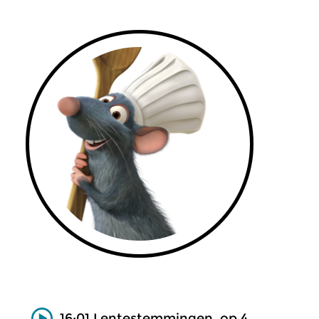
16:01 Lentestemmingen, op.4