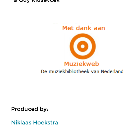
& Guy Klusevcek
Produced by:
Niklaas Hoekstra