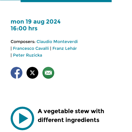
mon 19 aug 2024
16:00 hrs
Composers:
Claudio Monteverdi
|
Francesco Cavalli
|
Franz Lehár
|
Peter Ruzicka
A vegetable stew with
different ingredients