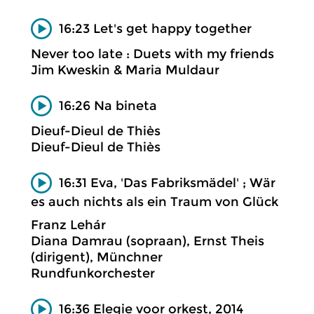
16:23 Let's get happy together
Never too late : Duets with my friends
Jim Kweskin & Maria Muldaur
16:26 Na bineta
Dieuf-Dieul de Thiès
Dieuf-Dieul de Thiès
16:31 Eva, 'Das Fabriksmädel' ; Wär
es auch nichts als ein Traum von Glück
Franz Lehár
Diana Damrau (sopraan), Ernst Theis
(dirigent), Münchner
Rundfunkorchester
16:36 Elegie voor orkest, 2014