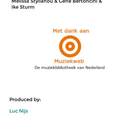
Melissa Stylianou & Gene Bertoncini &
Ike Sturm
Produced by:
Luc Nijs