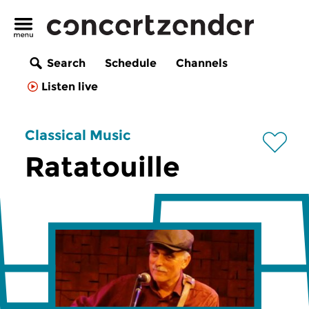
Search
Schedule
Channels
Listen live
Classical Music
Ratatouille