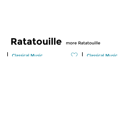
Ratatouille
more Ratatouille
Classical Music
Classical Music
Ratatouille
Ratatouille
fri 7 aug 2026 16:00 hrs
thu 6 aug 2026 16
A vegetable stew with different
A vegetable stew wit
ingredients
ingredients