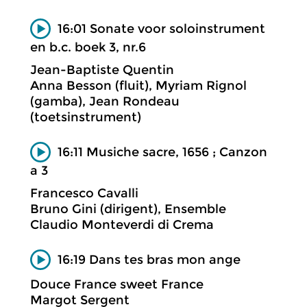
16:01 Sonate voor soloinstrument
en b.c. boek 3, nr.6
Jean-Baptiste Quentin
Anna Besson (fluit), Myriam Rignol
(gamba), Jean Rondeau
(toetsinstrument)
16:11 Musiche sacre, 1656 ; Canzon
a 3
Francesco Cavalli
Bruno Gini (dirigent), Ensemble
Claudio Monteverdi di Crema
16:19 Dans tes bras mon ange
Douce France sweet France
Margot Sergent