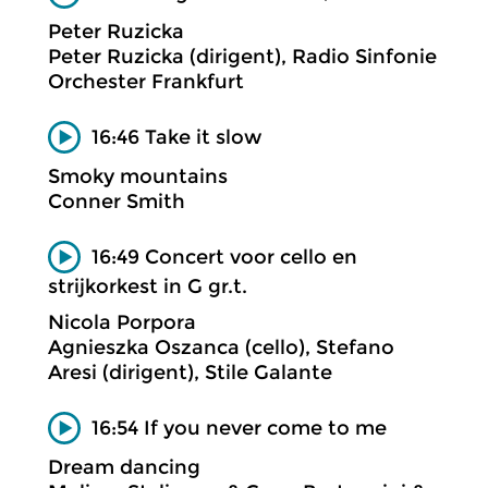
Peter Ruzicka
Peter Ruzicka (dirigent), Radio Sinfonie
Orchester Frankfurt
16:46 Take it slow
Smoky mountains
Conner Smith
16:49 Concert voor cello en
strijkorkest in G gr.t.
Nicola Porpora
Agnieszka Oszanca (cello), Stefano
Aresi (dirigent), Stile Galante
16:54 If you never come to me
Dream dancing