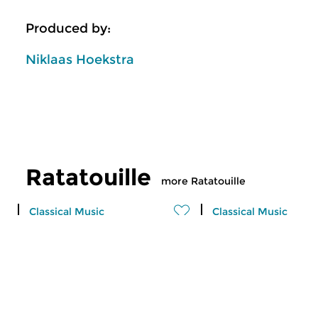
Produced by:
Niklaas Hoekstra
Ratatouille
more Ratatouille
Classical Music
Classical Music
Ratatouille
Ratatouille