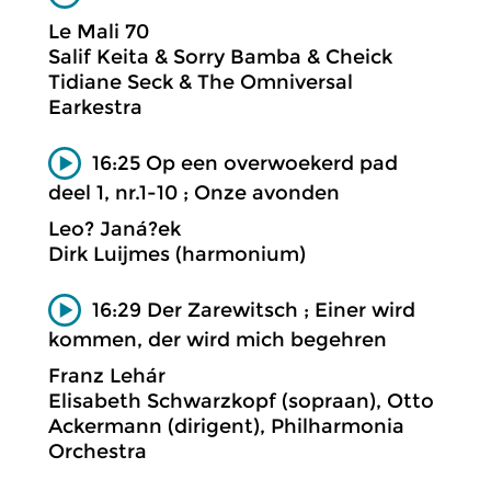
Le Mali 70
Salif Keita & Sorry Bamba & Cheick
Tidiane Seck & The Omniversal
Earkestra
16:25 Op een overwoekerd pad
deel 1, nr.1-10 ; Onze avonden
Leo? Janá?ek
Dirk Luijmes (harmonium)
16:29 Der Zarewitsch ; Einer wird
kommen, der wird mich begehren
Franz Lehár
Elisabeth Schwarzkopf (sopraan), Otto
Ackermann (dirigent), Philharmonia
Orchestra