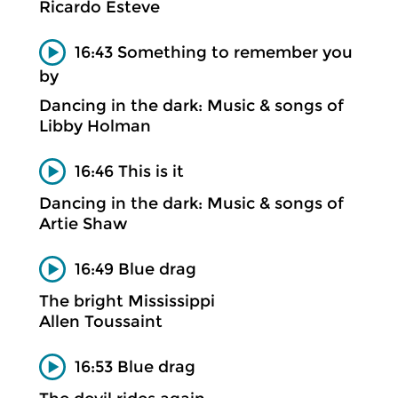
Ricardo Esteve
16:43 Something to remember you
by
Dancing in the dark: Music & songs of
Libby Holman
16:46 This is it
Dancing in the dark: Music & songs of
Artie Shaw
16:49 Blue drag
The bright Mississippi
Allen Toussaint
16:53 Blue drag