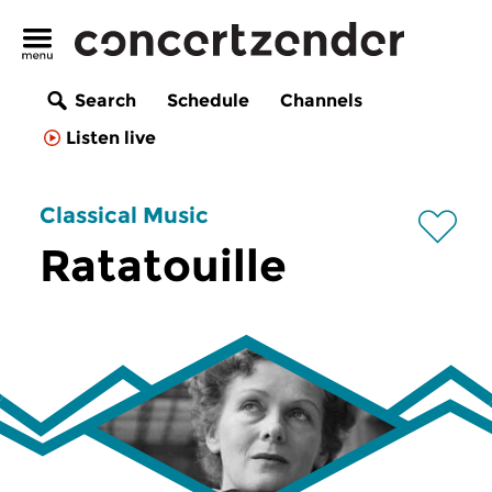
Search
Schedule
Channels
Listen live
Classical Music
Ratatouille