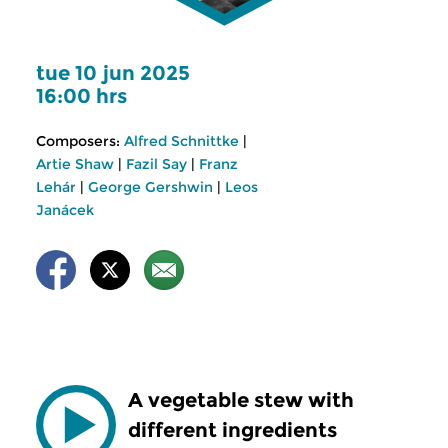
tue 10 jun 2025
16:00 hrs
Composers:
Alfred Schnittke
|
Artie Shaw
|
Fazil Say
|
Franz
Lehár
|
George Gershwin
|
Leos
Janácek
A vegetable stew with
different ingredients