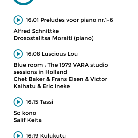
16:01 Preludes voor piano nr.1-6
Alfred Schnittke
Drosostalitsa Moraiti (piano)
16:08 Luscious Lou
Blue room : The 1979 VARA studio
sessions in Holland
Chet Baker & Frans Elsen & Victor
Kaihatu & Eric Ineke
16:15 Tassi
So kono
Salif Keita
16:19 Kulukutu