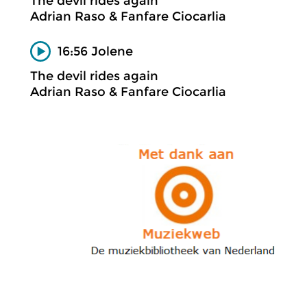
The devil rides again
Adrian Raso & Fanfare Ciocarlia
16:56 Jolene
The devil rides again
Adrian Raso & Fanfare Ciocarlia