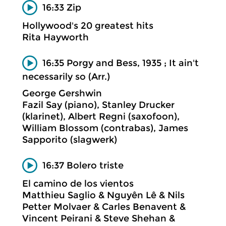
16:33 Zip
Hollywood's 20 greatest hits
Rita Hayworth
16:35 Porgy and Bess, 1935 ; It ain't
necessarily so (Arr.)
George Gershwin
Fazil Say (piano), Stanley Drucker
(klarinet), Albert Regni (saxofoon),
William Blossom (contrabas), James
Sapporito (slagwerk)
16:37 Bolero triste
El camino de los vientos
Matthieu Saglio & Nguyên Lê & Nils
Petter Molvaer & Carles Benavent &
Vincent Peirani & Steve Shehan &