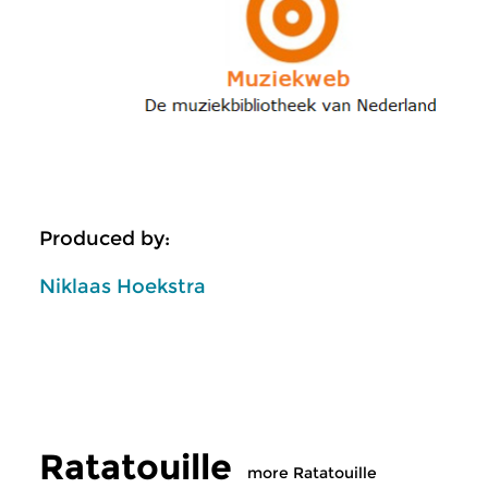
Produced by:
Niklaas Hoekstra
Ratatouille
more Ratatouille