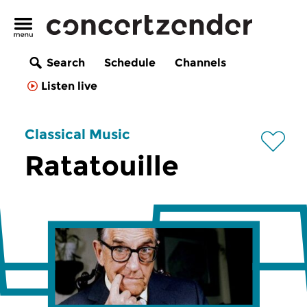
Search
Schedule
Channels
Listen live
Classical Music
Ratatouille