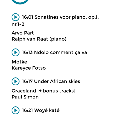
16:01 Sonatines voor piano, op.1,
nr.1-2
Arvo Pärt
Ralph van Raat (piano)
16:13 Ndolo comment ça va
Motke
Kareyce Fotso
16:17 Under African skies
Graceland [+ bonus tracks]
Paul Simon
16:21 Woyé katé