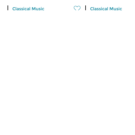
Classical Music
Classical Music
Ratatouille
Ratatouille
fri 7 aug 2026 16:00 hrs
thu 6 aug 2026 16
A vegetable stew with different
A vegetable stew wit
ingredients
ingredients
Contemporary Music
Classical Music