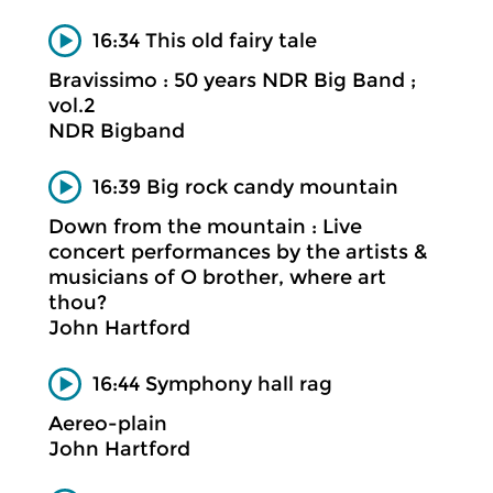
16:34 This old fairy tale
Bravissimo : 50 years NDR Big Band ;
vol.2
NDR Bigband
16:39 Big rock candy mountain
Down from the mountain : Live
concert performances by the artists &
musicians of O brother, where art
thou?
John Hartford
16:44 Symphony hall rag
Aereo-plain
John Hartford