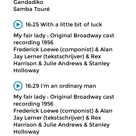
Gandadiko
Samba Touré
16:25 With a little bit of luck
My fair lady : Original Broadway cast
recording 1956
Frederick Loewe (componist) & Alan
Jay Lerner (tekstschrijver) & Rex
Harrison & Julie Andrews & Stanley
Holloway
16:29 I'm an ordinary man
My fair lady : Original Broadway cast
recording 1956
Frederick Loewe (componist) & Alan
Jay Lerner (tekstschrijver) & Rex
Harrison & Julie Andrews & Stanley
Holloway