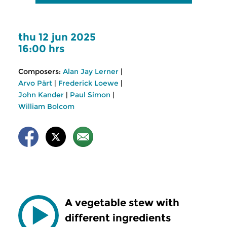
thu 12 jun 2025
16:00 hrs
Composers:
Alan Jay Lerner
|
Arvo Pärt
|
Frederick Loewe
|
John Kander
|
Paul Simon
|
William Bolcom
A vegetable stew with
different ingredients