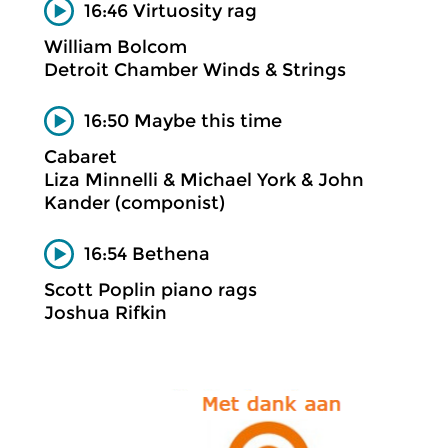
16:46 Virtuosity rag
William Bolcom
Detroit Chamber Winds & Strings
16:50 Maybe this time
Cabaret
Liza Minnelli & Michael York & John
Kander (componist)
16:54 Bethena
Scott Poplin piano rags
Joshua Rifkin