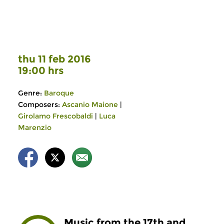
thu 11 feb 2016
19:00 hrs
Genre:
Baroque
Composers:
Ascanio Maione
|
Girolamo Frescobaldi
|
Luca
Marenzio
Music from the 17th and