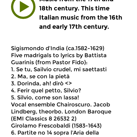
18th century. This time
Italian music from the 16th
and early 17th century.
Sigismondo d’India (ca.1582-1629)
Five madrigals to lyrics by Battista
Guarinis (from Pastor Fido):
1. Se tu, Sailvio crudel, mi saettasti
2. Ma, se con la pietà
3. Dorinda, ah! dirò <>
4. Ferir quel petto, Silvio?
5. Silvio, come son lassa!
Vocal ensemble Chairoscuro. Jacob
Lindberg, theorbo. London Baroque
(EMI Classics 8 26532 2)
Girolamo Frescobaldi (1583-1643)
6. Partite no 14 sopra l’Aria della