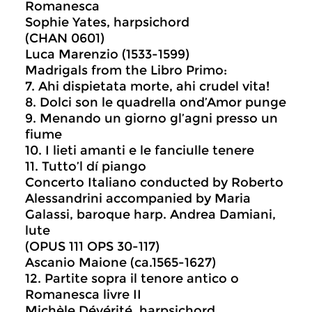
Romanesca
Sophie Yates, harpsichord
(CHAN 0601)
Luca Marenzio (1533-1599)
Madrigals from the Libro Primo:
7. Ahi dispietata morte, ahi crudel vita!
8. Dolci son le quadrella ond’Amor punge
9. Menando un giorno gl’agni presso un
fiume
10. I lieti amanti e le fanciulle tenere
11. Tutto’l dí piango
Concerto Italiano conducted by Roberto
Alessandrini accompanied by Maria
Galassi, baroque harp. Andrea Damiani,
lute
(OPUS 111 OPS 30-117)
Ascanio Maione (ca.1565-1627)
12. Partite sopra il tenore antico o
Romanesca livre II
Michèle Dévérité, harpsichord