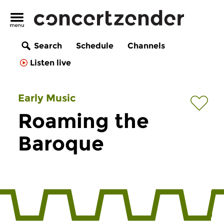
Search
Schedule
Channels
Listen live
Early Music
Roaming the
Baroque