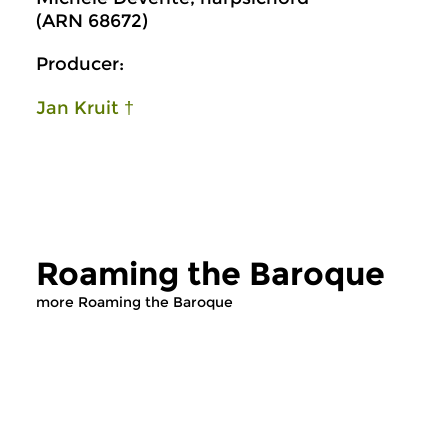
(ARN 68672)
Producer:
Jan Kruit †
Roaming the Baroque
more Roaming the Baroque
Early Music
Early Music