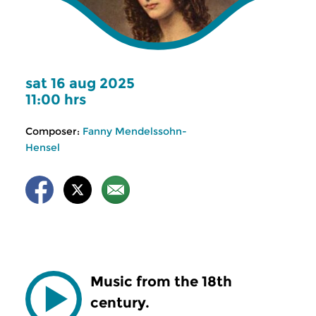
sat 16 aug 2025
11:00 hrs
Composer:
Fanny Mendelssohn-
Hensel
Music from the 18th
century.