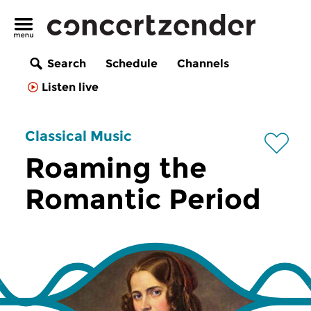
Search
Schedule
Channels
Listen live
Classical Music
Roaming the
Romantic Period