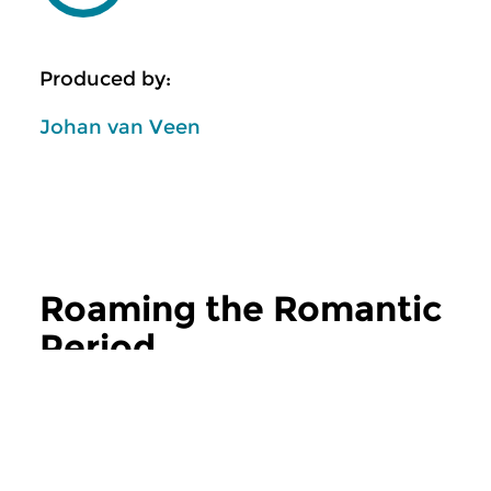
Produced by:
Johan van Veen
Roaming the Romantic
Period
more Roaming the Romantic Period
Classical Music
Classical Music