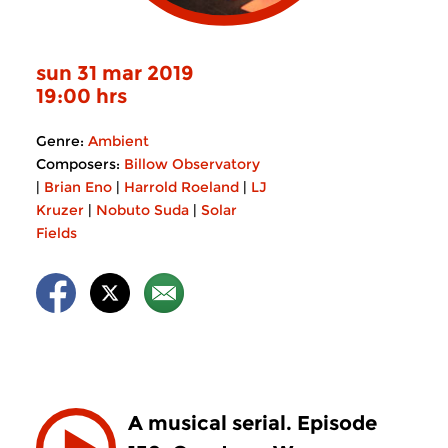
sun 31 mar 2019
19:00 hrs
Genre:
Ambient
Composers:
Billow Observatory
|
Brian Eno
|
Harrold Roeland
|
LJ
Kruzer
|
Nobuto Suda
|
Solar
Fields
A musical serial. Episode