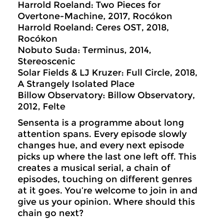
Harrold Roeland: Two Pieces for
Overtone-Machine, 2017, Rocókon
Harrold Roeland: Ceres OST, 2018,
Rocókon
Nobuto Suda: Terminus, 2014,
Stereoscenic
Solar Fields & LJ Kruzer: Full Circle, 2018,
A Strangely Isolated Place
Billow Observatory: Billow Observatory,
2012, Felte
Sensenta is a programme about long
attention spans. Every episode slowly
changes hue, and every next episode
picks up where the last one left off. This
creates a musical serial, a chain of
episodes, touching on different genres
at it goes. You’re welcome to join in and
give us your opinion. Where should this
chain go next?