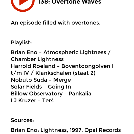
138: Overtone Waves
An episode filled with overtones.
Playlist:
Brian Eno – Atmospheric Lightness /
Chamber Lightness
Harrold Roeland – Boventoongolven I
t/m IV / Klankschalen (staat 2)
Nobuto Suda – Merge
Solar Fields – Going In
Billow Observatory – Pankalia
LJ Kruzer – Ter4
Sources:
Brian Eno: Lightness, 1997, Opal Records