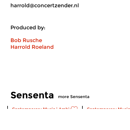
harrold@concertzender.nl
Produced by:
Bob Rusche
Harrold Roeland
Sensenta
more Sensenta
Contemporary Music
|
Ambient
Contemporary Music