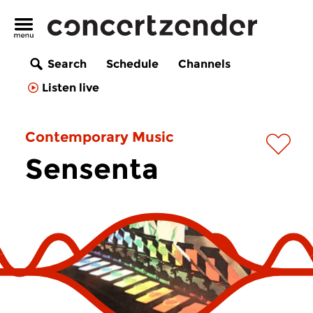
Search
Schedule
Channels
Listen live
Contemporary Music
Sensenta