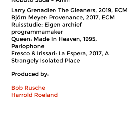
Nobuto Suda – Anim
Larry Grenadier: The Gleaners, 2019, ECM
Björn Meyer: Provenance, 2017, ECM
Ruisstudie: Eigen archief
programmamaker
Queen: Made In Heaven, 1995,
Parlophone
Fresco & Irissari: La Espera, 2017, A
Strangely Isolated Place
Produced by:
Bob Rusche
Harrold Roeland