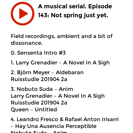
A musical serial. Episode
143: Not spring just yet.
Field recordings, ambient and a bit of
dissonance.
0. Sensenta Intro #3
1. Larry Grenadier – A Novel In A Sigh
2. Björn Meyer – Aldebaran
Ruisstudie 201904 2a
3. Nobuto Suda – Anim
Larry Grenadier – A Novel In A Sigh
Ruisstudie 201904 2a
Queen – Untitled
4. Leandro Fresco & Rafael Anton Irisarri
– Hay Una Ausencia Perceptible