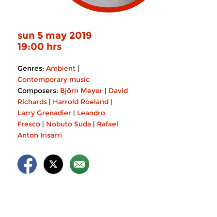
sun 5 may 2019
19:00 hrs
Genres:
Ambient
|
Contemporary music
Composers:
Björn Meyer
|
David
Richards
|
Harrold Roeland
|
Larry Grenadier
|
Leandro
Fresco
|
Nobuto Suda
|
Rafael
Anton Irisarri