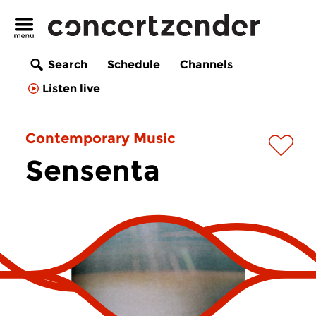
Search
Schedule
Channels
Listen live
Contemporary Music
Sensenta