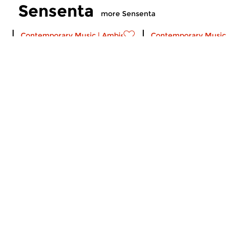
Sensenta
more Sensenta
Contemporary Music
|
Ambient
Contemporary Music
Sensenta
Sensenta
sun 2 aug 2026 19:00 hrs
sun 26 jul 2026 1
A musical serial. Episode 515:
A musical serial. Ep
Calls to Deep