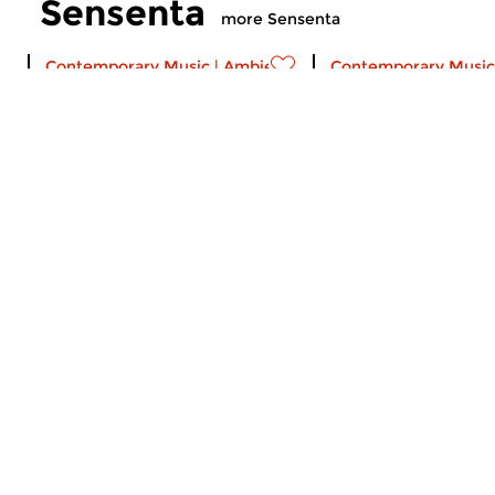
Sensenta
more Sensenta
Contemporary Music
|
Ambient
Contemporary Music
Sensenta
Sensenta
sun 2 aug 2026 19:00 hrs
sun 26 jul 2026 1
A musical serial. Episode 515:
A musical serial. Ep
Calls to Deep
Crosslinks
Crosslinks