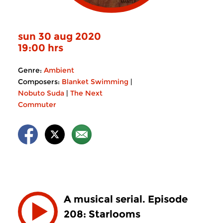
sun 30 aug 2020
19:00 hrs
Genre:
Ambient
Composers:
Blanket Swimming
|
Nobuto Suda
|
The Next
Commuter
A musical serial. Episode
208: Starlooms