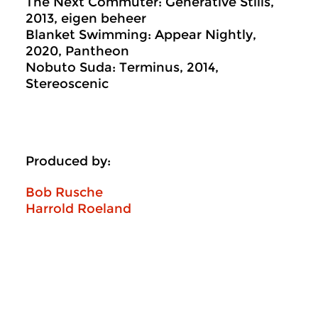
The Next Commuter: Generative Stills,
2013, eigen beheer
Blanket Swimming: Appear Nightly,
2020, Pantheon
Nobuto Suda: Terminus, 2014,
Stereoscenic
Produced by:
Bob Rusche
Harrold Roeland