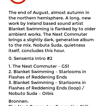
The end of August, almost autumn in
the northern hemisphere. A long, new
work by Ireland based sound artist
Blanket Swimming is flanked by to older
ambient works. The Next Commuter
brings a slightly dark, generative album
to the mix. Nobuta Suda, quietness
itself, concludes this hour.
0. Sensenta Intro #2
1. The Next Commuter – GS1
2. Blanket Swimming – Starlooms in
Flashes of Reddening Ends
3. Blanket Swimming – Starlooms in
Flashes of Reddening Ends (loop) /
Nobuto Suda – Orbis
Bronnen: