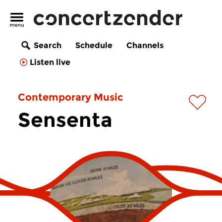
Search
Schedule
Channels
Listen live
Contemporary Music
Sensenta