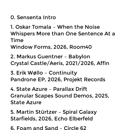
0. Sensenta Intro
1. Oskar Tomala – When the Noise
Whispers More than One Sentence At a
Time
Window Forms, 2026, Room40
2. Markus Guentner – Babylon
Crystal Castle/Aeris, 2021/2026, Affin
3. Erik Wøllo – Continuity
Pandrone EP, 2026, Projekt Records
4. State Azure – Parallax Drift
Granular Scapes Sound Demos, 2025,
State Azure
5. Martin Stürtzer – Spiral Galaxy
Starfields, 2026, Echo Elberfeld
6. Foam and Sand – Circle 62