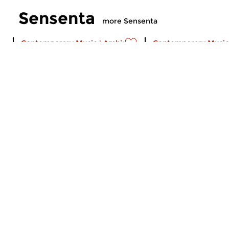
Sensenta
more Sensenta
Contemporary Music
|
Ambient
Contemporary Music
Sensenta
Sensenta
sun 2 aug 2026 19:00 hrs
sun 26 jul 2026 1
A musical serial. Episode 515:
A musical serial. Ep
Calls to Deep