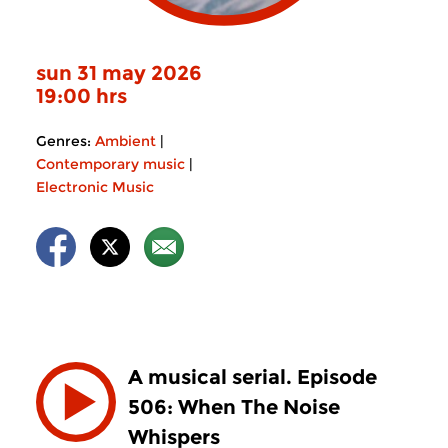
sun 31 may 2026
19:00 hrs
Genres:
Ambient
|
Contemporary music
|
Electronic Music
A musical serial. Episode
506: When The Noise
Whispers