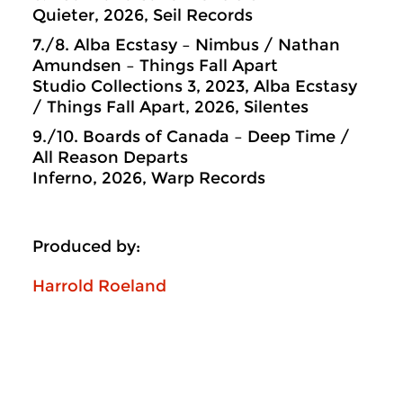
Quieter, 2026, Seil Records
7./8. Alba Ecstasy – Nimbus / Nathan
Amundsen – Things Fall Apart
Studio Collections 3, 2023, Alba Ecstasy
/ Things Fall Apart, 2026, Silentes
9./10. Boards of Canada – Deep Time /
All Reason Departs
Inferno, 2026, Warp Records
Produced by:
Harrold Roeland