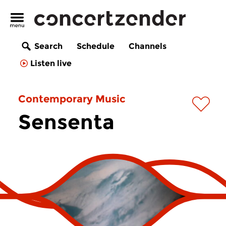
Search
Schedule
Channels
Listen live
Contemporary Music
Sensenta